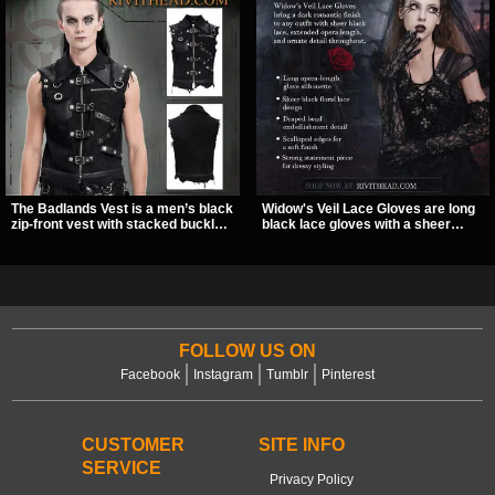
The Badlands Vest is a men’s black
Widow's Veil Lace Gloves are long
zip-front vest with stacked buckle
black lace gloves with a sheer
straps, D-rings, and distressed
floral design and ornate beaded
details that give it a rugged post-
detailing. They add a dramatic dark
apocalypse feel. It layers easily
romantic finish to dresses, evening
over tees, mesh, or hoodies and
looks, and alternative styling.
brings a sharp utility look to punk,
industrial, and dark streetwear
outfits.
FOLLOW US ON
Facebook
Instagram
Tumblr
Pinterest
CUSTOMER
SITE INFO
SERVICE
Privacy Policy