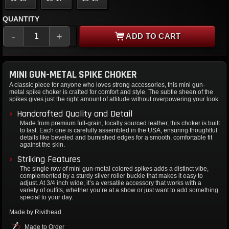
QUANTITY
-
+
ADD TO CART
MINI GUN-METAL SPIKE CHOKER
A classic piece for anyone who loves strong accessories, this mini gun-
metal spike choker is crafted for comfort and style. The subtle sheen of the
spikes gives just the right amount of attitude without overpowering your look.
Handcrafted Quality and Detail
Made from premium full-grain, locally sourced leather, this choker is built
to last. Each one is carefully assembled in the USA, ensuring thoughtful
details like beveled and burnished edges for a smooth, comfortable fit
against the skin.
Striking Features
The single row of mini gun-metal colored spikes adds a distinct vibe,
complemented by a sturdy silver roller buckle that makes it easy to
adjust. At 3/4 inch wide, it’s a versatile accessory that works with a
variety of outfits, whether you’re at a show or just want to add something
special to your day.
Made by Rivithead
Made to Order