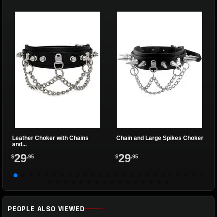
Leather Choker with Chains
Chain and Large Spikes Choker
and...
29
29
$
.95
$
.95
PEOPLE ALSO VIEWED