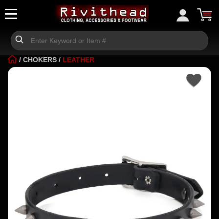
/
CHOKERS
/
LEATHER