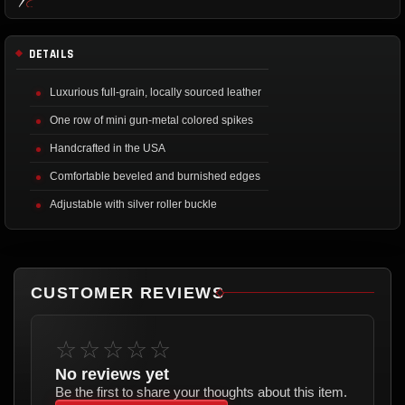
DETAILS
Luxurious full-grain, locally sourced leather
One row of mini gun-metal colored spikes
Handcrafted in the USA
Comfortable beveled and burnished edges
Adjustable with silver roller buckle
CUSTOMER REVIEWS
☆☆☆☆☆
No reviews yet
Be the first to share your thoughts about this item.