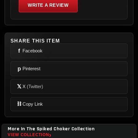
WRITE A REVIEW
SHARE THIS ITEM
f
Facebook
p
Pinterest
𝕏
X
(Twitter)
⛓
Copy Link
More In The Spiked Choker Collection
›
VIEW COLLECTION