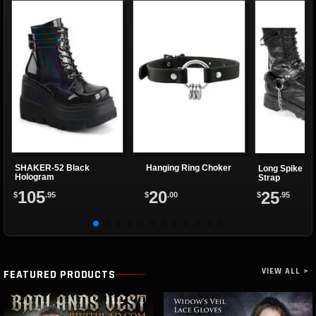
SHAKER-52 Black
Hanging Ring Choker
Long Spike Bo
Hologram
Strap
105
20
25
$
.95
$
.00
$
.95
VIEW ALL >
FEATURED PRODUCTS