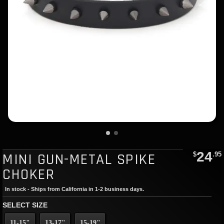
24
MINI GUN-METAL SPIKE
$
.95
CHOKER
In stock - Ships from California in 1-2 business days.
SELECT SIZE
11-15"
13-17"
15-19"