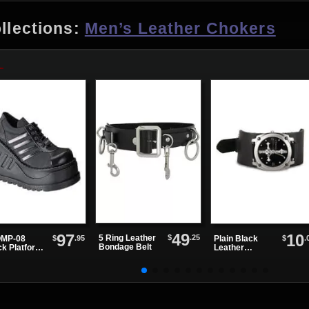
llections:
Men’s Leather Chokers
49
97
10
$
.25
5 Ring Leather
$
.95
$
.
MP-08
Plain Black
Bondage Belt
ck Platform
Leather
es
Watchband