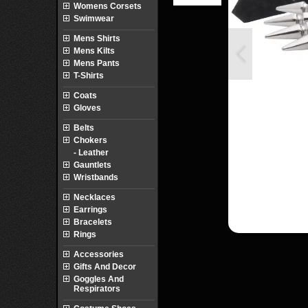
Womens Corsets
Swimwear
Mens Shirts
Mens Kilts
Mens Pants
T-Shirts
Coats
Gloves
Belts
Chokers
- Leather
Gauntlets
Wristbands
Necklaces
Earrings
Bracelets
Rings
Accessories
Gifts And Decor
Goggles And
Respirators