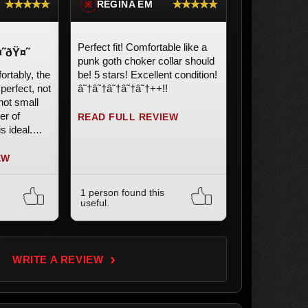
★★★★★
★★★★★
REGINA EM
※
Perfect fit! Comfortable like a
˜ðŸ¤˜
punk goth choker collar should
ortably, the
be! 5 stars! Excellent condition!
 perfect, not
â˜†â˜†â˜†â˜†â˜†++!!
not small
er of
READ FULL REVIEW
s ideal.
 product.
EW
1 person found this
useful.
›
WRITE A REVIEW