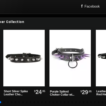
f
Facebook
ker Collection
24
29
$
.95
Short Silver Spike
Leathe
$
.95
Purple Spiked
Leather Cho...
Red Hea
Choker Collar wi...