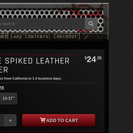
24
E SPIKED LEATHER
$
.95
ER
ips from California in 1-2 business days.
ZE
13-17"
+
ADD TO CART