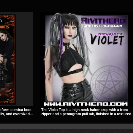
atform combat boot
The Violet Top is a high-neck halter crop with a front
ils, and oversized
zipper and a pentagram pull tab, finished in a textured
ed look. Its chunky
black fabric with a subtle sheen. Buckle straps,
lhouette make it an
racerback fit, and an under bust cutout give it a sharp,
concerts, and nights
occult clubwear look.