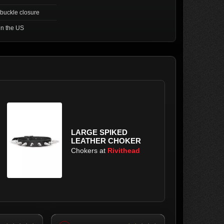
 buckle closure
in the US
LARGE SPIKED
LEATHER CHOKER
Chokers at
Rivithead