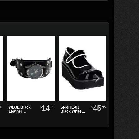
14
45
00
$
.95
$
.95
WB3E Black
SPRITE-01
MEGA-602
Leather
Black White
Black Tall
Watchband
Maryjanes
Knee-High
Platform
Boots