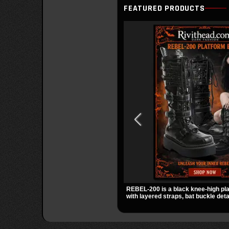
FEATURED PRODUCTS
REBEL-200 is a black knee-high pl
with layered straps, bat buckle deta
skull hardware for a sharp, structur
2 inch stacked platform and bold si
easy standout for dark streetwear, 
out.