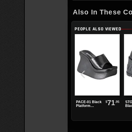
Also In These Co
PEOPLE ALSO VIEWED
71
$
.95
PACE-01 Black
STO
Platform
Bla
Sandals
Sho