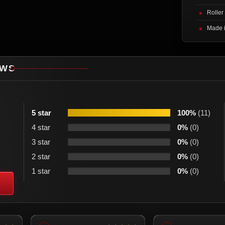
Roller
Made 
EWS
5 star
100%
(11)
4 star
0%
(0)
3 star
0%
(0)
2 star
0%
(0)
1 star
0%
(0)