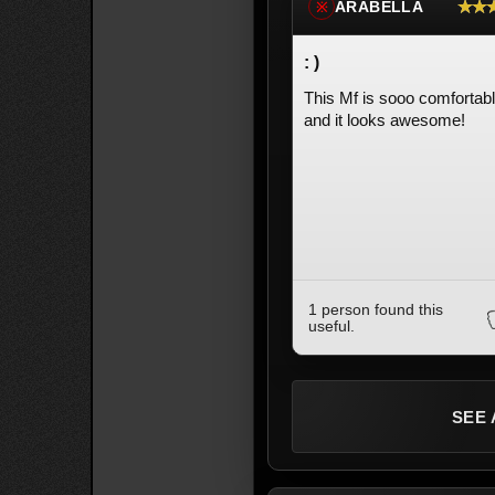
★★
ARABELLA
※
: )
This Mf is sooo comfortab
and it looks awesome!
1 person found this
useful.
SEE 