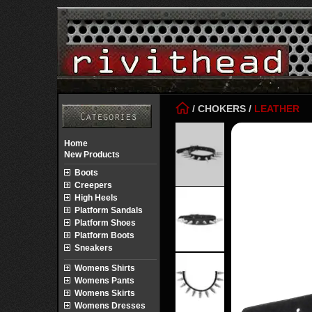
/
CHOKERS
/
LEATHER
Home
New Products
Boots
Creepers
High Heels
Platform Sandals
Platform Shoes
Platform Boots
Sneakers
Womens Shirts
Womens Pants
Womens Skirts
Womens Dresses