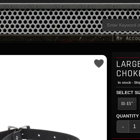
LARG
CHOK
In stock - Sh
SELECT SI
11-15"
QUANTITY
-