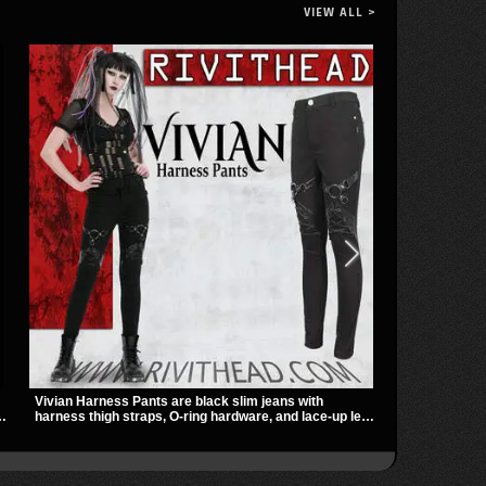
VIEW ALL >
Vivian Harness Pants are black slim jeans with
The Shadowlin
harness thigh straps, O-ring hardware, and lace-up leg
with sheer me
panels for a sharp alternative look. A stretchy fit and
a sharp, mode
zip pockets make them an easy go-to for women’s
transparent m
gothic, punk, and industrial outfits.
nights out, c