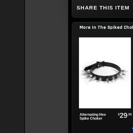
SHARE THIS ITEM
More In The Spiked Cho
29
$
.95
Alternating Hex
Spike Choker