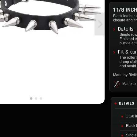
1 1/8 IN
Black leather 
closure and f
Details
Single row
Finished e
buckle at 
Fit & ca
The roller
damp cloth
and avoid 
Made by Rivi
Made to
DETAILS
1 1/8 
Black 
Single