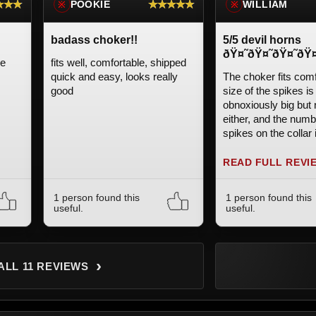
★★★
★★★★★
POOKIE
WILLIAM
※
※
badass choker!!
5/5 devil horns
ðŸ¤˜ðŸ¤˜ðŸ¤˜ðŸ¤
le
fits well, comfortable, shipped
quick and easy, looks really
The choker fits comf
good
size of the spikes is
obnoxiously big but 
either, and the numb
spikes on the collar i
Very happy with the
READ FULL REVI
1 person found this
1 person found this
useful.
useful.
›
ALL 11 REVIEWS