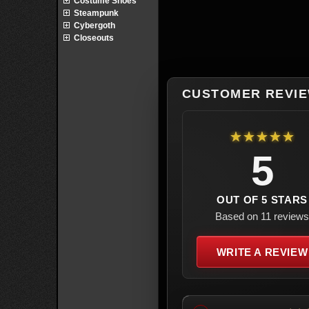
Costume Shoes
Steampunk
Cybergoth
Closeouts
CUSTOMER REVI
★★★★★
5
OUT OF 5 STARS
Based on 11 reviews
WRITE A REVIEW