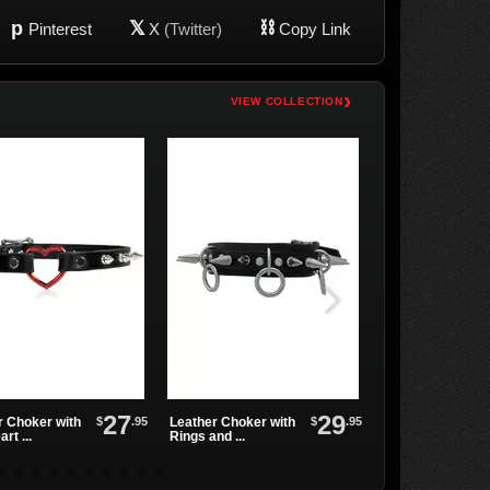
p
𝕏
⛓
Pinterest
X
(Twitter)
Copy Link
›
VIEW COLLECTION
27
29
$
.95
$
.95
r Choker with
Leather Choker with
Mini Gun-metal S
rt ...
Rings and ...
Choker