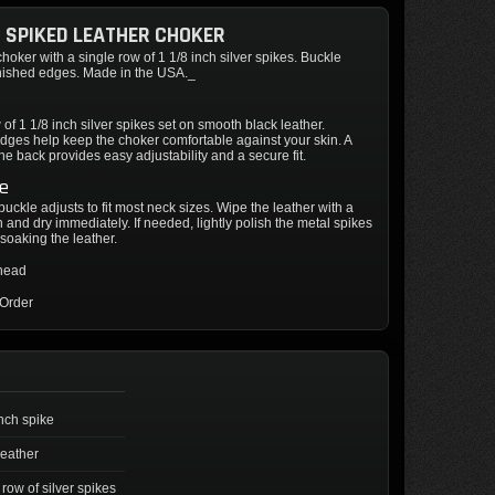
CH SPIKED LEATHER CHOKER
choker with a single row of 1 1/8 inch silver spikes. Buckle
inished edges. Made in the USA._
 of 1 1/8 inch silver spikes set on smooth black leather.
dges help keep the choker comfortable against your skin. A
the back provides easy adjustability and a secure fit.
re
 buckle adjusts to fit most neck sizes. Wipe the leather with a
 and dry immediately. If needed, lightly polish the metal spikes
soaking the leather.
thead
 Order
inch spike
leather
 row of silver spikes