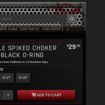
29
LE SPIKED CHOKER
$
.95
 BLACK O-RING
ips from California in 1-2 business days.
ZE
13-17"
15-19"
+
ADD TO CART