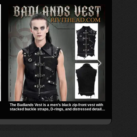
The Badlands Vest is a men’s black zip-front vest with
TORMENT-156 
stacked buckle straps, D-rings, and distressed details
towering heig
that give it a rugged post-apocalypse feel. It layers
detail. Spike
easily over tees, mesh, or hoodies and brings a sharp
give it a bol
utility look to punk, industrial, and dark streetwear
outfits.