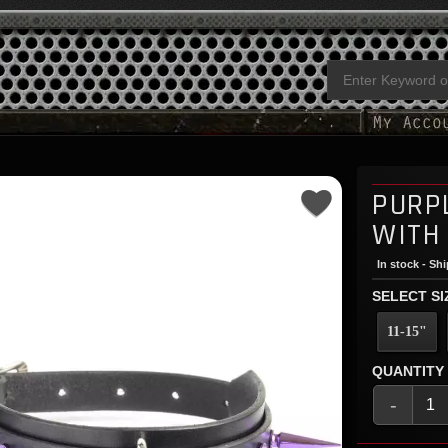
PURP
WITH
In stock - Sh
SELECT SI
11-15"
QUANTITY
-