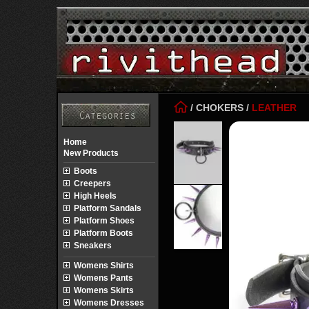
/
CHOKERS
/
LEATHER
Home
New Products
Boots
Creepers
High Heels
Platform Sandals
Platform Shoes
Platform Boots
Sneakers
Womens Shirts
Womens Pants
Womens Skirts
Womens Dresses