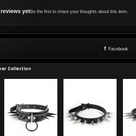
reviews yet
Be the first to share your thoughts about this item.
f
Facebook
ker Collection