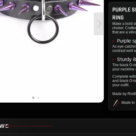
PURPLE S
RING
Make a bold st
choker. Crafte
that are a vibr
Purple s
As eye-catchin
contrast well w
Sturdy B
The black O-ri
your neckline 
Complete with 
and black O-ri
your outfit.
Made by Rivi
Made to
EWS