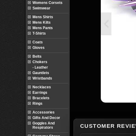
Womens Corsets
Swimwear
Mens Shirts
Mens Kilts
Mens Pants
T-Shirts
Coats
Gloves
Belts
Chokers
- Leather
Gauntlets
Wristbands
Necklaces
Earrings
Bracelets
Rings
Accessories
Gifts And Decor
Goggles And
CUSTOMER REVI
Respirators