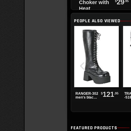
29
$
.95
Choker with
Heat
Tempered
PEOPLE ALSO VIEWED
Spikes and
Black O-Ring
121
$
.95
RANGER-302
TRA
men's black
-51
knee high
Bla
boots
Pla
Boo
FEATURED PRODUCTS