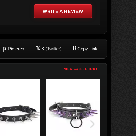
WRITE A REVIEW
p
𝕏
⛓
Pinterest
X
(Twitter)
Copy Link
›
VIEW COLLECTION