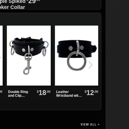
29
ple Spiked
ker Collar
h Black O-
g
18
12
FLIP-05 Skulls
00
$
.00
$
.00
Double Ring
Leather
Platform
and Clip
Wristband with
Sandals
Leather
Single Sliver
Wristband
Ring
VIEW ALL >