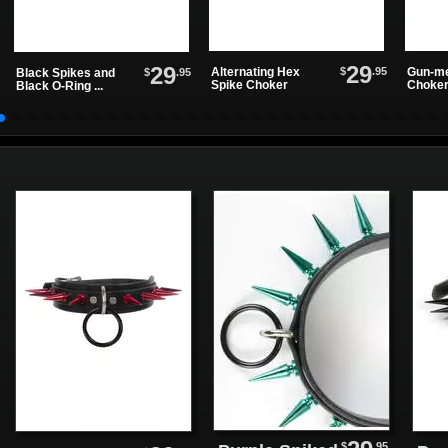
29
29
$
.95
Alternating Hex
Gun-me
$
.95
Black Spikes and
Spike Choker
Choke
Black O-Ring ...
$
.95