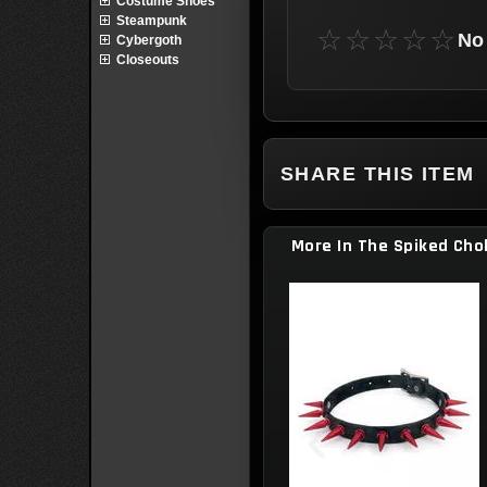
Costume Shoes
Steampunk
☆☆☆☆☆
No 
Cybergoth
Closeouts
SHARE THIS ITEM
More In The Spiked Cho