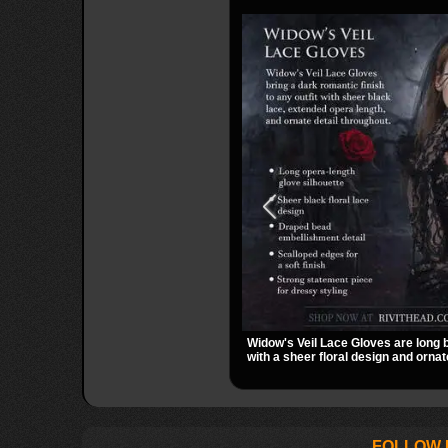
Widow's Veil Lace Gloves are long 
with a sheer floral design and ornat
They add a dramatic dark romantic 
evening looks, and alternative styli
FOLLOW 