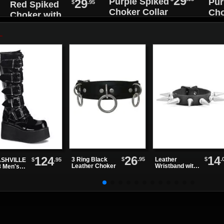
29
Purple Spiked
29
Pur
$
.95
Red Spiked
Choker Collar
Cho
Choker with
with Black O-
wit
Black O-Ring
ring
rin
26
14
124
$
.95
$
.
3 Ring Black
Leather
$
.95
SHVILLE
Leather Choker
Wristband with
8 Men's
One Row of
ck Patent
Spikes
tform
ts