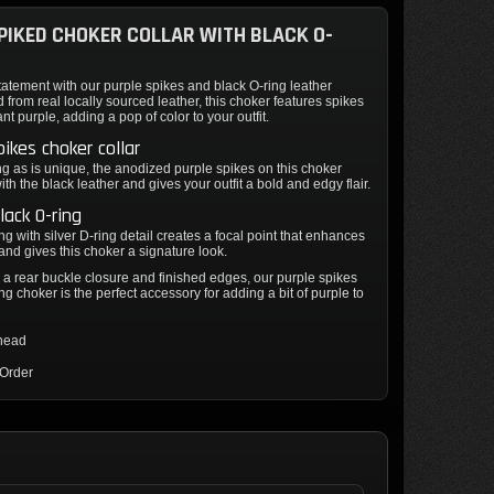
PIKED CHOKER COLLAR WITH BLACK O-
atement with our purple spikes and black O-ring leather
d from real locally sourced leather, this choker features spikes
ant purple, adding a pop of color to your outfit.
pikes choker collar
g as is unique, the anodized purple spikes on this choker
ith the black leather and gives your outfit a bold and edgy flair.
lack O-ring
ng with silver D-ring detail creates a focal point that enhances
and gives this choker a signature look.
a rear buckle closure and finished edges, our purple spikes
ng choker is the perfect accessory for adding a bit of purple to
thead
 Order