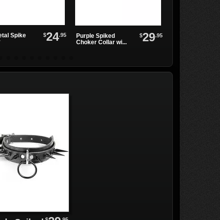
24
29
$
.95
tal Spike
Black Leather
$
.95
Purple Spiked
r
Choker with Two .
Choker Collar wi...
$
.95