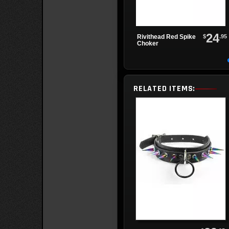
24
$
.95
Rivithead Red Spike
Choker
RELATED ITEMS: