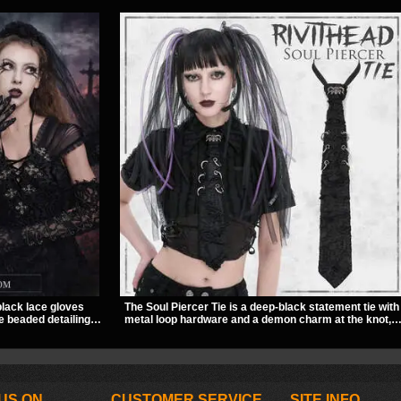
black lace gloves
The Soul Piercer Tie is a deep-black statement tie with
e beaded detailing.
metal loop hardware and a demon charm at the knot,
finish to dresses,
giving it a bold, piercing-inspired look. Instead of a
ng.
traditional knot, it uses a zip-open fastening for easy
wear and standout alternative style.
US ON
CUSTOMER SERVICE
SITE INFO