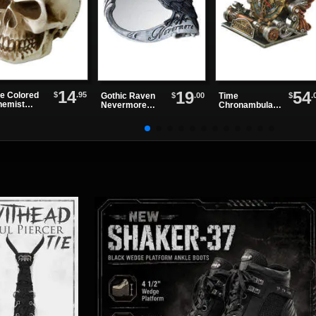
14
19
54
$
.95
e Colored
$
.00
$
.
Gothic Raven
Time
hemist
Nevermore
Chronambulato
er Weight
Compact Mirror
r Desk Clock