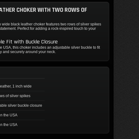
ATHER CHOKER WITH TWO ROWS OF
h wide black leather choker features two rows of silver spikes
 statement. Perfect for adding a rock-inspired touch to your
le Fit with Buckle Closure
e USA, this choker includes an adjustable silver buckle to fit
y and securely around your neck.
leather, 1 inch wide
ws of silver spikes
able silver buckle closure
in the USA
in the USA