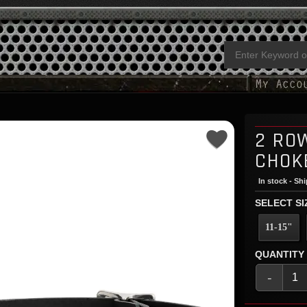
2 RO
CHOK
In stock - Sh
SELECT SI
11-15"
QUANTITY
-