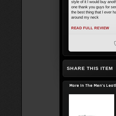
style of it I would buy anot
one thank you guys for se
the best thing that I ever h
around my neck
READ FULL REVIEW
SHARE THIS ITEM
More In The Men’s Leat