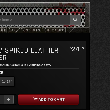
24
W SPIKED LEATHER
$
.95
ER
ips from California in 1-2 business days.
ZE
13-17"
+
ADD TO CART