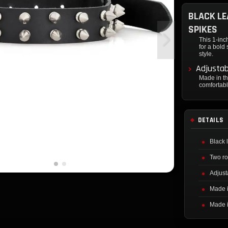
BLACK LE
SPIKES
This 1-inc
for a bold
style.
Adjustab
Made in th
comfortabl
DETAILS
Black 
Two ro
Adjust
Made 
Made 