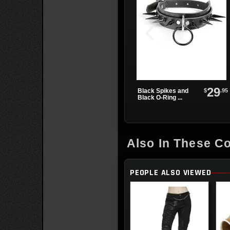
29
$
.95
Black Spikes and
Black O-Ring ...
Also In These Co
PEOPLE ALSO VIEWED