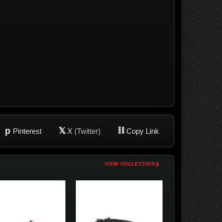
p
𝕏
⛓
Pinterest
X
(Twitter)
Copy Link
›
VIEW COLLECTION