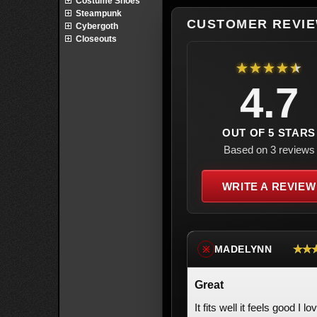
Costume Shoes
Steampunk
CUSTOMER REVI
Cybergoth
Closeouts
★★★★★
4.7
OUT OF 5 STARS
Based on 3 reviews
WRITE A REVIEW
★★
MADELYNN
※
Great
It fits well it feels good I lo