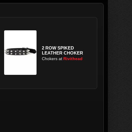
2 ROW SPIKED
LEATHER CHOKER
Chokers at
Rivithead