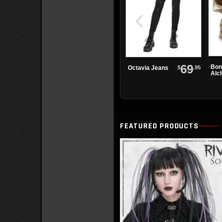
69
Bon
$
.95
Octavia Jeans
Alc
Pap
FEATURED PRODUCTS