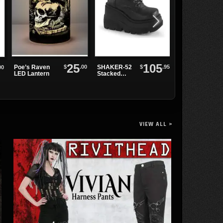
25
105
$
.00
$
.95
Poe’s Raven
SHAKER-52
00
Bushido
LED Lantern
Stacked
Pendant
Wedge
Necklace
Platforms
VIEW ALL >