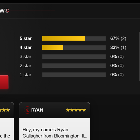
EWS
5 star
67%
(2)
4 star
33%
(1)
3 star
0%
(0)
2 star
0%
(0)
1 star
0%
(0)
★★★
★★★★★
RYAN
※
Hey, my name's Ryan
ve the
Gallagher from Bloomington, IL.