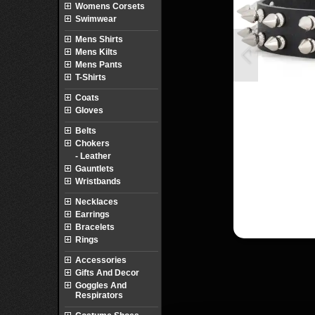
Womens Corsets
Swimwear
Mens Shirts
Mens Kilts
Mens Pants
T-Shirts
Coats
Gloves
Belts
Chokers
- Leather
Gauntlets
Wristbands
Necklaces
Earrings
Bracelets
Rings
Accessories
Gifts And Decor
Goggles And
Respirators