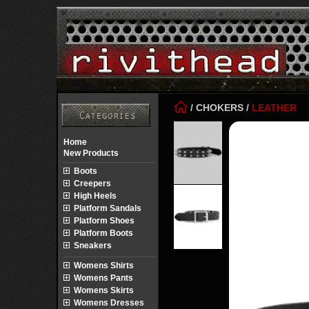
/
CHOKERS
/
LEATHER
Home
New Products
Boots
Creepers
High Heels
Platform Sandals
Platform Shoes
Platform Boots
Sneakers
Womens Shirts
Womens Pants
Womens Skirts
Womens Dresses