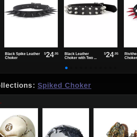
24
24
$
.95
$
.95
Black Spike Leather
Black Leather
Rivith
Choker
Choker with Two ...
Choke
llections:
Spiked Choker