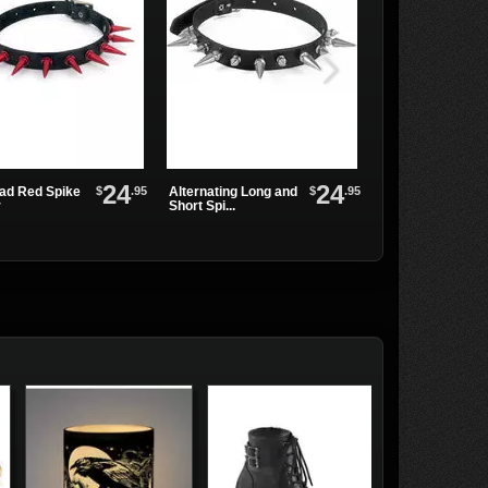
24
24
$
.95
$
.95
ead Red Spike
Alternating Long and
Triple Ring Chok
r
Short Spi...