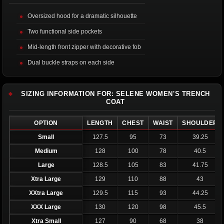
Oversized hood for a dramatic silhouette
Two functional side pockets
Mid-length front zipper with decorative fob
Dual buckle straps on each side
SIZING INFORMATION FOR: SELENE WOMEN'S TRENCH
COAT
OPTION
LENGTH
CHEST
WAIST
SHOULDER
Small
127.5
95
73
39.25
Medium
128
100
78
40.5
Large
128.5
105
83
41.75
Xtra Large
129
110
88
43
XXtra Large
129.5
115
93
44.25
XXX Large
130
120
98
45.5
Xtra Small
127
90
68
38