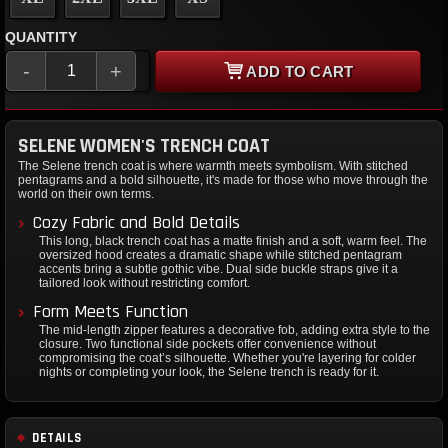
QUANTITY
-
+
ADD TO CART
SELENE WOMEN'S TRENCH COAT
The Selene trench coat is where warmth meets symbolism. With stitched
pentagrams and a bold silhouette, it's made for those who move through the
world on their own terms.
Cozy Fabric and Bold Details
This long, black trench coat has a matte finish and a soft, warm feel. The
oversized hood creates a dramatic shape while stitched pentagram
accents bring a subtle gothic vibe. Dual side buckle straps give it a
tailored look without restricting comfort.
Form Meets Function
The mid-length zipper features a decorative fob, adding extra style to the
closure. Two functional side pockets offer convenience without
compromising the coat’s silhouette. Whether you're layering for colder
nights or completing your look, the Selene trench is ready for it.
DETAILS