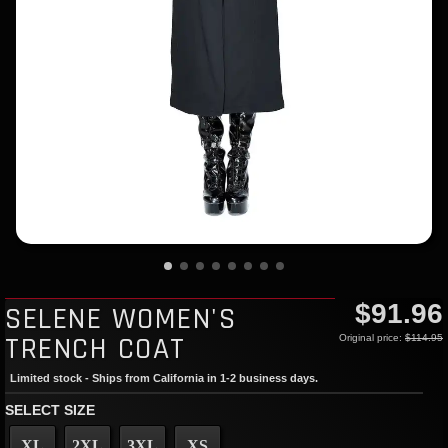
$91.96
SELENE WOMEN'S
TRENCH COAT
Original price:
$114.95
Limited stock - Ships from California in 1-2 business days.
SELECT SIZE
XL
2XL
3XL
XS