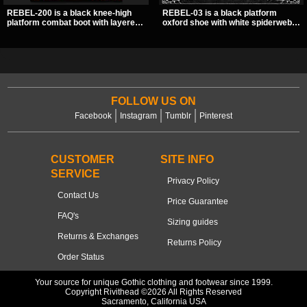
REBEL-200 is a black knee-high
REBEL-03 is a black platform
platform combat boot with layered
oxford shoe with white spiderweb
straps, bat buckle details, and
stitching, a skeleton buckle strap,
oversized skull hardware for a
and a small spider charm for a
sharp, structured look. Its chunky 2
dark standout look. Its 2 inch
inch stacked platform and bold
stacked platform adds height and
silhouette make it an easy
attitude, making it an easy choice
standout for dark streetwear,
for everyday alternative style.
concerts, and nights out.
FOLLOW US ON
Facebook
Instagram
Tumblr
Pinterest
CUSTOMER
SITE INFO
SERVICE
Privacy Policy
Contact Us
Price Guarantee
FAQ's
Sizing guides
Returns & Exchanges
Returns Policy
Order Status
Your source for unique Gothic clothing and footwear since 1999.
Copyright Rivithead ©2026 All Rights Reserved
Sacramento, California USA