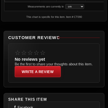
Measurements are currently in
This chart is specific for this item. Item # CT090
CUSTOMER REVIEWS
☆☆☆☆☆
No reviews yet
Be the first to share your thoughts about this item.
WRITE A REVIEW
SHARE THIS ITEM
f
Facebook