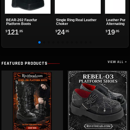
BEAR-202 Fauxfur
Single Ring Real Leather
Leather Punk 
Platform Boots
Choker
Alternating Sp
Eyelets
121
24
19
$
.95
$
.95
$
.95
VIEW ALL >
FEATURED PRODUCTS