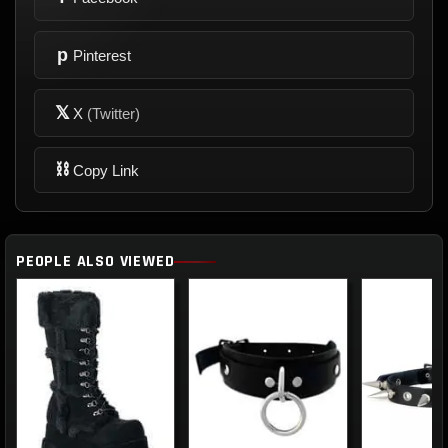
p
Pinterest
𝕏
X
(Twitter)
⛓
Copy Link
PEOPLE ALSO VIEWED