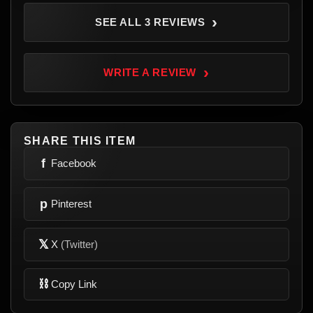
›
SEE ALL 3 REVIEWS
›
WRITE A REVIEW
SHARE THIS ITEM
f
Facebook
p
Pinterest
𝕏
X
(Twitter)
⛓
Copy Link