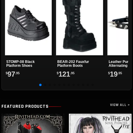
STOMP-08 Black
BEAR-202 Fauxfur
Leather Punk 
Platform Shoes
Platform Boots
Alternating Sp
Eyelets
97
121
19
$
.95
$
.95
$
.95
VIEW ALL >
FEATURED PRODUCTS