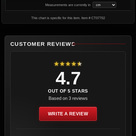
Measurements are currently in
This chart is specific for this item. Item # CT07702
CUSTOMER REVIEWS
★★★★★
4.7
OUT OF 5 STARS
Based on 3 reviews
WRITE A REVIEW