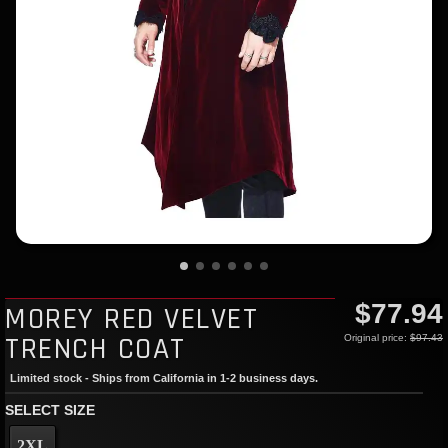
$77.94
MOREY RED VELVET
TRENCH COAT
Original price:
$97.43
Limited stock - Ships from California in 1-2 business days.
SELECT SIZE
2XL