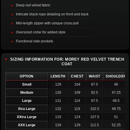
Deep red velvet fabric
Intricate black rope detailing on front and back
Mid-length zipper with unique cross pull
Oversized collar for added style
Functional side pockets
SIZING INFORMATION FOR: MOREY RED VELVET TRENCH
COAT
OPTION
LENGTH
CHEST
WAIST
SHOULDER
Small
129
104
87.5
46
Medium
130
109
92.5
47.25
Large
131
114
97.5
48.5
Xtra Large
132
119
102.5
49.75
XXtra Large
133
124
107.5
51
XXX Large
134
129
112.5
52.25