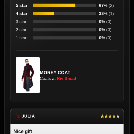
5 star
67%
(2)
4 star
33%
(1)
3 star
0%
(0)
2 star
0%
(0)
1 star
0%
(0)
MOREY COAT
Coats at
Rivithead
★★★★★
JULIA
※
Nice gift