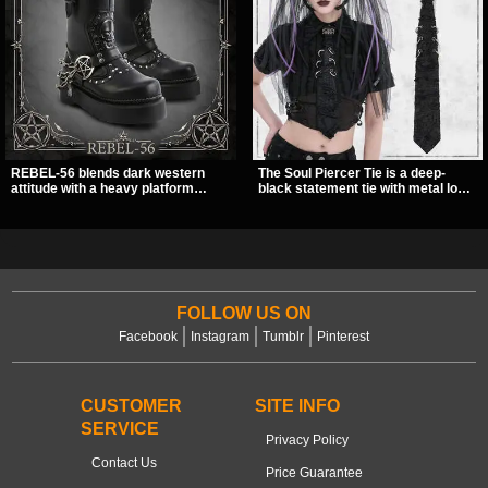
REBEL-56 blends dark western
The Soul Piercer Tie is a deep-
attitude with a heavy platform
black statement tie with metal loop
edge, featuring a bold skull panel,
hardware and a demon charm at
pentagram harness, and chain
the knot, giving it a bold, piercing-
detail. With its stacked sole and
inspired look. Instead of a
striking hardware, this calf boot
traditional knot, it uses a zip-open
delivers a sharp, statement look
fastening for easy wear and
from every angle.
standout alternative style.
FOLLOW US ON
Facebook
Instagram
Tumblr
Pinterest
CUSTOMER
SITE INFO
SERVICE
Privacy Policy
Contact Us
Price Guarantee