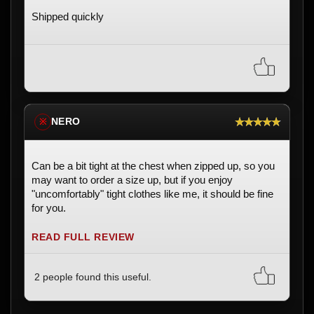
Shipped quickly
★★★★★
NERO
※
Can be a bit tight at the chest when zipped up, so you
may want to order a size up, but if you enjoy
"uncomfortably" tight clothes like me, it should be fine
for you.
READ FULL REVIEW
2 people found this useful.