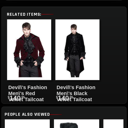
RELATED ITEMS:
Devil\'s Fashion
Devil\'s Fashion
Men\'s Red
Men\'s Black
140
140
$
.95
$
.95
Velvet Tailcoat
Velvet Tailcoat
PEOPLE ALSO VIEWED