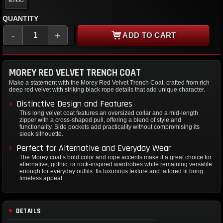
QUANTITY
-
+
ADD TO CART
MOREY RED VELVET TRENCH COAT
Make a statement with the Morey Red Velvet Trench Coat, crafted from rich
deep red velvet with striking black rope details that add unique character.
Distinctive Design and Features
This long velvet coat features an oversized collar and a mid-length
zipper with a cross-shaped pull, offering a blend of style and
functionality. Side pockets add practicality without compromising its
sleek silhouette.
Perfect for Alternative and Everyday Wear
The Morey coat’s bold color and rope accents make it a great choice for
alternative, gothic, or rock-inspired wardrobes while remaining versatile
enough for everyday outfits. Its luxurious texture and tailored fit bring
timeless appeal.
DETAILS