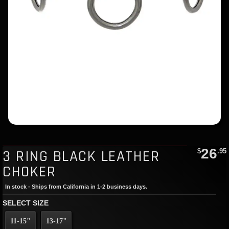
26
3 RING BLACK LEATHER
$
.95
CHOKER
In stock - Ships from California in 1-2 business days.
SELECT SIZE
11-15"
13-17"