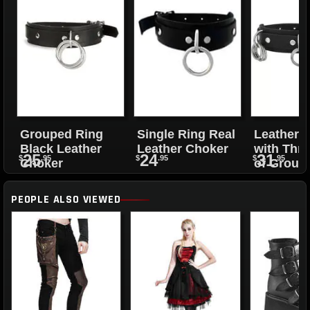
Grouped Ring
Single Ring Real
Leather 
Black Leather
Leather Choker
with Thre
25
24
31
$
.95
$
.95
$
.95
Choker
of Group
Rings
PEOPLE ALSO VIEWED