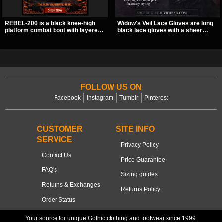
REBEL-200 is a black knee-high
Widow's Veil Lace Gloves are long
platform combat boot with layered
black lace gloves with a sheer
straps, bat buckle details, and
floral design and ornate beaded
oversized skull hardware for a
detailing. They add a dramatic dark
sharp, structured look. Its chunky 2
romantic finish to dresses, evening
inch stacked platform and bold
looks, and alternative styling.
silhouette make it an easy
standout for dark streetwear,
concerts, and nights out.
FOLLOW US ON
Facebook
Instagram
Tumblr
Pinterest
CUSTOMER
SITE INFO
SERVICE
Privacy Policy
Contact Us
Price Guarantee
FAQ's
Sizing guides
Returns & Exchanges
Returns Policy
Order Status
Your source for unique Gothic clothing and footwear since 1999.