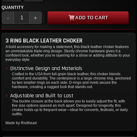
QUANTITY
-
+
ADD TO CART
3 RING BLACK LEATHER CHOKER
A bold accessory for making a statement, this black leather choker features
an unmistakable triple-ring design. Sturdy chrome hardware gives it a
confident look, whether you’re layering for a show or adding attitude to your
everyday style.
Distinctive Design and Materials
Crafted in the USA from full-grain black leather, this choker blends
comfort and durability. The centerpiece is a large chrome ring, anchored
by two smaller rings on each side. D-rings and rivets secure the
hardware, creating a rugged look that stands out.
Adjustable and Built to Last
The buckle closure at the back allows you to easily adjust the fit, with
five size options spaced an inch apart. Designed for longevity, this
choker holds up to frequent wear—ideal for concerts, festivals, or daily
outfits.
Made by Rivithead