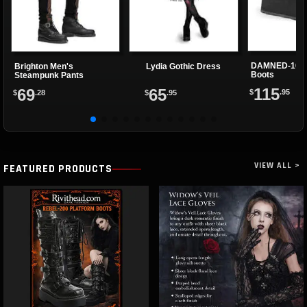
DAMNED-105 
Brighton Men's
Lydia Gothic Dress
Boots
Steampunk Pants
115
69
65
$
.95
$
.28
$
.95
VIEW ALL >
FEATURED PRODUCTS