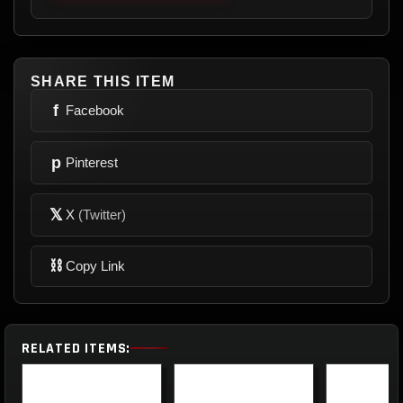
SHARE THIS ITEM
f
Facebook
p
Pinterest
𝕏
X
(Twitter)
⛓
Copy Link
RELATED ITEMS: