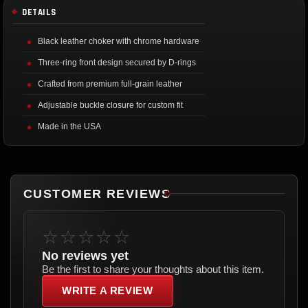
DETAILS
Black leather choker with chrome hardware
Three-ring front design secured by D-rings
Crafted from premium full-grain leather
Adjustable buckle closure for custom fit
Made in the USA
CUSTOMER REVIEWS
☆☆☆☆☆
No reviews yet
Be the first to share your thoughts about this item.
WRITE A REVIEW