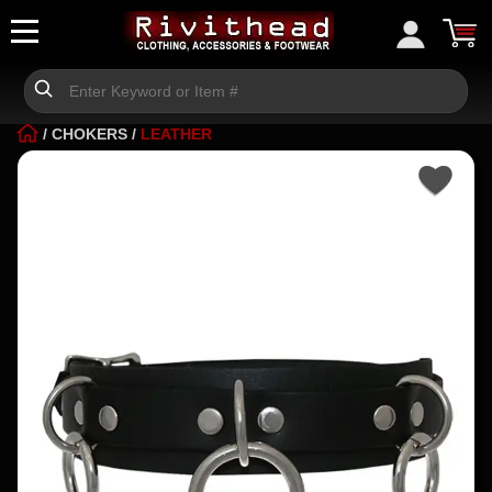
/
CHOKERS
/
LEATHER