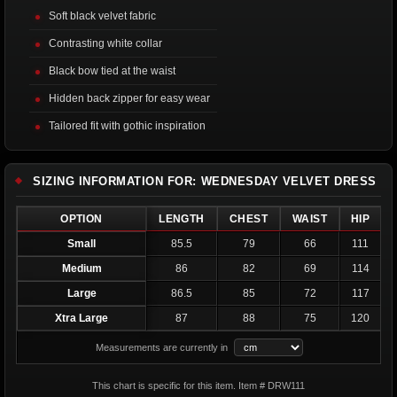
Soft black velvet fabric
Contrasting white collar
Black bow tied at the waist
Hidden back zipper for easy wear
Tailored fit with gothic inspiration
SIZING INFORMATION FOR: WEDNESDAY VELVET DRESS
OPTION
LENGTH
CHEST
WAIST
HIP
Small
85.5
79
66
111
Medium
86
82
69
114
Large
86.5
85
72
117
Xtra Large
87
88
75
120
Measurements are currently in
This chart is specific for this item. Item # DRW111