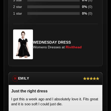
3 star
0%
(0)
2 star
0%
(0)
1 star
0%
(0)
WEDNESDAY DRESS
Womens Dresses at
Rivithead
★★★★★
EMILY
※
Just the right dress
I got this a week ago and I absolutely love it. Fits great
and it is soo soft I could just die.