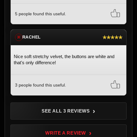
5 people found this useful.
★★★★★
RACHEL
※
Nice soft stretchy velvet, the buttons are white and
that's only difference!
3 people found this useful.
›
SEE ALL 3 REVIEWS
›
WRITE A REVIEW