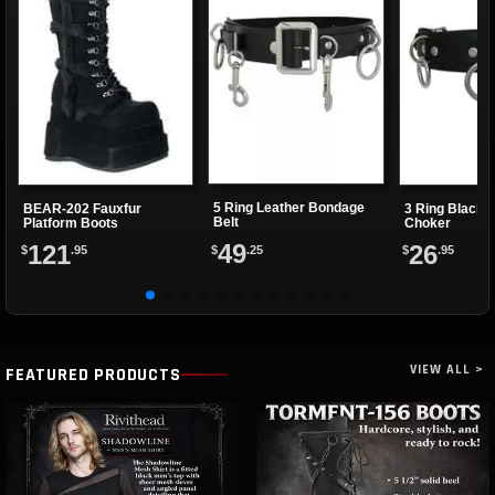
5 Ring Leather Bondage
BEAR-202 Fauxfur
3 Ring Black 
Belt
Platform Boots
Choker
49
121
26
$
.25
$
.95
$
.95
VIEW ALL >
FEATURED PRODUCTS