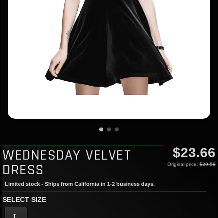
$23.66
WEDNESDAY VELVET
DRESS
Original price:
$29.58
Limited stock - Ships from California in 1-2 business days.
SELECT SIZE
L