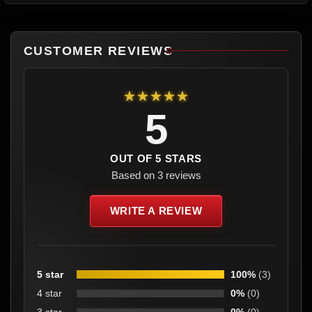
CUSTOMER REVIEWS
★★★★★
5
OUT OF 5 STARS
Based on 3 reviews
WRITE A REVIEW
5 star
100%
(3)
4 star
0%
(0)