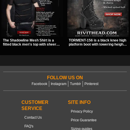
The Shadowline Mesh Shirt is a
TORMENT-156 is a black knee high
fitted black men's top with sheer
platform boot with towering height,
mesh sleeves and angled panel
front lacing, and layered harness
detailing for a sharp, modern dark
strap detail. Spikes, chains, and a
look. Its mix of solid fabric and
hanging spiked ball charm give it a
transparent mesh makes it an
bold dark statement from every
easy piece to style for nights out,
angle.
concerts, and everyday wear.
FOLLOW US ON
Facebook
Instagram
Tumblr
Pinterest
CUSTOMER
SITE INFO
SERVICE
Privacy Policy
Contact Us
Price Guarantee
FAQ's
Sizing guides