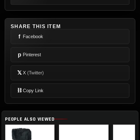
SHARE THIS ITEM
f
Facebook
p
Pinterest
𝕏
X
(Twitter)
⛓
Copy Link
PEOPLE ALSO VIEWED