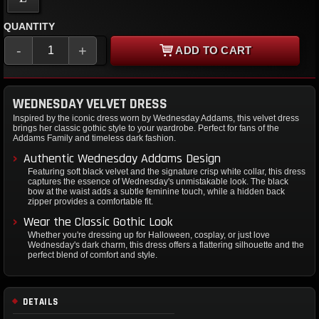
QUANTITY
-
+
ADD TO CART
WEDNESDAY VELVET DRESS
Inspired by the iconic dress worn by Wednesday Addams, this velvet dress
brings her classic gothic style to your wardrobe. Perfect for fans of the
Addams Family and timeless dark fashion.
Authentic Wednesday Addams Design
Featuring soft black velvet and the signature crisp white collar, this dress
captures the essence of Wednesday's unmistakable look. The black
bow at the waist adds a subtle feminine touch, while a hidden back
zipper provides a comfortable fit.
Wear the Classic Gothic Look
Whether you're dressing up for Halloween, cosplay, or just love
Wednesday's dark charm, this dress offers a flattering silhouette and the
perfect blend of comfort and style.
DETAILS