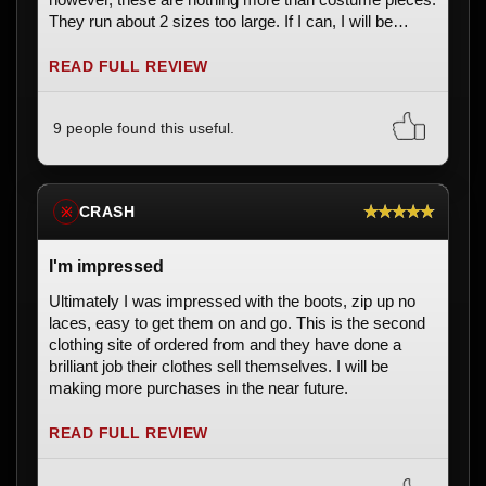
They run about 2 sizes too large. If I can, I will be
returning these and purchasing something that meets
my standards. These are unacceptable for the price.
READ FULL REVIEW
9 people found this useful.
★★★★★
CRASH
※
I'm impressed
Ultimately I was impressed with the boots, zip up no
laces, easy to get them on and go. This is the second
clothing site of ordered from and they have done a
brilliant job their clothes sell themselves. I will be
making more purchases in the near future.
READ FULL REVIEW