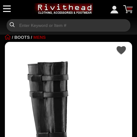
/
BOOTS
/
MENS