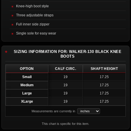
Knee-high boot style
Three adjustable straps
Full inner side zipper
Single sole for easy wear
SIZING INFORMATION FOR: WALKER-130 BLACK KNEE
BOOTS
OPTION
CALF CIRC.
SHAFT HEIGHT
Small
19
17.25
Medium
19
17.25
Large
19
17.25
XLarge
19
17.25
Measurements are currently in
This chart is specific for this item.