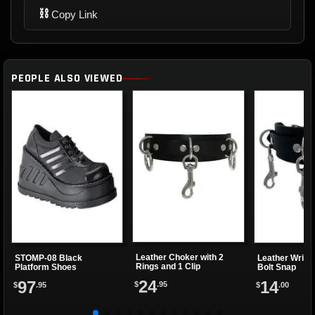
⛓
Copy Link
PEOPLE ALSO VIEWED
Leather Choker with 2
STOMP-08 Black
Leather Wrist
Rings and 1 Clip
Platform Shoes
Bolt Snap
24
97
14
$
.95
$
.95
$
.00