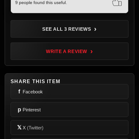
9 people found this useful.
›
SEE ALL 3 REVIEWS
›
WRITE A REVIEW
SHARE THIS ITEM
f
Facebook
p
Pinterest
𝕏
X
(Twitter)