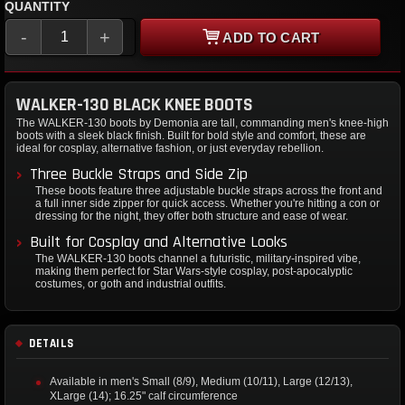
QUANTITY
-
+
ADD TO CART
WALKER-130 BLACK KNEE BOOTS
The WALKER-130 boots by Demonia are tall, commanding men's knee-high
boots with a sleek black finish. Built for bold style and comfort, these are
ideal for cosplay, alternative fashion, or just everyday rebellion.
Three Buckle Straps and Side Zip
These boots feature three adjustable buckle straps across the front and
a full inner side zipper for quick access. Whether you're hitting a con or
dressing for the night, they offer both structure and ease of wear.
Built for Cosplay and Alternative Looks
The WALKER-130 boots channel a futuristic, military-inspired vibe,
making them perfect for Star Wars-style cosplay, post-apocalyptic
costumes, or goth and industrial outfits.
DETAILS
Available in men's Small (8/9), Medium (10/11), Large (12/13),
XLarge (14); 16.25" calf circumference