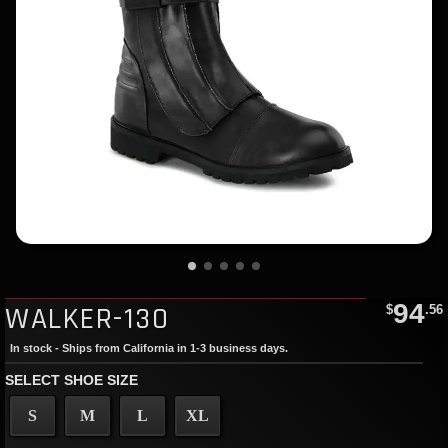
94
WALKER-130
$
.56
In stock - Ships from California in 1-3 business days.
SELECT SHOE SIZE
S
M
L
XL