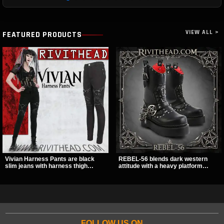
VIEW ALL >
FEATURED PRODUCTS
Vivian Harness Pants are black
REBEL-56 blends dark western
slim jeans with harness thigh
attitude with a heavy platform
straps, O-ring hardware, and lace-
edge, featuring a bold skull panel,
up leg panels for a sharp
pentagram harness, and chain
alternative look. A stretchy fit and
detail. With its stacked sole and
zip pockets make them an easy go-
striking hardware, this calf boot
to for women’s gothic, punk, and
delivers a sharp, statement look
industrial outfits.
from every angle.
FOLLOW US ON