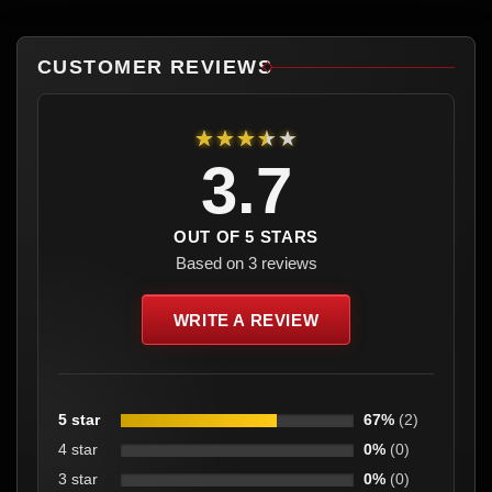
CUSTOMER REVIEWS
★★★★★
3.7
OUT OF 5 STARS
Based on 3 reviews
WRITE A REVIEW
5 star
67%
(2)
4 star
0%
(0)
3 star
0%
(0)