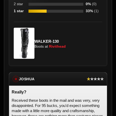
2 star
0%
(0)
1 star
33%
(1)
WALKER-130
Boots at
Rivithead
★★★★★
JOSHUA
※
Really?
Received these boots in the mail and was very, very
disappointed. For 95 bucks, you'd expect something
made with a little more quality and craftsmanship,
however, these are nothing more than costume pieces.