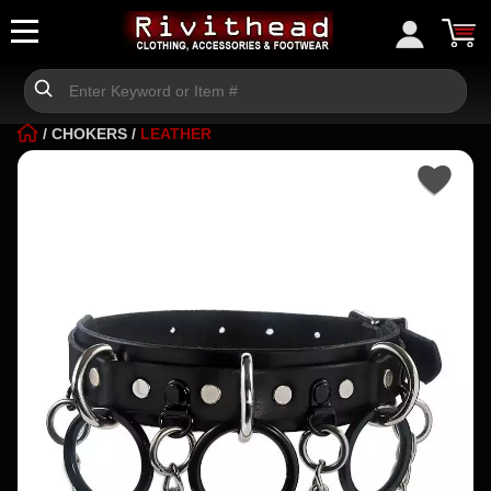
/
CHOKERS
/
LEATHER