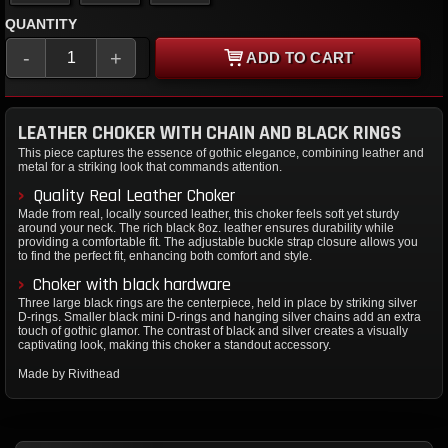
QUANTITY
-
+
ADD TO CART
LEATHER CHOKER WITH CHAIN AND BLACK RINGS
This piece captures the essence of gothic elegance, combining leather and
metal for a striking look that commands attention.
Quality Real Leather Choker
Made from real, locally sourced leather, this choker feels soft yet sturdy
around your neck. The rich black 8oz. leather ensures durability while
providing a comfortable fit. The adjustable buckle strap closure allows you
to find the perfect fit, enhancing both comfort and style.
Choker with black hardware
Three large black rings are the centerpiece, held in place by striking silver
D-rings. Smaller black mini D-rings and hanging silver chains add an extra
touch of gothic glamor. The contrast of black and silver creates a visually
captivating look, making this choker a standout accessory.
Made by Rivithead