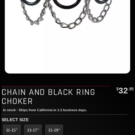
32
CHAIN AND BLACK RING
$
.95
CHOKER
In stock - Ships from California in 1-2 business days.
SELECT SIZE
11-15"
13-17"
15-19"