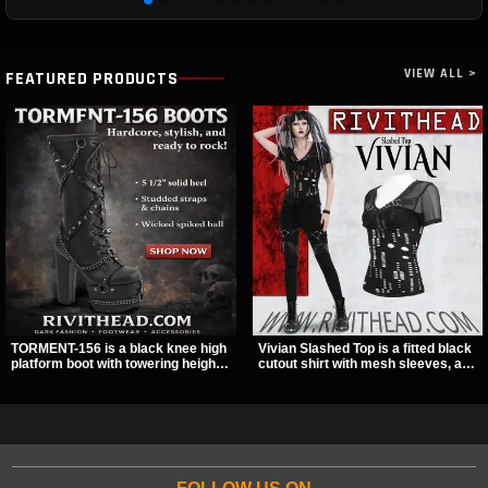
VIEW ALL >
FEATURED PRODUCTS
TORMENT-156 is a black knee high
Vivian Slashed Top is a fitted black
platform boot with towering height,
cutout shirt with mesh sleeves, a V-
front lacing, and layered harness
neck strap detail, and O-ring
strap detail. Spikes, chains, and a
hardware that stands out fast. The
hanging spiked ball charm give it a
slashed pattern gives it a bold punk
bold dark statement from every
texture for clubwear, concerts, or
angle.
dark everyday outfits.