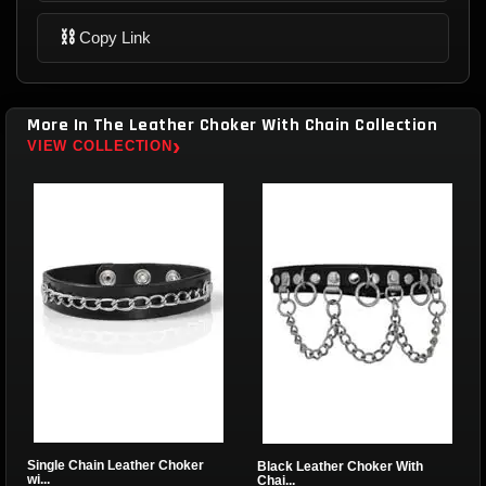
⛓
Copy Link
More In The Leather Choker With Chain Collection
›
VIEW COLLECTION
Single Chain Leather Choker
Black Leather Choker With
wi...
Chai...