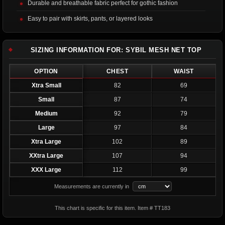
Durable and breathable fabric perfect for gothic fashion
Easy to pair with skirts, pants, or layered looks
SIZING INFORMATION FOR: SYBIL MESH NET TOP
OPTION
CHEST
WAIST
Xtra Small
82
69
Small
87
74
Medium
92
79
Large
97
84
Xtra Large
102
89
XXtra Large
107
94
XXX Large
112
99
Measurements are currently in
This chart is specific for this item. Item # TT183