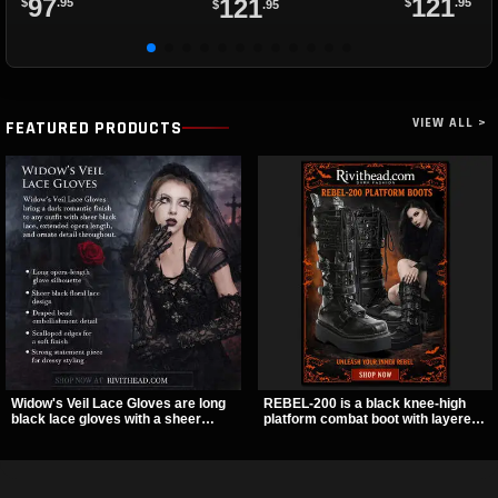
97
121
121
$
.95
$
.95
$
.95
VIEW ALL >
FEATURED PRODUCTS
Widow's Veil Lace Gloves are long
REBEL-200 is a black knee-high
black lace gloves with a sheer
platform combat boot with layered
floral design and ornate beaded
straps, bat buckle details, and
detailing. They add a dramatic dark
oversized skull hardware for a
romantic finish to dresses, evening
sharp, structured look. Its chunky 2
looks, and alternative styling.
inch stacked platform and bold
silhouette make it an easy