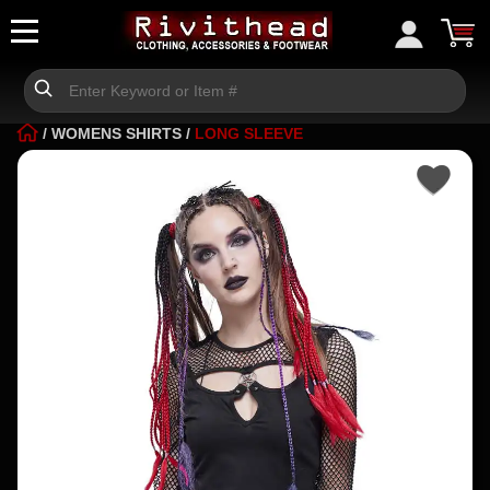
/
WOMENS SHIRTS
/
LONG SLEEVE