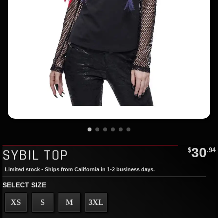
30
SYBIL TOP
$
.94
Limited stock - Ships from California in 1-2 business days.
SELECT SIZE
XS
S
M
3XL