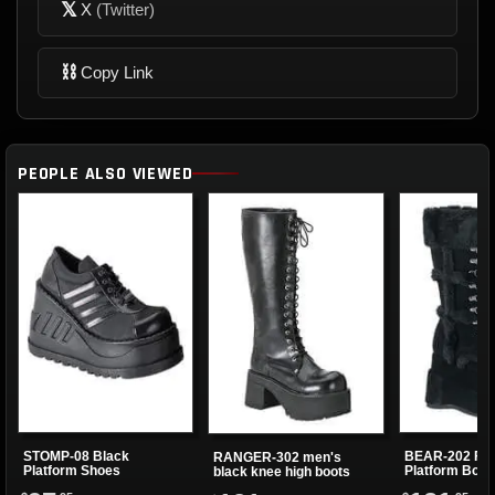
𝕏
X
(Twitter)
⛓
Copy Link
PEOPLE ALSO VIEWED
STOMP-08 Black
BEAR-202 Fau
RANGER-302 men's
Platform Shoes
Platform Boot
black knee high boots