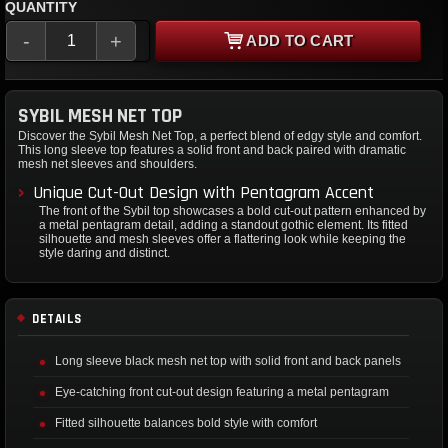
QUANTITY
-
+
ADD TO CART
SYBIL MESH NET TOP
Discover the Sybil Mesh Net Top, a perfect blend of edgy style and comfort.
This long sleeve top features a solid front and back paired with dramatic
mesh net sleeves and shoulders.
Unique Cut-Out Design with Pentagram Accent
The front of the Sybil top showcases a bold cut-out pattern enhanced by
a metal pentagram detail, adding a standout gothic element. Its fitted
silhouette and mesh sleeves offer a flattering look while keeping the
style daring and distinct.
DETAILS
Long sleeve black mesh net top with solid front and back panels
Eye-catching front cut-out design featuring a metal pentagram
Fitted silhouette balances bold style with comfort