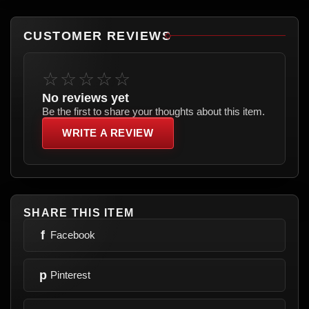
CUSTOMER REVIEWS
☆☆☆☆☆
No reviews yet
Be the first to share your thoughts about this item.
WRITE A REVIEW
SHARE THIS ITEM
f
Facebook
p
Pinterest