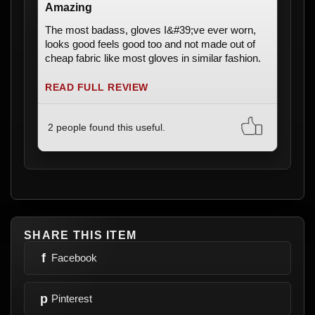
Amazing
The most badass, gloves I&#39;ve ever worn,
looks good feels good too and not made out of
cheap fabric like most gloves in similar fashion.
READ FULL REVIEW
2 people found this useful.
SHARE THIS ITEM
f
Facebook
p
Pinterest