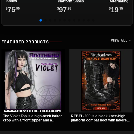
Shoes
Platform Shoes
Alternating Sp
Eyelets
75
97
19
$
.95
$
.95
$
.95
VIEW ALL >
FEATURED PRODUCTS
The Violet Top is a high-neck halter
REBEL-200 is a black knee-high
crop with a front zipper and a
platform combat boot with layered
pentagram pull tab, finished in a
straps, bat buckle details, and
textured black fabric with a subtle
oversized skull hardware for a
sheen. Buckle straps, racerback
sharp, structured look. Its chunky 2