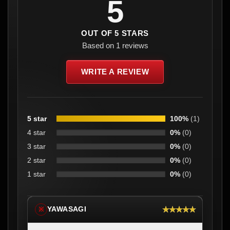
5
OUT OF 5 STARS
Based on 1 reviews
WRITE A REVIEW
5 star
100%
(1)
4 star
0%
(0)
3 star
0%
(0)
2 star
0%
(0)
1 star
0%
(0)
★★★★★
YAWASAGI
※