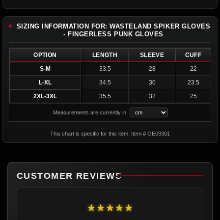
SIZING INFORMATION FOR: WASTELAND SPIKER GLOVES
- FINGERLESS PUNK GLOVES
OPTION
LENGTH
SLEEVE
CUFF
S-M
33.5
28
22
L-XL
34.5
30
23.5
2XL-3XL
35.5
32
25
Measurements are currently in
This chart is specific for this item. Item # GE03301
CUSTOMER REVIEWS
★★★★★