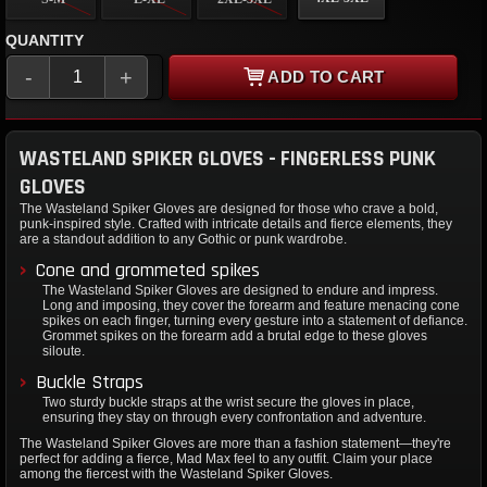
QUANTITY
-
+
ADD TO CART
WASTELAND SPIKER GLOVES - FINGERLESS PUNK
GLOVES
The Wasteland Spiker Gloves are designed for those who crave a bold,
punk-inspired style. Crafted with intricate details and fierce elements, they
are a standout addition to any Gothic or punk wardrobe.
Cone and grommeted spikes
The Wasteland Spiker Gloves are designed to endure and impress.
Long and imposing, they cover the forearm and feature menacing cone
spikes on each finger, turning every gesture into a statement of defiance.
Grommet spikes on the forearm add a brutal edge to these gloves
siloute.
Buckle Straps
Two sturdy buckle straps at the wrist secure the gloves in place,
ensuring they stay on through every confrontation and adventure.
The Wasteland Spiker Gloves are more than a fashion statement—they're
perfect for adding a fierce, Mad Max feel to any outfit. Claim your place
among the fiercest with the Wasteland Spiker Gloves.