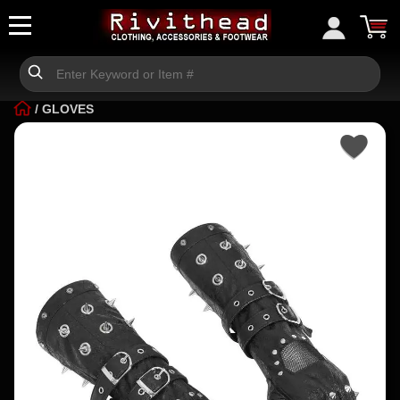
/
GLOVES