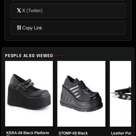
𝕏
X
(Twitter)
⛓
Copy Link
PEOPLE ALSO VIEWED
KERA-08 Black Platform
STOMP-08 Black
Leather Punk 