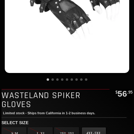
56
WASTELAND SPIKER
$
.95
GLOVES
Limited stock - Ships from California in 1-2 business days.
SELECT SIZE
4XL-5XL
S-M
L-XL
2XL-3XL