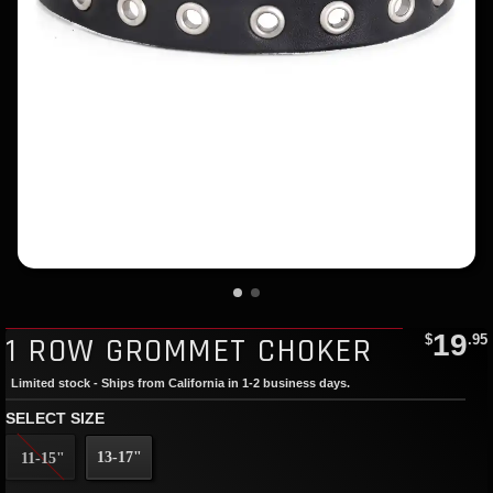
19
1 ROW GROMMET CHOKER
$
.95
Limited stock - Ships from California in 1-2 business days.
SELECT SIZE
13-17"
11-15"