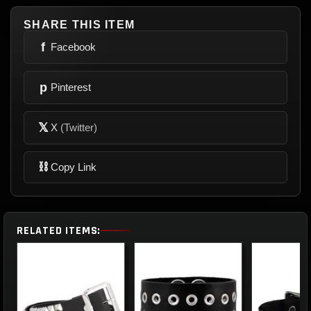
SHARE THIS ITEM
f
Facebook
p
Pinterest
𝕏
X
(Twitter)
⛓
Copy Link
RELATED ITEMS: