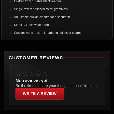
Crafted from durable black leather
Single row of polished metal grommets
Adjustable buckle closure for a secure fit
Sleek 3/4 inch wide band
Customizable design for adding spikes or charms
CUSTOMER REVIEWS
☆☆☆☆☆
No reviews yet
Be the first to share your thoughts about this item.
WRITE A REVIEW