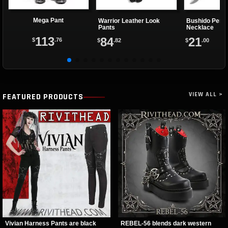
Mega Pant
Warrior Leather Look
Bushido Pend
Pants
Necklace
113
84
21
$
.76
$
.82
$
.00
VIEW ALL >
FEATURED PRODUCTS
Vivian Harness Pants are black
REBEL-56 blends dark western