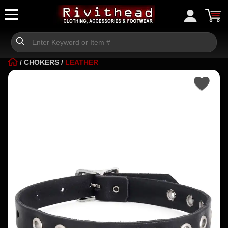
/
CHOKERS
/
LEATHER