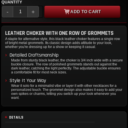
QUANTITY
-
+
ADD TO CART
LEATHER CHOKER WITH ONE ROW OF GROMMETS
A staple for alternative style, this black leather choker features a single row
of bright metal grommets. Its classic design adds attitude to your look,
whether you're dressing up for a show or keeping it casual.
Detailed Craftsmanship
Made from sturdy black leather, the choker is 3/4 inch wide with a secure
buckle closure. The row of polished grommets stands out against the
dark leather, catching the light perfectly. The adjustable buckle ensures
a comfortable fit for most neck sizes.
Style It Your Way
Wear it solo for a minimalist vibe or layer it with other necklaces for a
personalized touch. The grommet design also makes it easy to add your
own spikes or charms, letting you switch up your look whenever you
want.
DETAILS