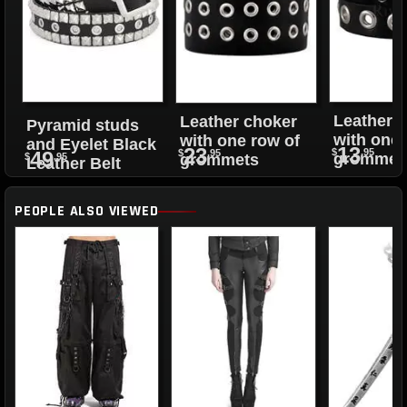
Leather 
Leather choker
Pyramid studs
with one 
with one row of
and Eyelet Black
13
23
$
.95
$
.95
49
grommet
grommets
$
.95
Leather Belt
PEOPLE ALSO VIEWED