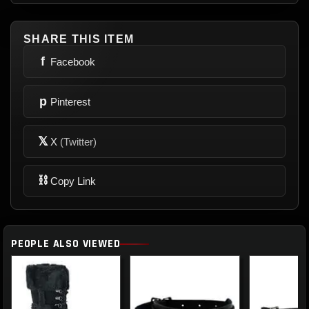
SHARE THIS ITEM
f
Facebook
p
Pinterest
𝕏
X
(Twitter)
⛓
Copy Link
PEOPLE ALSO VIEWED