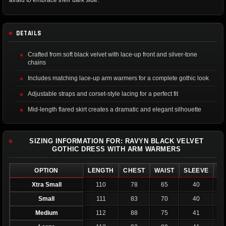
afraid to embrace their dark side.
DETAILS
Crafted from soft black velvet with lace-up front and silver-tone
chains
Includes matching lace-up arm warmers for a complete gothic look
Adjustable straps and corset-style lacing for a perfect fit
Mid-length flared skirt creates a dramatic and elegant silhouette
SIZING INFORMATION FOR: RAVYN BLACK VELVET
GOTHIC DRESS WITH ARM WARMERS
OPTION
LENGTH
CHEST
WAIST
SLEEVE
C
Xtra Small
110
78
65
40
Small
111
83
70
40
Medium
112
88
75
41
2