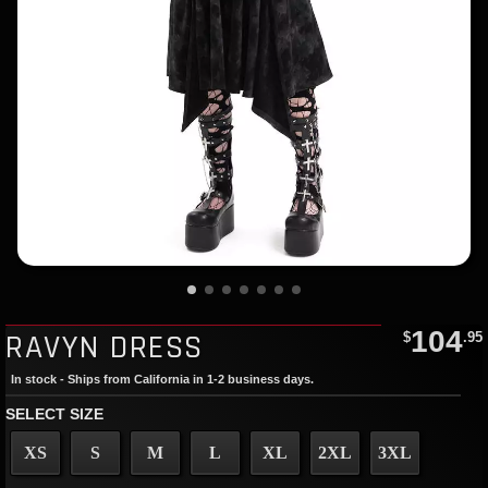
104
RAVYN DRESS
$
.95
In stock - Ships from California in 1-2 business days.
SELECT SIZE
XS
S
M
L
XL
2XL
3XL