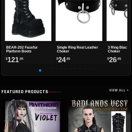
BEAR-202 Fauxfur
Single Ring Real Leather
3 Ring Black 
Platform Boots
Choker
Choker
121
24
26
$
.95
$
.95
$
.95
VIEW ALL >
FEATURED PRODUCTS