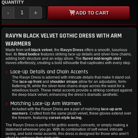
QUANTITY
-
+
ADD TO CART
RAVYN BLACK VELVET GOTHIC DRESS WITH ARM
WARMERS
Made from soft
black velvet
, the
Ravyn Dress
offers a smooth, luxurious
feel. Its
fitted bodice
features striking lace-up details and silver-tone chains,
adding both structure and an edgy allure. The
flared mid-length skirt
moves effortlessly, creating a bold silhouette that captivates with every step.
Lace-Up Details and Chain Accents
The Ravyn Dress is adorned with intricate details that make it stand out.
The
lace-up front
and
shoulder straps
allow for an adjustable, form-
flattering fit, while the silver-tone chains drape across the waist for a
rebellious touch. These metal accents provide a striking contrast against
the deep black velvet, enhancing the dress’s dramatic aesthetic.
Matching Lace-Up Arm Warmers
Included with the Ravyn Dress are a pair of matching
lace-up arm
warmers
. Crafted from the same plush velvet, these gloves extend over
the forearm, featuring
corset-style lacing
.
The Ravyn Dress is perfect for gothic events, concerts, or simply making a
statement wherever you go. With its combination of soft velvet, intricate
lacing, and bold metal accents, this dress is designed for those who aren’t