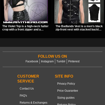
The Violet Top is a high-neck halter
The Badlands Vest is a men’s black
crop with a front zipper and a
zip-front vest with stacked buckle
pentagram pull tab, finished in a
straps, D-rings, and distressed
textured black fabric with a subtle
details that give it a rugged post-
sheen. Buckle straps, racerback
apocalypse feel. It layers easily
fit, and an under bust cutout give it
over tees, mesh, or hoodies and
a sharp, occult clubwear look.
brings a sharp utility look to punk,
industrial, and dark streetwear
outfits.
FOLLOW US ON
Facebook
Instagram
Tumblr
Pinterest
CUSTOMER
SITE INFO
SERVICE
Privacy Policy
Contact Us
Price Guarantee
FAQ's
Sizing guides
Returns & Exchanges
Returns Policy