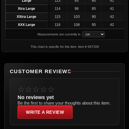
Large
113
93
80
41
2
Xtra Large
114
98
85
41
2
XXtra Large
115
103
90
42
XXX Large
116
108
95
42
Measurements are currently in
This chart is specific for this item. Item # SKT209
CUSTOMER REVIEWS
☆☆☆☆☆
No reviews yet
Be the first to share your thoughts about this item.
WRITE A REVIEW