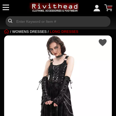
/
WOMENS DRESSES
/
LONG DRESSES