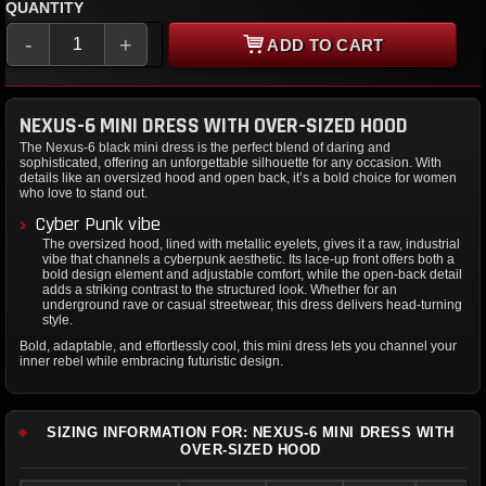
QUANTITY
-
+
ADD TO CART
NEXUS-6 MINI DRESS WITH OVER-SIZED HOOD
The Nexus-6 black mini dress is the perfect blend of daring and
sophisticated, offering an unforgettable silhouette for any occasion. With
details like an oversized hood and open back, it’s a bold choice for women
who love to stand out.
Cyber Punk vibe
The oversized hood, lined with metallic eyelets, gives it a raw, industrial
vibe that channels a cyberpunk aesthetic. Its lace-up front offers both a
bold design element and adjustable comfort, while the open-back detail
adds a striking contrast to the structured look. Whether for an
underground rave or casual streetwear, this dress delivers head-turning
style.
Bold, adaptable, and effortlessly cool, this mini dress lets you channel your
inner rebel while embracing futuristic design.
SIZING INFORMATION FOR: NEXUS-6 MINI DRESS WITH
OVER-SIZED HOOD