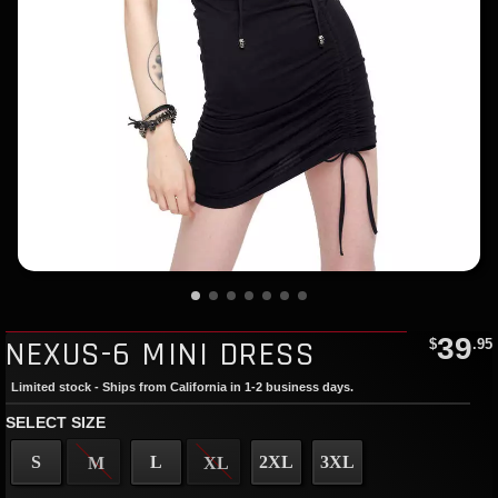
39
NEXUS-6 MINI DRESS
$
.95
Limited stock - Ships from California in 1-2 business days.
SELECT SIZE
S
L
2XL
3XL
M
XL