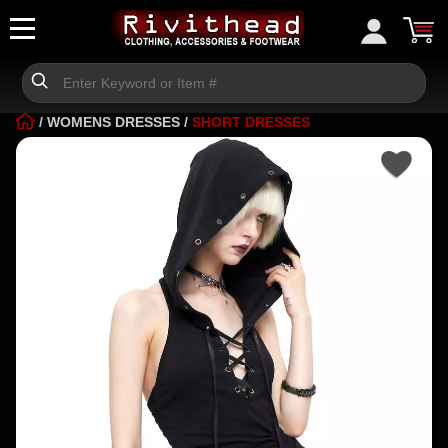
/
WOMENS DRESSES
/
SHORT DRESSES