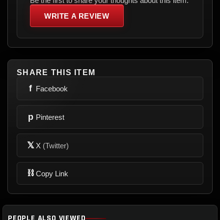
Be the first to share your thoughts about this item.
WRITE A REVIEW
SHARE THIS ITEM
f
Facebook
p
Pinterest
𝕏
X
(Twitter)
⛓
Copy Link
PEOPLE ALSO VIEWED