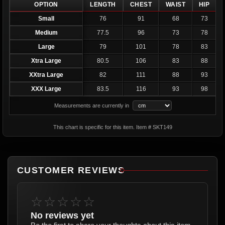
OPTION
LENGTH
CHEST
WAIST
HIP
Small
76
91
68
73
Medium
77.5
96
73
78
Large
79
101
78
83
Xtra Large
80.5
106
83
88
XXtra Large
82
111
88
93
XXX Large
83.5
116
93
98
Measurements are currently in
This chart is specific for this item. Item # SKT149
CUSTOMER REVIEWS
☆☆☆☆☆
No reviews yet