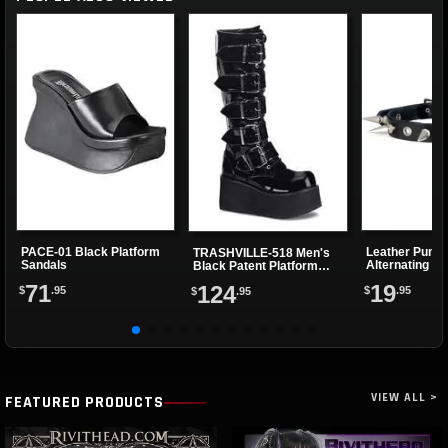
PACE-01 Black Platform
Leather Punk 
TRASHVILLE-518 Men's
Sandals
Alternating Sp
Black Patent Platform
Eyelets
Boots
71
19
124
$
.95
$
.95
$
.95
VIEW ALL >
FEATURED PRODUCTS