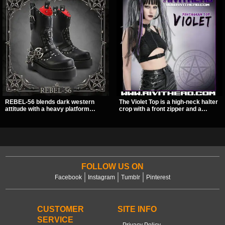
REBEL-56 blends dark western
The Violet Top is a high-neck halter
attitude with a heavy platform
crop with a front zipper and a
edge, featuring a bold skull panel,
pentagram pull tab, finished in a
pentagram harness, and chain
textured black fabric with a subtle
detail. With its stacked sole and
sheen. Buckle straps, racerback
striking hardware, this calf boot
fit, and an under bust cutout give it
delivers a sharp, statement look
a sharp, occult clubwear look.
from every angle.
FOLLOW US ON
Facebook
Instagram
Tumblr
Pinterest
CUSTOMER
SITE INFO
SERVICE
Privacy Policy