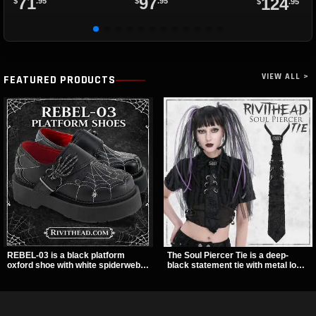
71
97
124
$
.95
$
.95
$
.95
VIEW ALL >
FEATURED PRODUCTS
REBEL-03 is a black platform
The Soul Piercer Tie is a deep-
oxford shoe with white spiderweb
black statement tie with metal loop
stitching, a skeleton buckle strap,
hardware and a demon charm at
and a small spider charm for a
the knot, giving it a bold, piercing-
dark standout look. Its 2 inch
inspired look. Instead of a
stacked platform adds height and
traditional knot, it uses a zip-open
attitude, making it an easy choice
fastening for easy wear and