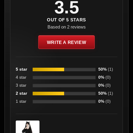
3.5
OUT OF 5 STARS
Based on 2 reviews
WRITE A REVIEW
5 star
50%
(1)
4 star
0%
(0)
3 star
0%
(0)
2 star
50%
(1)
1 star
0%
(0)