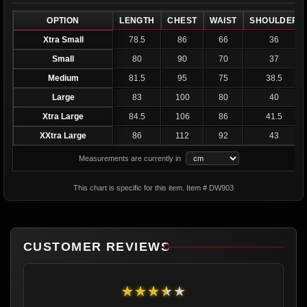
OPTION
LENGTH
CHEST
WAIST
SHOULDER
Xtra Small
78.5
86
66
36
Small
80
90
70
37
Medium
81.5
95
75
38.5
Large
83
100
80
40
Xtra Large
84.5
106
86
41.5
XXtra Large
86
112
92
43
Measurements are currently in
This chart is specific for this item. Item # DW903
CUSTOMER REVIEWS
★★★★★