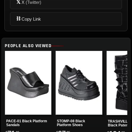
𝕏
X
(Twitter)
⛓
Copy Link
PEOPLE ALSO VIEWED
PACE-01 Black Platform
STOMP-08 Black
TRASHVILLE-5
Sandals
Platform Shoes
Black Patent 
Boots