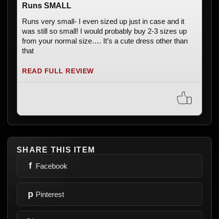
Runs SMALL
Runs very small- I even sized up just in case and it
was still so small! I would probably buy 2-3 sizes up
from your normal size…. It’s a cute dress other than
that
READ FULL REVIEW
SHARE THIS ITEM
f
Facebook
p
Pinterest