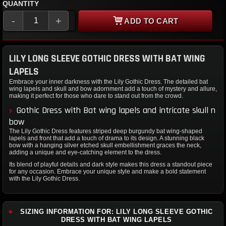
QUANTITY
-
+
ADD TO CART
LILY LONG SLEEVE GOTHIC DRESS WITH BAT WING
LAPELS
Embrace your inner darkness with the Lily Gothic Dress. The detailed bat
wing lapels and skull and bow adornment add a touch of mystery and allure,
making it perfect for those who dare to stand out from the crowd.
Gothic Dress with Bat wing lapels and intricate skull n
bow
The Lily Gothic Dress features striped deep burgundy bat wing-shaped
lapels and front that add a touch of drama to its design. A stunning black
bow with a hanging silver etched skull embellishment graces the neck,
adding a unique and eye-catching element to the dress.
Its blend of playful details and dark style makes this dress a standout piece
for any occasion. Embrace your unique style and make a bold statement
with the Lily Gothic Dress.
SIZING INFORMATION FOR: LILY LONG SLEEVE GOTHIC
DRESS WITH BAT WING LAPELS