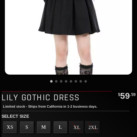
59
LILY GOTHIC DRESS
$
.59
Limited stock - Ships from California in 1-2 business days.
SELECT SIZE
XS
S
M
L
XL
2XL