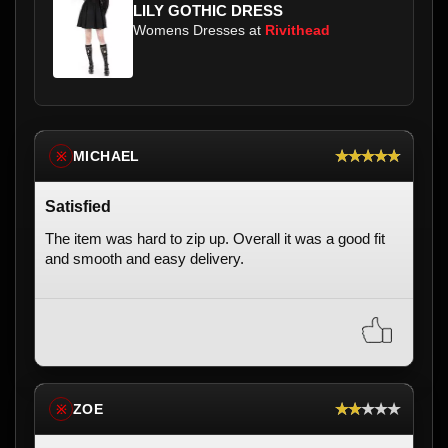
LILY GOTHIC DRESS
Womens Dresses at
Rivithead
★★★★★
MICHAEL
※
Satisfied
The item was hard to zip up. Overall it was a good fit
and smooth and easy delivery.
★★★★★
ZOE
※