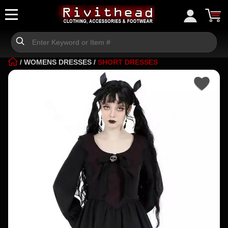
/
WOMENS DRESSES
/
SHORT DRESSES