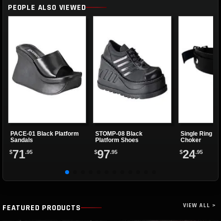
PEOPLE ALSO VIEWED
PACE-01 Black Platform
STOMP-08 Black
Single Ring Re
Sandals
Platform Shoes
Choker
71
97
24
$
.95
$
.95
$
.95
VIEW ALL >
FEATURED PRODUCTS