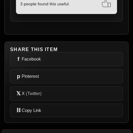
3 people found this useful.
SHARE THIS ITEM
f
Facebook
p
Pinterest
𝕏
X
(Twitter)
⛓
Copy Link