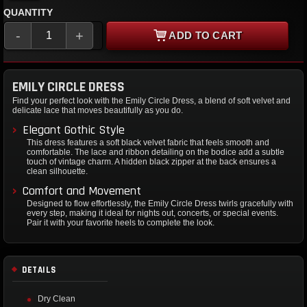
QUANTITY
-
+
ADD TO CART
EMILY CIRCLE DRESS
Find your perfect look with the Emily Circle Dress, a blend of soft velvet and
delicate lace that moves beautifully as you do.
Elegant Gothic Style
This dress features a soft black velvet fabric that feels smooth and
comfortable. The lace and ribbon detailing on the bodice add a subtle
touch of vintage charm. A hidden black zipper at the back ensures a
clean silhouette.
Comfort and Movement
Designed to flow effortlessly, the Emily Circle Dress twirls gracefully with
every step, making it ideal for nights out, concerts, or special events.
Pair it with your favorite heels to complete the look.
DETAILS
Dry Clean