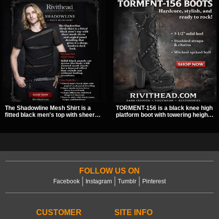
The Shadowline Mesh Shirt is a
TORMENT-156 is a black knee high
fitted black men's top with sheer
platform boot with towering height,
mesh sleeves and angled panel
front lacing, and layered harness
detailing for a sharp, modern dark
strap detail. Spikes, chains, and a
look. Its mix of solid fabric and
hanging spiked ball charm give it a
transparent mesh makes it an
bold dark statement from every
easy piece to style for nights out,
angle.
concerts, and everyday wear.
FOLLOW US ON
Facebook
Instagram
Tumblr
Pinterest
CUSTOMER
SITE INFO