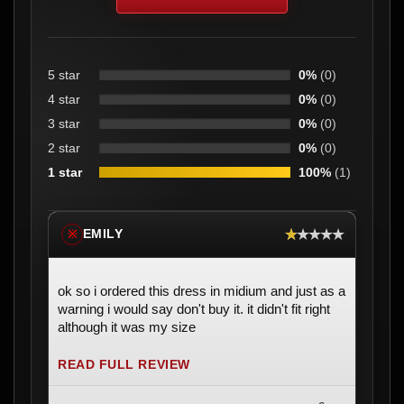
5 star
0%
(0)
4 star
0%
(0)
3 star
0%
(0)
2 star
0%
(0)
1 star
100%
(1)
★★★★★
EMILY
※
ok so i ordered this dress in midium and just as a
warning i would say don't buy it. it didn't fit right
although it was my size
READ FULL REVIEW