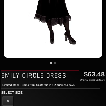
$63.48
EMILY CIRCLE DRESS
Original price:
$126.96
Limited stock - Ships from California in 1-2 business days.
SELECT SIZE
8