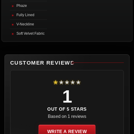
Phaze
Fully Lined
V-Neckline
Soft Velvet Fabric
CUSTOMER REVIEWS
★★★★★
1
OUT OF 5 STARS
Based on 1 reviews
WRITE A REVIEW