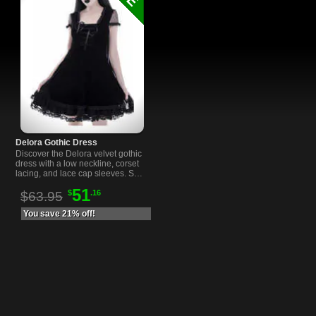
Delora Gothic Dress
Discover the Delora velvet gothic
dress with a low neckline, corset
lacing, and lace cap sleeves. Soft
stretch velvet for a comfortable,
51
$
.16
flattering fit.
$63.95
You save 21% off!