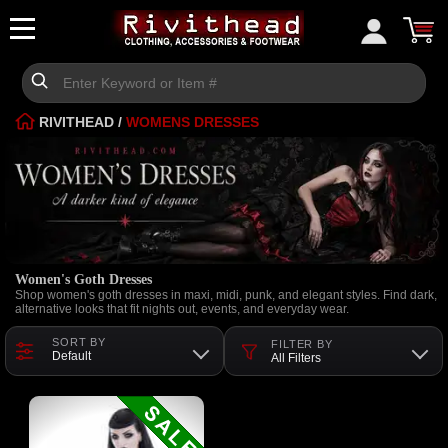
RIVITHEAD
/
WOMENS DRESSES
Women's Goth Dresses
Shop women's goth dresses in maxi, midi, punk, and elegant styles. Find dark,
alternative looks that fit nights out, events, and everyday wear.
SORT BY
FILTER BY
Default
All Filters