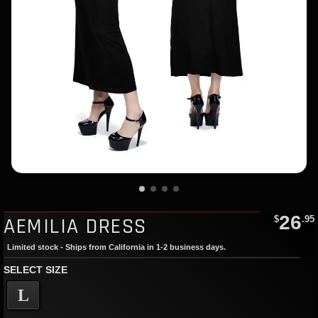
26
AEMILIA DRESS
$
.95
Limited stock - Ships from California in 1-2 business days.
SELECT SIZE
L