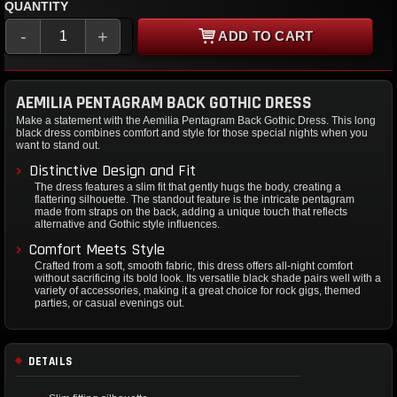
QUANTITY
-
+
ADD TO CART
AEMILIA PENTAGRAM BACK GOTHIC DRESS
Make a statement with the Aemilia Pentagram Back Gothic Dress. This long
black dress combines comfort and style for those special nights when you
want to stand out.
Distinctive Design and Fit
The dress features a slim fit that gently hugs the body, creating a
flattering silhouette. The standout feature is the intricate pentagram
made from straps on the back, adding a unique touch that reflects
alternative and Gothic style influences.
Comfort Meets Style
Crafted from a soft, smooth fabric, this dress offers all-night comfort
without sacrificing its bold look. Its versatile black shade pairs well with a
variety of accessories, making it a great choice for rock gigs, themed
parties, or casual evenings out.
DETAILS