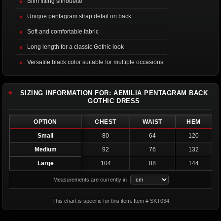
Slim fitting silhouette
Unique pentagram strap detail on back
Soft and comfortable fabric
Long length for a classic Gothic look
Versatile black color suitable for multiple occasions
SIZING INFORMATION FOR: AEMILIA PENTAGRAM BACK
GOTHIC DRESS
OPTION
CHEST
WAIST
HEM
Small
80
64
120
Medium
92
76
132
Large
104
88
144
Measurements are currently in
This chart is specific for this item. Item # SKT034