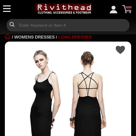
/
WOMENS DRESSES
/
LONG DRESSES