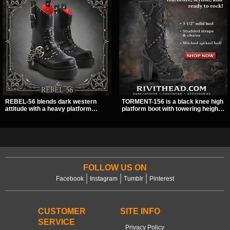
REBEL-56 blends dark western
TORMENT-156 is a black knee high
attitude with a heavy platform
platform boot with towering height,
edge, featuring a bold skull panel,
front lacing, and layered harness
pentagram harness, and chain
strap detail. Spikes, chains, and a
detail. With its stacked sole and
hanging spiked ball charm give it a
striking hardware, this calf boot
bold dark statement from every
delivers a sharp, statement look
angle.
from every angle.
FOLLOW US ON
Facebook
Instagram
Tumblr
Pinterest
CUSTOMER
SITE INFO
SERVICE
Privacy Policy