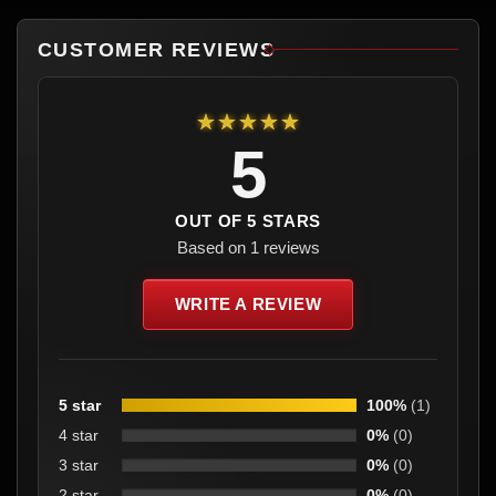
CUSTOMER REVIEWS
★★★★★
5
OUT OF 5 STARS
Based on 1 reviews
WRITE A REVIEW
5 star
100%
(1)
4 star
0%
(0)
3 star
0%
(0)
2 star
0%
(0)