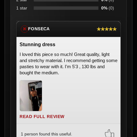
1 star
0%
(0)
★★★★★
FONSECA
※
Stunning dress
I loved this piece so much! Great quality, light
and stretchy material. I recommend getting some
pasties to wear with it. I'm 5'3 , 130 lbs and
bought the medium.
READ FULL REVIEW
1 person found this useful.