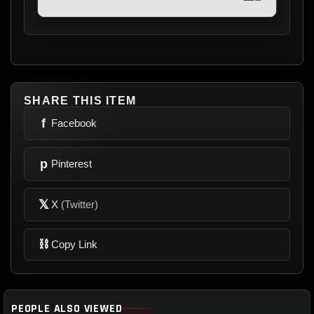
SHARE THIS ITEM
f
Facebook
p
Pinterest
𝕏
X
(Twitter)
⛓
Copy Link
PEOPLE ALSO VIEWED