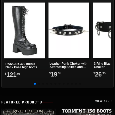
Leather Punk Choker with
3 Ring Black 
RANGER-302 men's
Alternating Spikes and
Choker
black knee high boots
Eyelets
19
26
121
$
.95
$
.95
$
.95
VIEW ALL >
FEATURED PRODUCTS