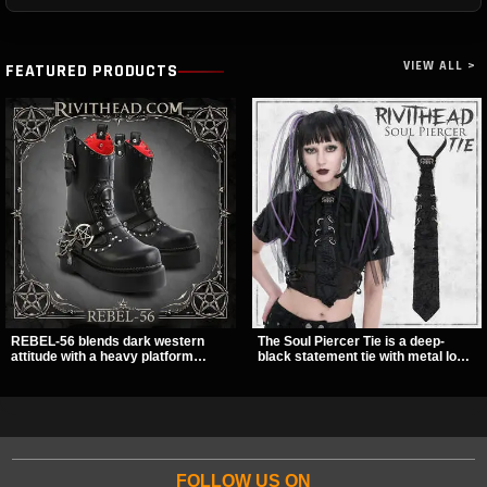
VIEW ALL >
FEATURED PRODUCTS
REBEL-56 blends dark western
The Soul Piercer Tie is a deep-
attitude with a heavy platform
black statement tie with metal loop
edge, featuring a bold skull panel,
hardware and a demon charm at
pentagram harness, and chain
the knot, giving it a bold, piercing-
detail. With its stacked sole and
inspired look. Instead of a
striking hardware, this calf boot
traditional knot, it uses a zip-open
delivers a sharp, statement look
fastening for easy wear and
from every angle.
standout alternative style.
FOLLOW US ON