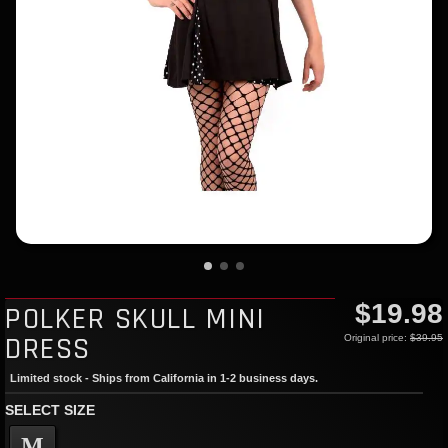
$19.98
POLKER SKULL MINI
DRESS
Original price:
$39.95
Limited stock - Ships from California in 1-2 business days.
SELECT SIZE
M