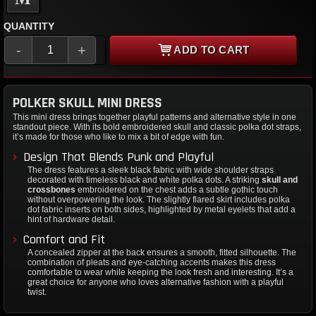
QUANTITY
-
+
ADD TO CART
POLKER SKULL MINI DRESS
This mini dress brings together playful patterns and alternative style in one
standout piece. With its bold embroidered skull and classic polka dot straps,
it’s made for those who like to mix a bit of edge with fun.
Design That Blends Punk and Playful
The dress features a sleek black fabric with wide shoulder straps
decorated with timeless black and white polka dots. A striking
skull and
crossbones
embroidered on the chest adds a subtle gothic touch
without overpowering the look. The slightly flared skirt includes polka
dot fabric inserts on both sides, highlighted by metal eyelets that add a
hint of hardware detail.
Comfort and Fit
A concealed zipper at the back ensures a smooth, fitted silhouette. The
combination of pleats and eye-catching accents makes this dress
comfortable to wear while keeping the look fresh and interesting. It’s a
great choice for anyone who loves alternative fashion with a playful
twist.