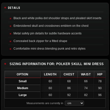
DETAILS
Black and white polka dot shoulder straps and pleated skirt inserts
Embroidered skull and crossbones emblem on the chest
Metal safety pin details for subtle hardware accents
Concealed back zipper for a fitted shape
Comfortable mini dress blending punk and retro styles
SIZING INFORMATION FOR: POLKER SKULL MINI DRESS
OPTION
LENGTH
CHEST
WAIST
HIP
Small
60
68
66
78
Medium
60
86
74
90
Large
60
92
82
96
Measurements are currently in