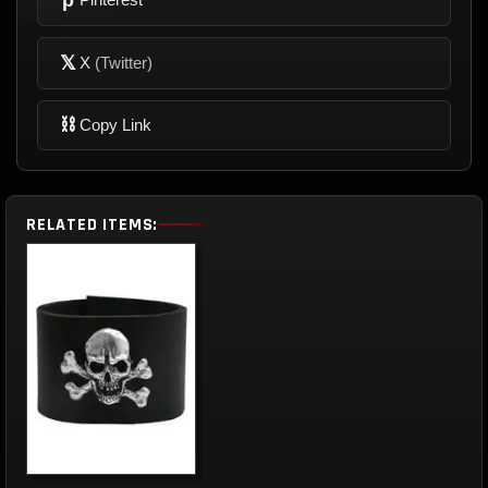
𝕏
X
(Twitter)
⛓
Copy Link
RELATED ITEMS: