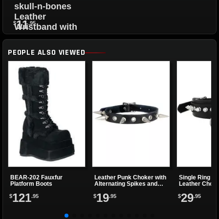
skull-n-bones
Leather
11
$
.95
Wristband with
Snap Closure
PEOPLE ALSO VIEWED
BEAR-202 Fauxfur
Leather Punk Choker with
Single Ring -n
Platform Boots
Alternating Spikes and
Leather Chok
Eyelets
121
19
29
$
.95
$
.95
$
.95