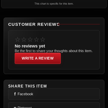
This chart is specific for this item.
CUSTOMER REVIEWS
☆☆☆☆☆
No reviews yet
Be the first to share your thoughts about this item.
WRITE A REVIEW
SHARE THIS ITEM
f
Facebook
p
Pinterest