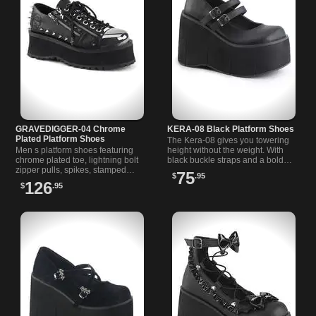
GRAVEDIGGER-04 Chrome
KERA-08 Black Platform Shoes
Plated Platform Shoes
The Kera-08 gives you towering
Men s platform shoes featuring
height without the weight. With
chrome plated toe, lightning bolt
black buckle straps and a bold
zipper pulls, spikes, stamped
platform, these are a gothic girl s
75
$
.95
skull, and a 2 3/4 inch platform
dream pair of shoes.
126
$
.95
sole.