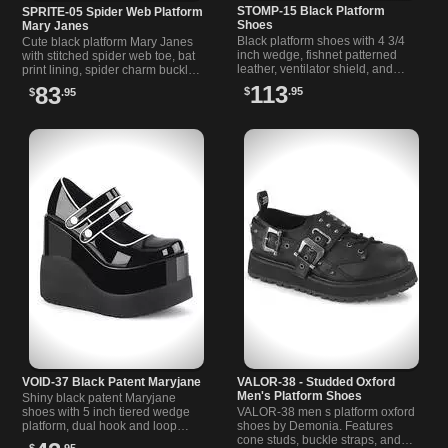
STOMP-15 Black Platform
SPRITE-05 Spider Web Platform
Shoes
Mary Janes
Black platform shoes with 4 3/4
Cute black platform Mary Janes
inch wedge, fishnet patterned
with stitched spider web toe, bat
leather, ventilator shield, and
print lining, spider charm buckle,
double snap buckles for
and 2 1/4 inch sole. Classic
113
83
$
.95
$
.95
confident, comfortable wear.
Demonia Sprite 05 style.
VOID-37 Black Patent Maryjane
VALOR-38 - Studded Oxford
Men's Platform Shoes
Shiny black patent Maryjane
shoes with 5 inch tiered wedge
VALOR-38 men s platform oxford
platform, dual hook and loop
shoes by Demonia. Features
straps, white button details, and
cone studs, buckle straps, and
$
.95