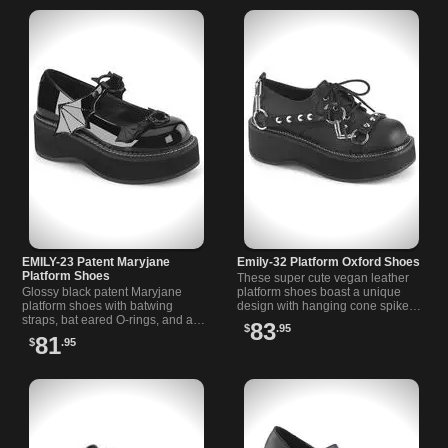
EMILY-23 Patent Maryjane
Emily-32 Platform Oxford Shoes
Platform Shoes
These super cute vegan leather
Glossy black patent Maryjane
platform shoes boast a unique
platform shoes with batwing
design with hanging cone spike
straps, bat eared O-rings, and a
straps, O-rings and metal chain
83
$
.95
comfy 2 inch platform for all-day
for a bold alternative look.
81
$
.95
style and comfort.