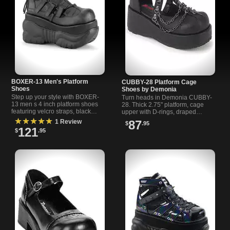
BOXER-13 Men's Platform
CUBBY-28 Platform Cage
Shoes
Shoes by Demonia
Step up your style with BOXER-
Turn heads in Demonia CUBBY-
13 men s 4 inch platform shoes
28. Thick 2.75" platform, cage
featuring velcro straps, black
upper with D-rings, draped
vegan leather, and a bold,
chains, charm and ankle strap.
★★★★★
1 Review
87
$
.95
comfortable design.
Gothic platform shoes built for
121
$
.95
statements.