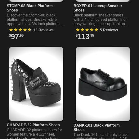
STOMP-08 Black Platform
BOXER-01 Laceup Sneaker
Shoes
Shoes
Discover the Stomp-08 black
Black platform sneaker shoes
platform shoes. Sneaker-style
with a 4 inch curved platform for
upper with a 4 3/4 inch platform
easy walking. Lace-up front and
sole for bold, statement footwear.
textured design by Demonia.
★★★★★
★★★★★
13 Reviews
5 Reviews
Perfect for alternative looks.
97
113
$
.95
$
.95
CHARADE-32 Platform Shoes
DANK-101 Black Platform
Shoes
CHARADE-32 platform shoes for
women feature a 4 1/2" heel,
The Dank-101 is a chunky black
spiked studs, and a lock chain for
gothic platform shoe with a 3.25