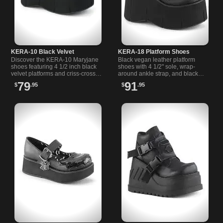
KERA-10 Black Velvet
KERA-18 Platform Shoes
Discover the KERA-10 Maryjane
Black vegan leather platform
shoes featuring 4 1/2 inch black
shoes with 4 1/2" sole, wrap-
velvet platforms and criss-cross
around ankle strap, and black
straps with bat buckles for a
patent bow plus ruffle details.
79
91
$
.95
$
.95
unique gothic look.
Ideal for alternative style.