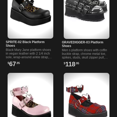
SPRITE-02 Black Platform
GRAVEDIGGER-03 Platform
Shoes
Shoes
Black Mary Jane platform shoes
Men s platform shoes with coffin
in vegan leather with 2 1/4 inch
buckle strap, chrome metal toe,
sole, wrap-around ankle strap,
spikes, studs, skull zipper pull,
and heart-shaped O-ring details.
and a sturdy 2 3/4 inch platform
67
118
$
.95
$
.95
Stylish and comfortable.
sole.