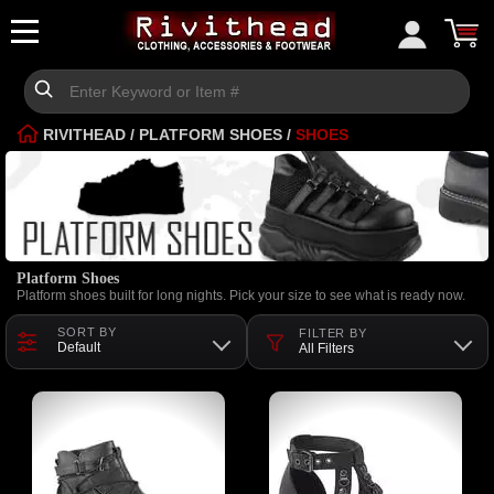
RIVITHEAD
/
PLATFORM SHOES
/
SHOES
Platform Shoes
Platform shoes built for long nights. Pick your size to see what is ready now.
SORT BY
FILTER BY
Default
All Filters