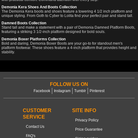
Demonia Kera Shoes And Boots Collection
The Demonia Kera boots and shoes feature a towering 4 1/2 inch platform and
unique styling. From Goth to Cyber to Lolita find your perfect pair and stand tall.
Damned Boots Collection
Stand tall and make a statement with a pair of Demonia Damned Platform Boots,
featuring a striking 3 1/2-inch platform designed for bold souls.
Demonia Boxer Platforms Collection
Bold and daring, Demonia Boxer Boots are your go-to for standout men's
platform footwear. These shoes feature a 4-inch platform that provides height and
stability.
FOLLOW US ON
Facebook
Instagram
Tumblr
Pinterest
CUSTOMER
SITE INFO
SERVICE
Privacy Policy
Contact Us
Price Guarantee
FAQ's