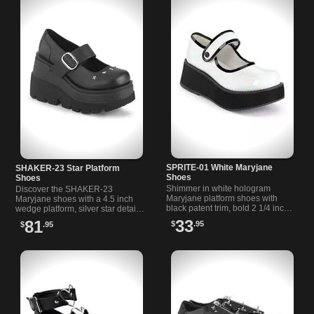
SPRITE-01 White Maryjane
SHAKER-23 Star Platform
Shoes
Shoes
Shimmer in white hologram
Discover the SHAKER-23
Maryjane platform shoes with
Maryjane shoes with a 4.5 inch
black patent trim, bold 2 1/4 inch
wedge platform, silver star details,
sole, and easy hook and loop
and a bold buckle strap for
33
81
$
.95
$
.95
strap. Perfect for your unique
unique style and comfort.
style.