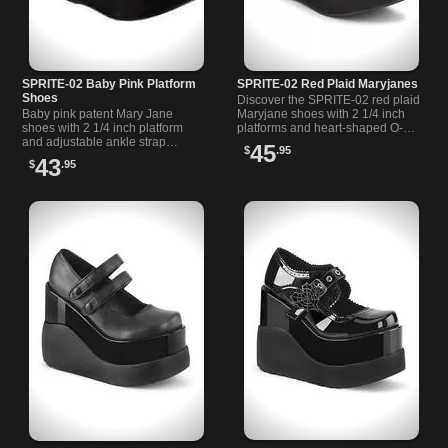
SPRITE-02 Baby Pink Platform
SPRITE-02 Red Plaid Maryjanes
Shoes
Discover the SPRITE-02 red plaid
Baby pink patent Mary Jane
Maryjane shoes with 2 1/4 inch
shoes with 2 1/4 inch platform
platforms and heart-shaped O-
and adjustable ankle strap
ring straps. Perfect for alternative
45
$
.95
featuring heart O ring detail.
and casual styles.
43
$
.95
Stylish and comfortable.