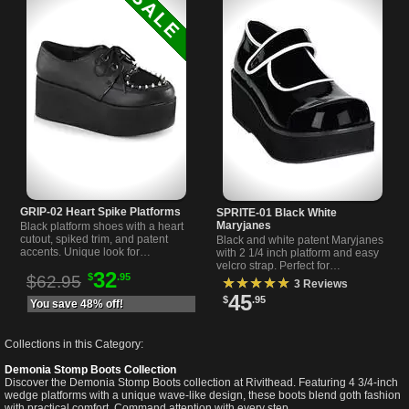
GRIP-02 Heart Spike Platforms
SPRITE-01 Black White
Maryjanes
Black platform shoes with a heart
cutout, spiked trim, and patent
Black and white patent Maryjanes
accents. Unique look for
with 2 1/4 inch platform and easy
alternative style lovers. 2 3/4 inch
velcro strap. Perfect for
32
$
.95
platform by Demonia.
$62.95
alternative, gothic, or everyday
★★★★★
3 Reviews
looks. Available now.
45
$
.95
You save 48% off!
Collections in this Category:
Demonia Stomp Boots Collection
Discover the Demonia Stomp Boots collection at Rivithead. Featuring 4 3/4-inch
wedge platforms with a unique wave-like design, these boots blend goth fashion
with practical comfort. Command attention with every step.