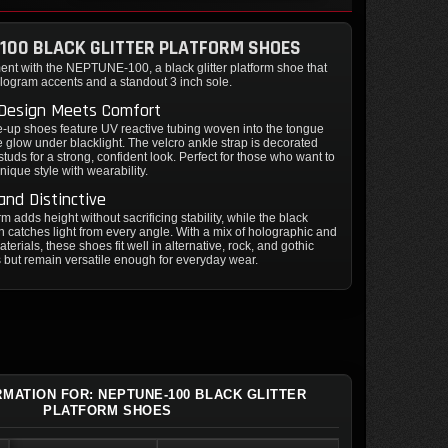
100 BLACK GLITTER PLATFORM SHOES
ent with the NEPTUNE-100, a black glitter platform shoe that
logram accents and a standout 3 inch sole.
 Design Meets Comfort
-up shoes feature UV reactive tubing woven into the tongue
le glow under blacklight. The velcro ankle strap is decorated
studs for a strong, confident look. Perfect for those who want to
ique style with wearability.
and Distinctive
m adds height without sacrificing stability, while the black
nish catches light from every angle. With a mix of holographic and
terials, these shoes fit well in alternative, rock, and gothic
but remain versatile enough for everyday wear.
RMATION FOR: NEPTUNE-100 BLACK GLITTER
PLATFORM SHOES