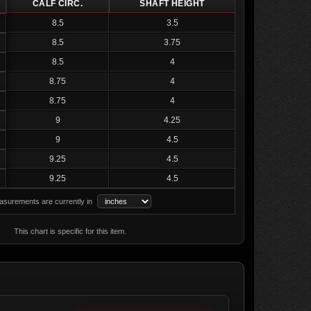
CALF CIRC.
SHAFT HEIGHT
8.5
3.5
8.5
3.75
8.5
4
8.75
4
8.75
4
9
4.25
9
4.5
9.25
4.5
9.25
4.5
surements are currently in
This chart is specific for this item.