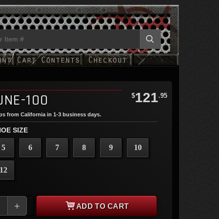
121
UNE-100
$
.95
ips from California in 1-3 business days.
OE SIZE
5
6
7
8
9
10
12
+
ADD TO CART