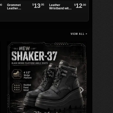
13
12
$
.95
Grommet
00
$
.00
Leather
Two Row
Leather
Wristband with
Pyramid
Wristband
Spikes and
Studded Belt
Grommets
VIEW ALL >