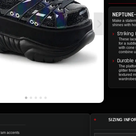
NEPTUNE-
Make a statem
shines with ho
Striking
These lace
for a subt
with cone 
combine un
Durable 
The platfor
glitter fi
textured ma
wardrobes 
SIZING INFO
ogram accents