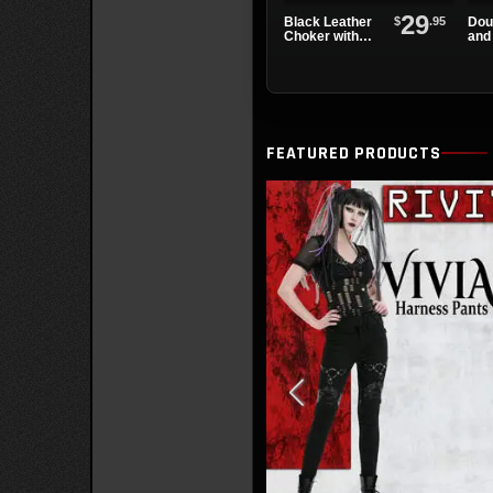
29
$
.95
Black Leather
Dou
Choker with
and 
Overlapping
Lea
Chains
Wri
FEATURED PRODUCTS