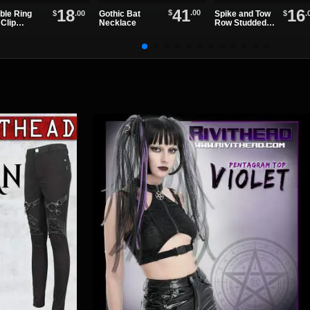
41
18
16
$
.00
Gothic Bat
$
.00
$
.
ble Ring
Spike and Tow
Necklace
Clip
Row Studded
ther
Leather
stband
Wristband