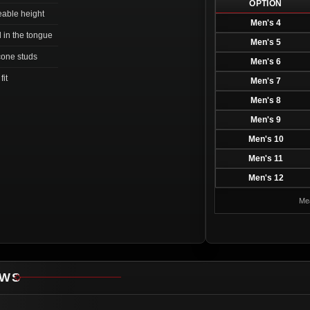
OPTION
ceable height
Men's 4
d in the tongue
Men's 5
 cone studs
Men's 6
fit
Men's 7
Men's 8
Men's 9
Men's 10
Men's 11
Men's 12
Mea
EWS