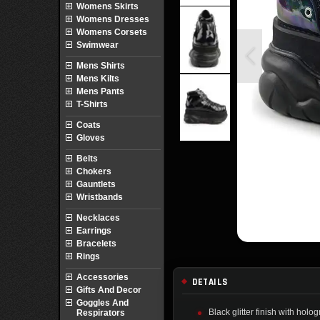
Womens Skirts
Womens Dresses
Womens Corsets
Swimwear
Mens Shirts
Mens Kilts
Mens Pants
T-Shirts
Coats
Gloves
Belts
Chokers
Gauntlets
Wristbands
Necklaces
Earrings
Bracelets
Rings
Accessories
DETAILS
Gifts And Decor
Goggles And
Black glitter finish with hol
Respirators