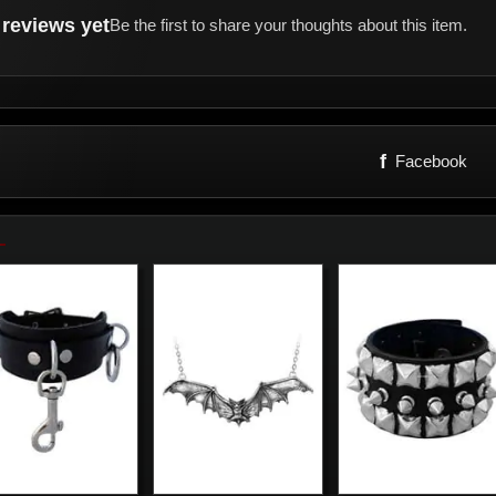
reviews yet
Be the first to share your thoughts about this item.
f
Facebook