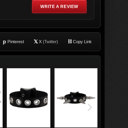
WRITE A REVIEW
p
𝕏
⛓
Pinterest
X
(Twitter)
Copy Link