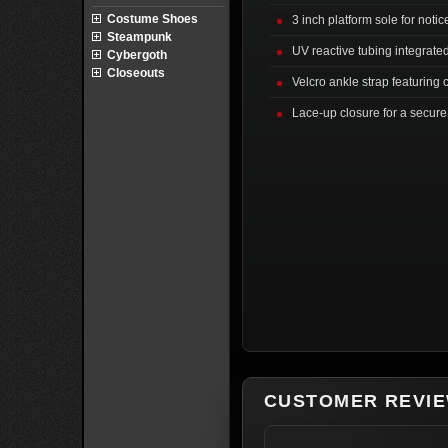
Costume Shoes
3 inch platform sole for noti
Steampunk
UV reactive tubing integrate
Cybergoth
Closeouts
Velcro ankle strap featuring
Lace-up closure for a secure 
CUSTOMER REVI