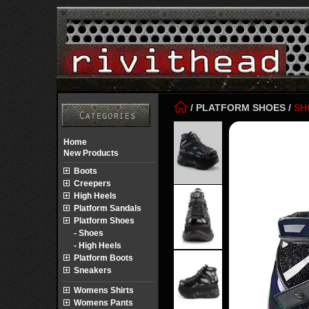
/
PLATFORM SHOES
/
SH
Home
New Products
Boots
Creepers
High Heels
Platform Sandals
Platform Shoes
- Shoes
- High Heels
Platform Boots
Sneakers
Womens Shirts
Womens Pants