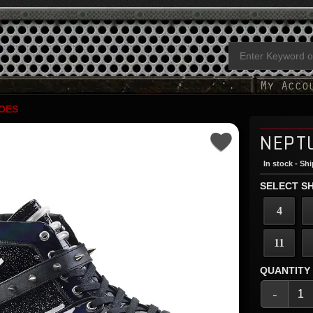
OES
NEPT
In stock - Sh
SELECT SH
4
11
QUANTITY
-