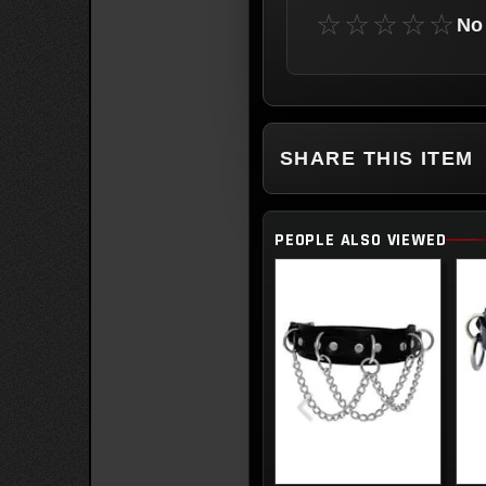
☆☆☆☆☆
No 
SHARE THIS ITEM
PEOPLE ALSO VIEWED