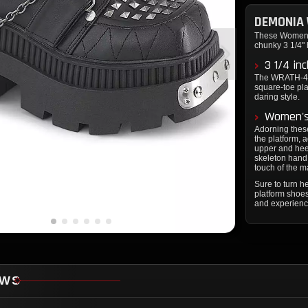
DEMONIA
These Women's
chunky 3 1/4" h
3 1/4 in
The WRATH-42's
square-toe pl
daring style.
Women's
Adorning these
the platform, 
upper and heel
skeleton hand 
touch of the m
Sure to turn
platform shoe
and experienc
EWS