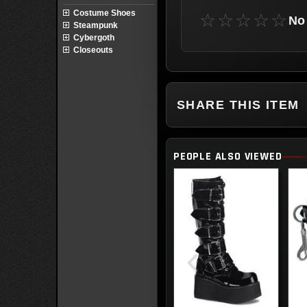
Costume Shoes
☆☆☆☆☆
No 
Steampunk
Cybergoth
Closeouts
SHARE THIS ITEM
PEOPLE ALSO VIEWED