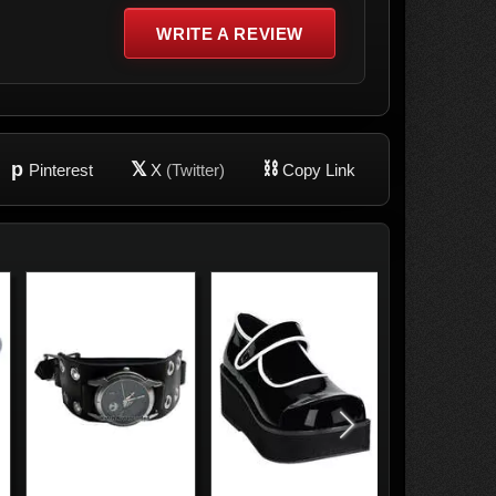
WRITE A REVIEW
p
𝕏
⛓
Pinterest
X
(Twitter)
Copy Link