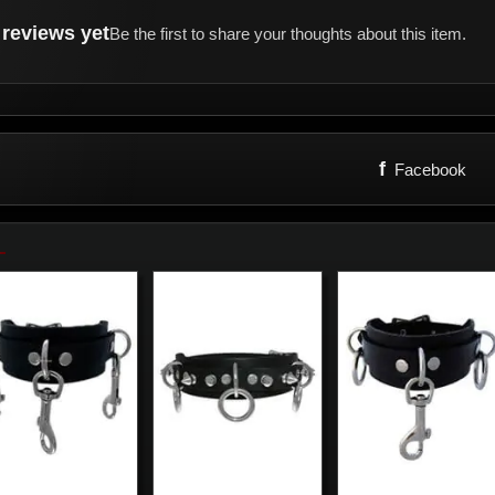
reviews yet
Be the first to share your thoughts about this item.
f
Facebook