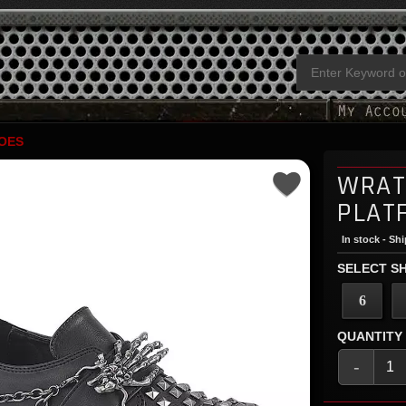
OES
WRAT
PLAT
In stock - Sh
SELECT SH
6
QUANTITY
-