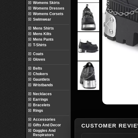
Womens Skirts
Womens Dresses
Womens Corsets
Swimwear
Mens Shirts
Mens Kilts
Mens Pants
T-Shirts
Coats
Gloves
Belts
Chokers
Gauntlets
Wristbands
Necklaces
Earrings
Bracelets
Rings
Accessories
CUSTOMER REVI
Gifts And Decor
Goggles And
Respirators