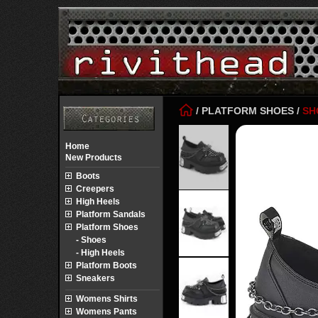
/
PLATFORM SHOES
/
SH
Home
New Products
Boots
Creepers
High Heels
Platform Sandals
Platform Shoes
- Shoes
- High Heels
Platform Boots
Sneakers
Womens Shirts
Womens Pants