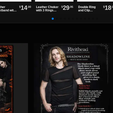
14
29
18
$
.00
$
.95
$
.
ther
Leather Choker
Double Ring
stband with
with 3 Rings
and Clip
olt Snap
and Small
Leather
Spikes
Wristband