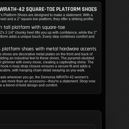
 WRATH-42 SQUARE-TOE PLATFORM SHOES
 Platform Shoes are designed to make a statement. With a
eel and a 2" square-toe platform, they offer a striking profile.
ch tall platform with square-toe
 3 1/4" chunky heel lifts you up with confidence, while the 2"
atform adds a unique touch. Every step combines comfort and
 platform shoes with metal hardware accents
 shoes are decorative metal plates on the front and back of
adding an industrial feel to these shoes. The pyramid-studded
 glimmer with every move, creating a captivating shine. The
hook-n-loop strap closure ensures a secure fit and adds a
acabre, with hanging chain detail swaying as you walk.
 heads wherever you go, the Demonia WRATH-42 women's
s are more than an accessory—they're a statement. Shop now
e a blend of bold design and comfort.