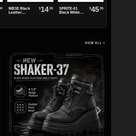
14
45
00
$
.95
$
.95
WB3E Black
SPRITE-01
ELECTRA-202
Leather
Black White
Black PU Knee
Watchband
Maryjanes
High Boots
VIEW ALL >