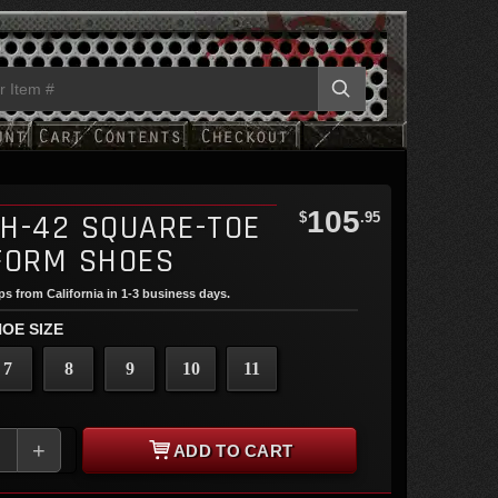
105
H-42 SQUARE-TOE
$
.95
FORM SHOES
ips from California in 1-3 business days.
OE SIZE
7
8
9
10
11
+
ADD TO CART