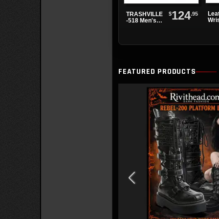
124
Lea
$
.95
TRASHVILLE
Wri
-518 Men's
3 B
Black Patent
Platform
Boots
FEATURED PRODUCTS