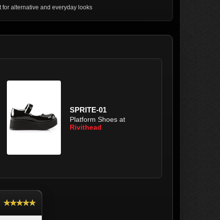
t for alternative and everyday looks
SPRITE-01
Platform Shoes at
Rivithead
★★★★★