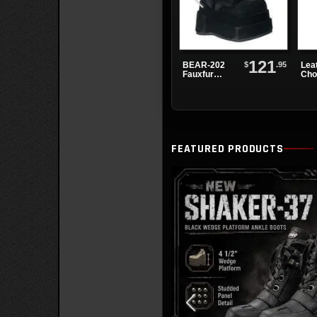
121
$
.95
BEAR-202
Lea
Fauxfur
Cho
Platform
Alte
Boots
Spi
Eye
FEATURED PRODUCTS