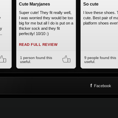
Cute Maryjanes
So cute
Super cute! They fit really well,
I love these shoes.
y
I was worried they would be too
cute. Best pair of m
big for me but all I do is put on a
platform shoes ever
ry
thicker sock and they fit
perfectly! 10/10 :)
dream
tyle
READ FULL REVIEW
1 person found this
9 people found this
useful.
useful.
f
Facebook