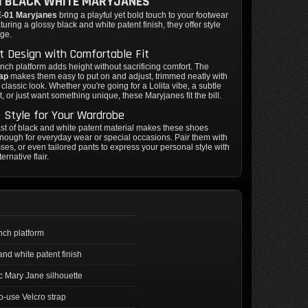
1 BLACK WHITE MARYJANES
-01 Maryjanes
bring a playful yet bold touch to your footwear
turing a glossy black and white patent finish, they offer style
dge.
 Design with Comfortable Fit
inch platform adds height without sacrificing comfort. The
rap
makes them easy to put on and adjust, trimmed neatly with
 classic look. Whether you're going for a Lolita vibe, a subtle
t, or just want something unique, these Maryjanes fit the bill.
e Style for Your Wardrobe
st of black and white patent material makes these shoes
enough for everyday wear or special occasions. Pair them with
esses, or even tailored pants to express your personal style with
ternative flair.
inch platform
and white patent finish
c Mary Jane silhouette
o-use Velcro strap