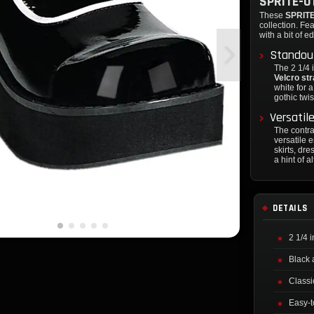
SPRITE-0
These
SPRITE
collection. Fea
with a bit of e
Standout
The 2 1/4 
Velcro st
white for a
gothic twis
Versatil
The contra
versatile 
skirts, dr
a hint of al
DETAILS
2 1/4 
Black 
Classi
Easy-t