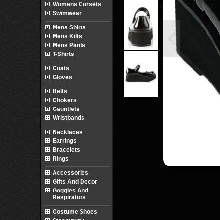
Womens Corsets
Swimwear
Mens Shirts
Mens Kilts
Mens Pants
T-Shirts
Coats
Gloves
Belts
Chokers
Gauntlets
Wristbands
Necklaces
Earrings
Bracelets
Rings
Accessories
Gifts And Decor
Goggles And
Respirators
Costume Shoes