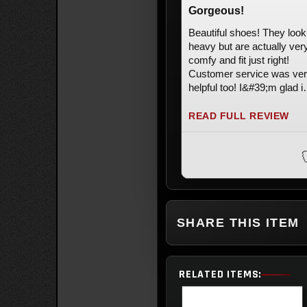
Gorgeous!
Beautiful shoes! They look
heavy but are actually ver
comfy and fit just right!
Customer service was ve
helpful too! I&#39;m glad i
bought them, literally my 
shoes. Can&#39;t wait to s
READ FULL REVIEW
them
SHARE THIS ITEM
RELATED ITEMS: