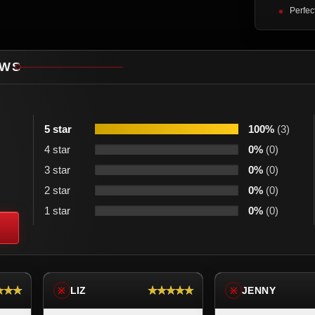
Perfec
EWS
5 star
100%
(3)
4 star
0%
(0)
3 star
0%
(0)
2 star
0%
(0)
1 star
0%
(0)
★★★
★★★★★
LIZ
JENNY
※
※