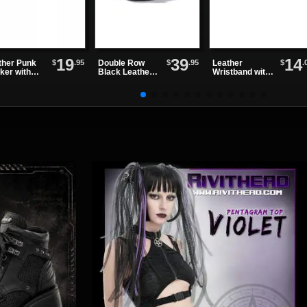
19
39
14
$
.95
$
.95
$
.
ther Punk
Double Row
Leather
ker with
Black Leather
Wristband with
rnating
Grommet Belt
One Row of
kes and
Spikes
lets