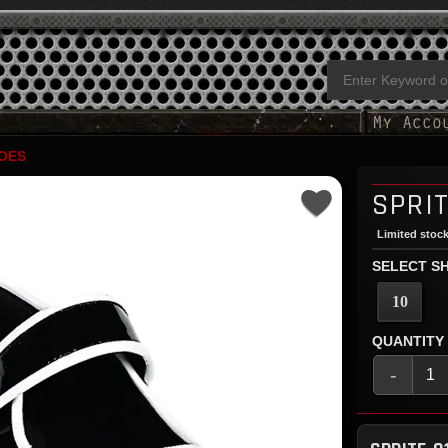
OES
SPRIT
Limited stock
SELECT SH
10
QUANTITY
-