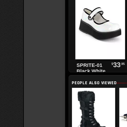
33
$
.95
SPRITE-01
Black White
Maryjanes
PEOPLE ALSO VIEWED