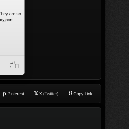
 They are so
aryjane
!
p
𝕏
⛓
Pinterest
X
(Twitter)
Copy Link