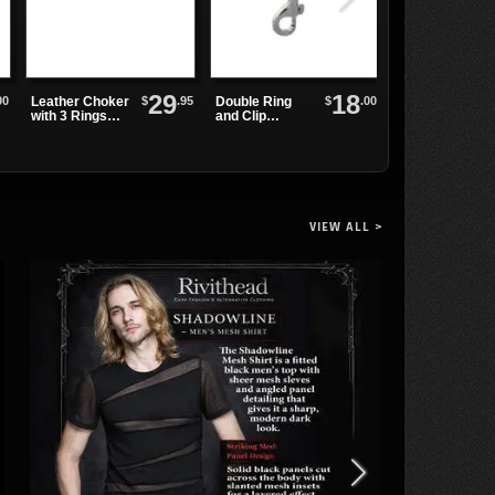
29
18
00
$
.95
$
.00
Leather Choker
Double Ring
Leather
with 3 Rings
and Clip
Wristband with
and Small
Leather
Chains and
Spikes
Wristband
Rings
VIEW ALL >