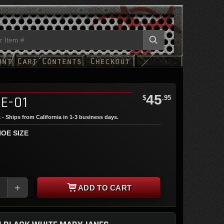
45
E-01
$
.95
 - Ships from California in 1-3 business days.
OE SIZE
+
ADD TO CART