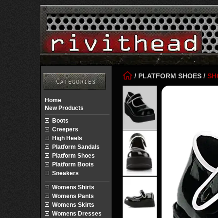
/
PLATFORM SHOES
/
SH
Home
New Products
Boots
Creepers
High Heels
Platform Sandals
Platform Shoes
Platform Boots
Sneakers
Womens Shirts
Womens Pants
Womens Skirts
Womens Dresses