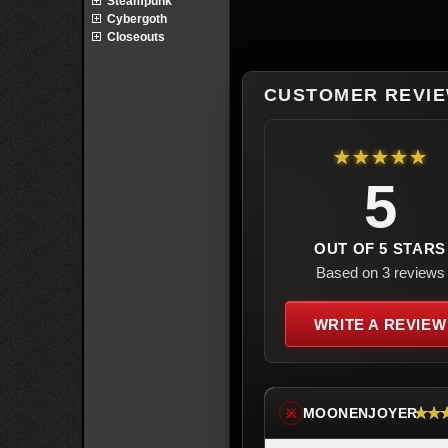
Steampunk
Cybergoth
Closeouts
CUSTOMER REVI
★★★★★
5
OUT OF 5 STARS
Based on 3 reviews
WRITE A REVIEW
★★
MOONENJOYER
※