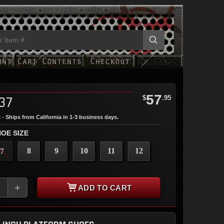
57
37
$
.95
 - Ships from California in 1-3 business days.
OE SIZE
8
9
10
11
12
7
+
ADD TO CART