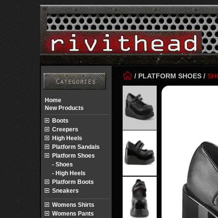
/
PLATFORM SHOES
/
SH
Home
New Products
Boots
Creepers
High Heels
Platform Sandals
Platform Shoes
- Shoes
- High Heels
Platform Boots
Sneakers
Womens Shirts
Womens Pants