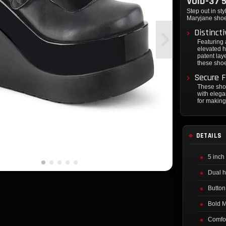
VOID-37 
Step out in st
Maryjane shoes
Distinct
Featuring
elevated h
patent lay
these shoe
Secure F
These sho
with elega
for making
DETAILS
5 inch
Dual h
Button
Bold M
Comfor