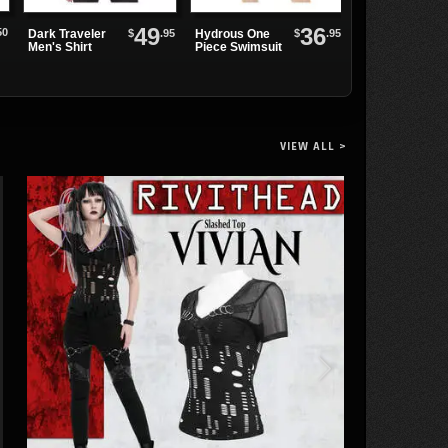
49
36
CREEPER-205
50
$
.95
$
.95
Dark Traveler
Hydrous One
Bat Wing
Men's Shirt
Piece Swimsuit
Creeper Shoes
VIEW ALL >