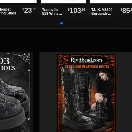
23
103
85
$
.00
homet
$
.95
$
.
Trashville-
T.U.K. V8840
ring Studs
518 White
Burgundy
Platform
Suede
Boots
Creepers