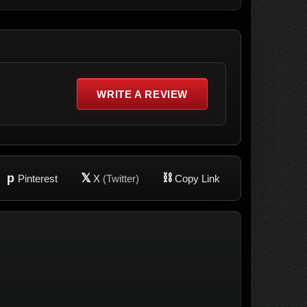
WRITE A REVIEW
p
𝕏
⛓
Pinterest
X
(Twitter)
Copy Link