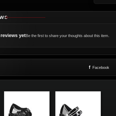
EWS
reviews yet
Be the first to share your thoughts about this item.
f
Facebook