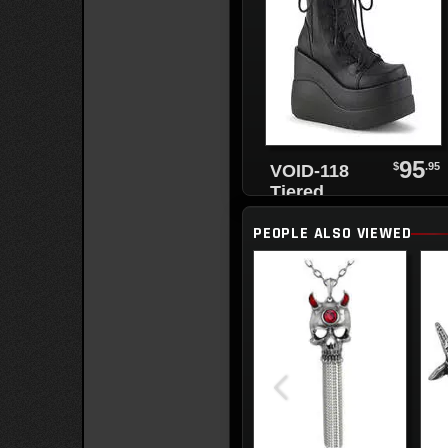
95
$
.95
VOID-118
Tiered
Platform
PEOPLE ALSO VIEWED
Boots