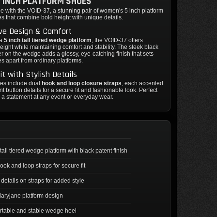
5 INCH PLATFORM SHOES
yle with the VOID-37, a stunning pair of women's 5 inch platform
 that combine bold height with unique details.
ive Design & Comfort
 a
5 inch tall tiered wedge platform
, the VOID-37 offers
eight while maintaining comfort and stability. The sleek black
er on the wedge adds a glossy, eye-catching finish that sets
s apart from ordinary platforms.
it with Stylish Details
es include dual
hook and loop closure straps
, each accented
nt button details for a secure fit and fashionable look. Perfect
 a statement at any event or everyday wear.
 tall tiered wedge platform with black patent finish
ook and loop straps for secure fit
 details on straps for added style
aryjane platform design
table and stable wedge heel