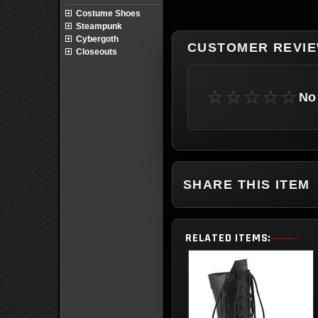
Costume Shoes
Steampunk
Cybergoth
CUSTOMER REVI
Closeouts
☆☆☆☆☆
No 
SHARE THIS ITEM
RELATED ITEMS: