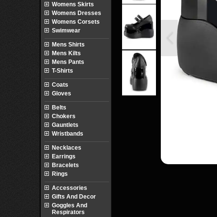
Womens Skirts
Womens Dresses
Womens Corsets
Swimwear
Mens Shirts
Mens Kilts
Mens Pants
T-Shirts
Coats
Gloves
Belts
Chokers
Gauntlets
Wristbands
Necklaces
Earrings
Bracelets
Rings
Accessories
Gifts And Decor
Goggles And
Respirators