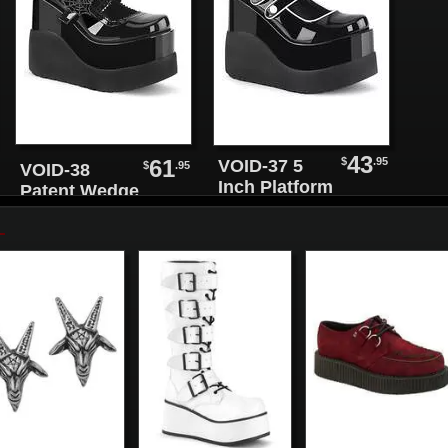
43
$
.95
61
VOID-37 5
$
.95
VOID-38
Inch Platform
Patent Wedge
Shoes
Maryjane