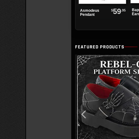
59
Bap
$
.95
Asmodeus
Ear
Pendant
FEATURED PRODUCTS