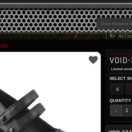
OES
VOID-
Limited stock
SELECT SH
6
QUANTITY
-