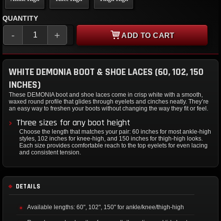
QUANTITY
-
+
ADD TO CART
WHITE DEMONIA BOOT & SHOE LACES (60, 102, 150
INCHES)
These DEMONIA boot and shoe laces come in crisp white with a smooth,
waxed round profile that glides through eyelets and cinches neatly. They’re
an easy way to freshen your boots without changing the way they fit or feel.
Three sizes for any boot height
Choose the length that matches your pair: 60 inches for most ankle-high
styles, 102 inches for knee-high, and 150 inches for thigh-high looks.
Each size provides comfortable reach to the top eyelets for even lacing
and consistent tension.
DETAILS
Available lengths: 60", 102", 150" for ankle/knee/thigh-high