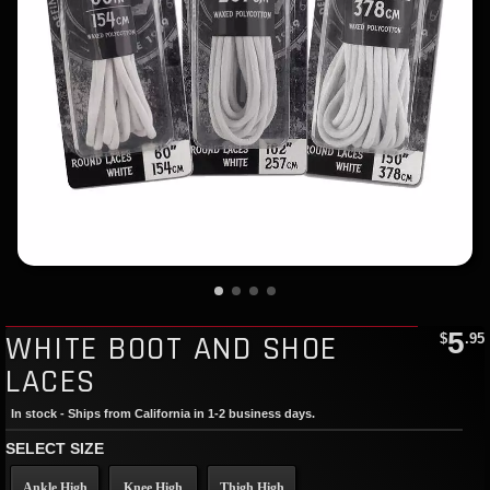
5
WHITE BOOT AND SHOE
$
.95
LACES
In stock - Ships from California in 1-2 business days.
SELECT SIZE
Ankle High
Knee High
Thigh High