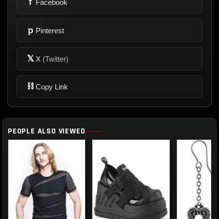
f
Facebook
p
Pinterest
𝕏
X
(Twitter)
⛓
Copy Link
PEOPLE ALSO VIEWED