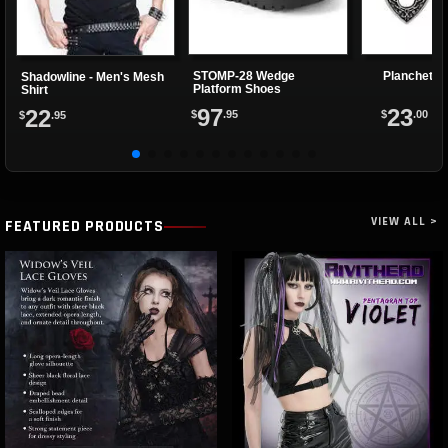
STOMP-28 Wedge
Planchette
Shadowline - Men's Mesh
Platform Shoes
Shirt
97
23
22
$
.95
$
.00
$
.95
VIEW ALL >
FEATURED PRODUCTS