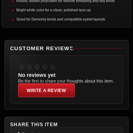
Round, waxed polycotton for smooth threading and tidy knots
Bright white color for a clean, polished lace-up
Sized for Demonia boots and compatible eyelet layouts
CUSTOMER REVIEWS
☆☆☆☆☆
No reviews yet
Be the first to share your thoughts about this item.
WRITE A REVIEW
SHARE THIS ITEM