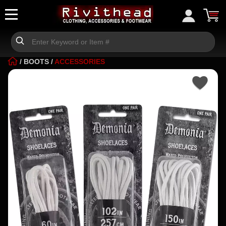
/
BOOTS
/
ACCESSORIES