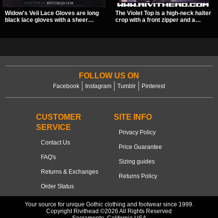
Widow's Veil Lace Gloves are long
The Violet Top is a high-neck halter
black lace gloves with a sheer
crop with a front zipper and a
floral design and ornate beaded
pentagram pull tab, finished in a
detailing. They add a dramatic dark
textured black fabric with a subtle
romantic finish to dresses, evening
sheen. Buckle straps, racerback
looks, and alternative styling.
fit, and an under bust cutout give it
a sharp, occult clubwear look.
FOLLOW US ON
Facebook
Instagram
Tumblr
Pinterest
CUSTOMER
SITE INFO
SERVICE
Privacy Policy
Contact Us
Price Guarantee
FAQ's
Sizing guides
Returns & Exchanges
Returns Policy
Order Status
Your source for unique Gothic clothing and footwear since 1999.
Copyright Rivithead ©2026 All Rights Reserved
Sacramento, California USA