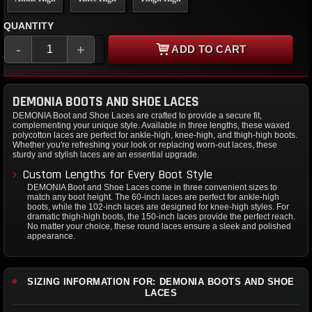
QUANTITY
-
+
ADD TO CART
DEMONIA BOOTS AND SHOE LACES
DEMONIA Boot and Shoe Laces are crafted to provide a secure fit,
complementing your unique style. Available in three lengths, these waxed
polycotton laces are perfect for ankle-high, knee-high, and thigh-high boots.
Whether you're refreshing your look or replacing worn-out laces, these
sturdy and stylish laces are an essential upgrade.
Custom Lengths for Every Boot Style
DEMONIA Boot and Shoe Laces come in three convenient sizes to
match any boot height. The 60-inch laces are perfect for ankle-high
boots, while the 102-inch laces are designed for knee-high styles. For
dramatic thigh-high boots, the 150-inch laces provide the perfect reach.
No matter your choice, these round laces ensure a sleek and polished
appearance.
SIZING INFORMATION FOR: DEMONIA BOOTS AND SHOE
LACES