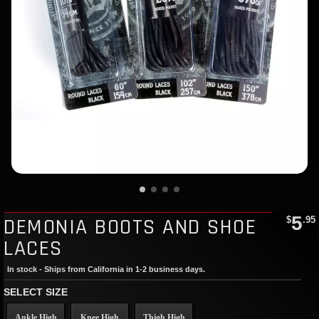
5
DEMONIA BOOTS AND SHOE
$
.95
LACES
In stock - Ships from California in 1-2 business days.
SELECT SIZE
Ankle High
Knee High
Thigh High