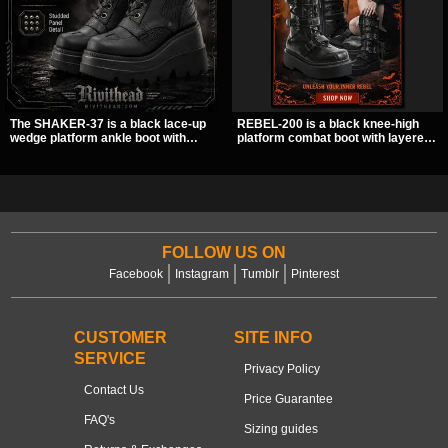
The SHAKER-37 is a black lace-up
REBEL-200 is a black knee-high
wedge platform ankle boot with
platform combat boot with layered
studded hardware, curvy panel
straps, bat buckle details, and
details, and a padded collar. Its
oversized skull hardware for a
chunky sole and dark streetwear
sharp, structured look. Its chunky 2
shape make it easy to style with
inch stacked platform and bold
pants, skirts, and layered black
silhouette make it an easy
outfits.
standout for dark streetwear,
concerts, and nights out.
FOLLOW US ON
Facebook
Instagram
Tumblr
Pinterest
CUSTOMER
SITE INFO
SERVICE
Privacy Policy
Contact Us
Price Guarantee
FAQ's
Sizing guides