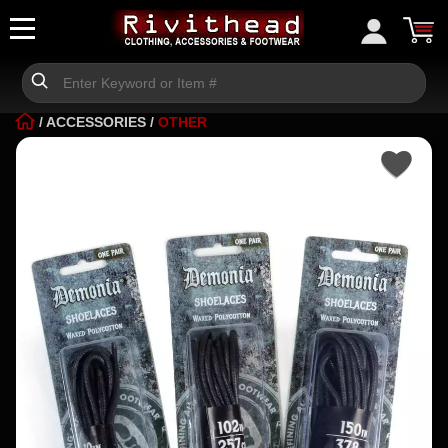
/
ACCESSORIES
/
OTHER