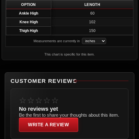
OPTION
LENGTH
Ankle High
60
Knee High
102
Thigh High
150
Measurements are currently in
This chart is specific for this item.
CUSTOMER REVIEWS
☆☆☆☆☆
No reviews yet
Be the first to share your thoughts about this item.
WRITE A REVIEW