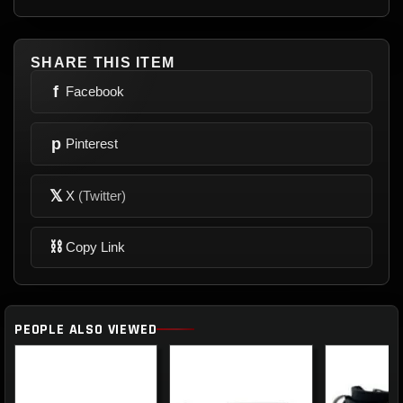
SHARE THIS ITEM
f
Facebook
p
Pinterest
𝕏
X
(Twitter)
⛓
Copy Link
PEOPLE ALSO VIEWED