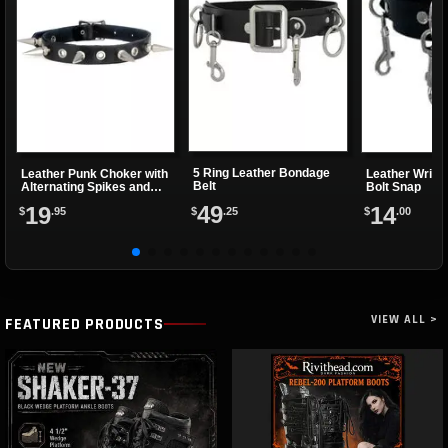
5 Ring Leather Bondage
Leather Punk Choker with
Leather Wrist
Belt
Alternating Spikes and
Bolt Snap
Eyelets
49
19
14
$
.25
$
.95
$
.00
VIEW ALL >
FEATURED PRODUCTS