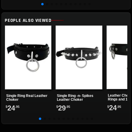
PEOPLE ALSO VIEWED
Leather Choke
Single Ring Real Leather
Single Ring -n- Spikes
Rings and 1 Cl
Choker
Leather Choker
24
24
29
$
.95
$
.95
$
.95