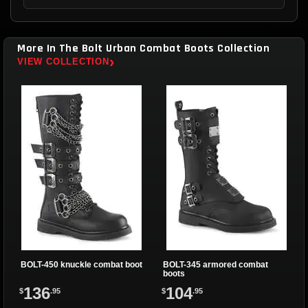
More In The Bolt Urban Combat Boots Collection
›
VIEW COLLECTION
BOLT-450 knuckle combat boot
BOLT-345 armored combat
boots
136
104
$
.95
$
.95