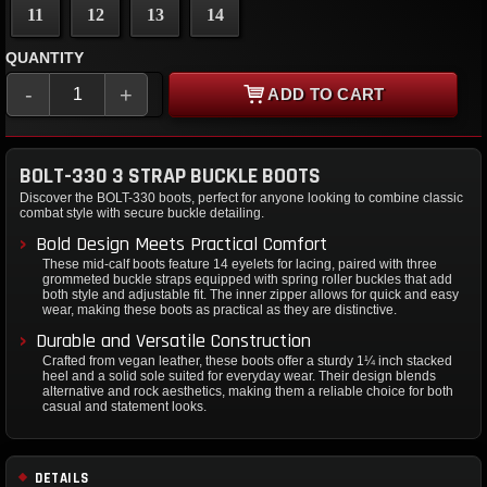
11
12
13
14
QUANTITY
-
+
ADD TO CART
BOLT-330 3 STRAP BUCKLE BOOTS
Discover the BOLT-330 boots, perfect for anyone looking to combine classic
combat style with secure buckle detailing.
Bold Design Meets Practical Comfort
These mid-calf boots feature 14 eyelets for lacing, paired with three
grommeted buckle straps equipped with spring roller buckles that add
both style and adjustable fit. The inner zipper allows for quick and easy
wear, making these boots as practical as they are distinctive.
Durable and Versatile Construction
Crafted from vegan leather, these boots offer a sturdy 1¼ inch stacked
heel and a solid sole suited for everyday wear. Their design blends
alternative and rock aesthetics, making them a reliable choice for both
casual and statement looks.
DETAILS