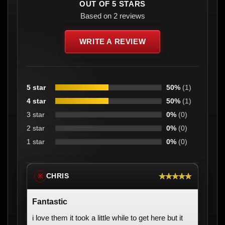
OUT OF 5 STARS
Based on 2 reviews
WRITE A REVIEW
5 star
50%
(1)
4 star
50%
(1)
3 star
0%
(0)
2 star
0%
(0)
1 star
0%
(0)
★★★★★
CHRIS
※
Fantastic
i love them it took a little while to get here but it