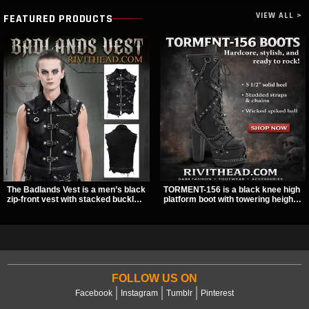
VIEW ALL >
FEATURED PRODUCTS
The Badlands Vest is a men’s black
TORMENT-156 is a black knee high
zip-front vest with stacked buckle
platform boot with towering height,
straps, D-rings, and distressed
front lacing, and layered harness
details that give it a rugged post-
strap detail. Spikes, chains, and a
apocalypse feel. It layers easily
hanging spiked ball charm give it a
over tees, mesh, or hoodies and
bold dark statement from every
brings a sharp utility look to punk,
angle.
industrial, and dark streetwear
outfits.
FOLLOW US ON
Facebook
Instagram
Tumblr
Pinterest