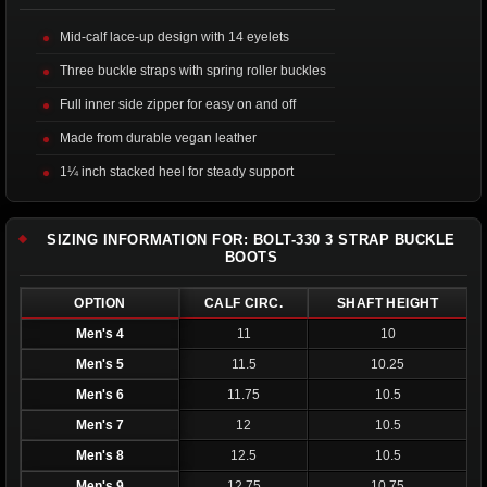
Mid-calf lace-up design with 14 eyelets
Three buckle straps with spring roller buckles
Full inner side zipper for easy on and off
Made from durable vegan leather
1¼ inch stacked heel for steady support
SIZING INFORMATION FOR: BOLT-330 3 STRAP BUCKLE
BOOTS
OPTION
CALF CIRC.
SHAFT HEIGHT
Men's 4
11
10
Men's 5
11.5
10.25
Men's 6
11.75
10.5
Men's 7
12
10.5
Men's 8
12.5
10.5
Men's 9
12.75
10.75