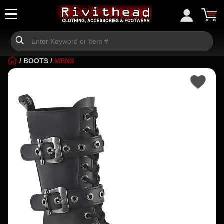
/
BOOTS
/
MENS