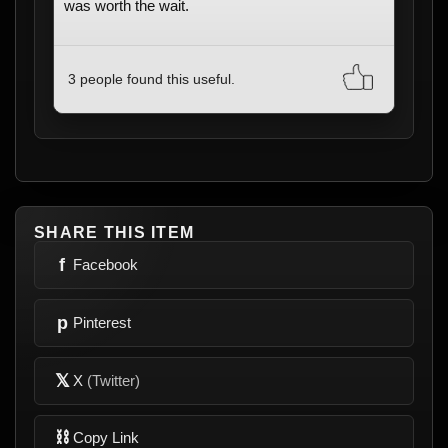
was worth the wait.
3 people found this useful.
SHARE THIS ITEM
f
Facebook
p
Pinterest
𝕏
X
(Twitter)
⛓
Copy Link