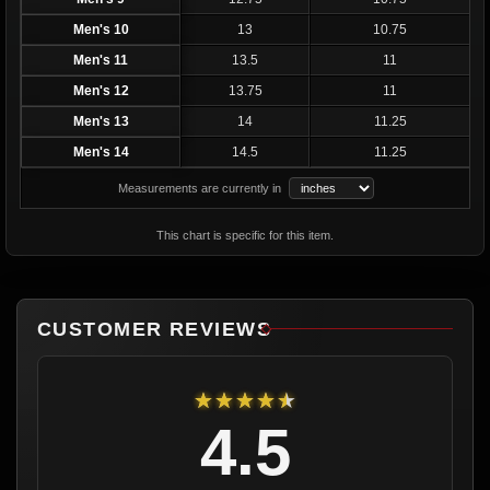
Men's 10
13
10.75
Men's 11
13.5
11
Men's 12
13.75
11
Men's 13
14
11.25
Men's 14
14.5
11.25
Measurements are currently in
This chart is specific for this item.
CUSTOMER REVIEWS
★★★★★
4.5