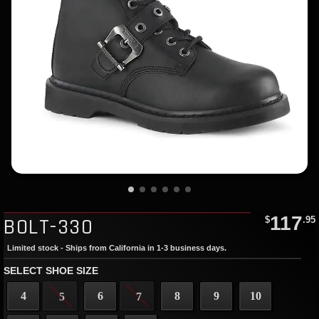
117
BOLT-330
$
.95
Limited stock - Ships from California in 1-3 business days.
SELECT SHOE SIZE
4
6
8
9
10
5
7