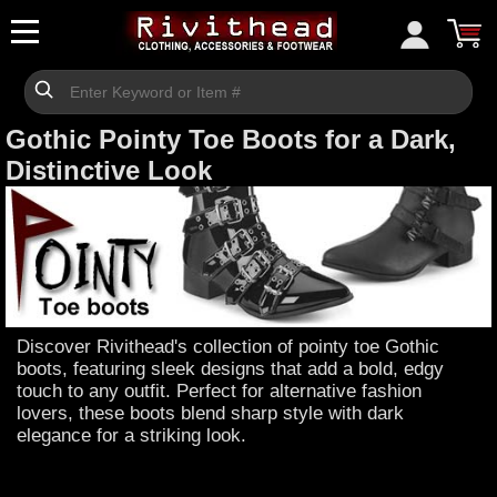
Gothic Pointy Toe Boots for a Dark,
Distinctive Look
Discover Rivithead's collection of pointy toe Gothic
boots, featuring sleek designs that add a bold, edgy
touch to any outfit. Perfect for alternative fashion
lovers, these boots blend sharp style with dark
elegance for a striking look.