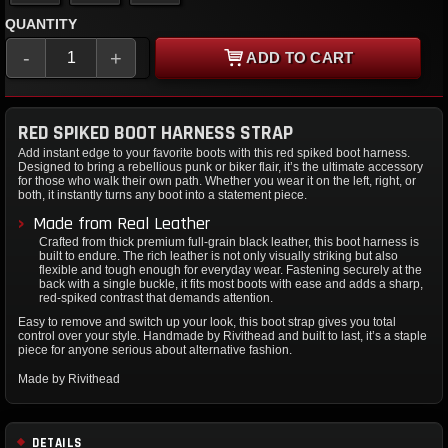
QUANTITY
-
+
ADD TO CART
RED SPIKED BOOT HARNESS STRAP
Add instant edge to your favorite boots with this red spiked boot harness.
Designed to bring a rebellious punk or biker flair, it’s the ultimate accessory
for those who walk their own path. Whether you wear it on the left, right, or
both, it instantly turns any boot into a statement piece.
Made from Real Leather
Crafted from thick premium full-grain black leather, this boot harness is
built to endure. The rich leather is not only visually striking but also
flexible and tough enough for everyday wear. Fastening securely at the
back with a single buckle, it fits most boots with ease and adds a sharp,
red-spiked contrast that demands attention.
Easy to remove and switch up your look, this boot strap gives you total
control over your style. Handmade by Rivithead and built to last, it’s a staple
piece for anyone serious about alternative fashion.
Made by Rivithead
DETAILS