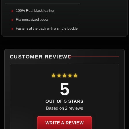
100% Real black leather
Fits most sized boots
Fastens at the back with a single buckle
CUSTOMER REVIEWS
★★★★★
5
OUT OF 5 STARS
Based on 2 reviews
WRITE A REVIEW