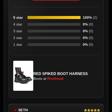
5 star
100%
(2)
4 star
0%
(0)
3 star
0%
(0)
2 star
0%
(0)
1 star
0%
(0)
RED SPIKED BOOT HARNESS
Boots at
Rivithead
★★★★★
SETH
※