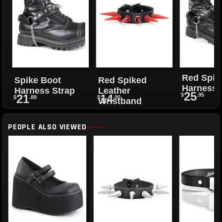
Red Spik
Spike Boot
Red Spiked
Harness 
Harness Strap
Leather
25
$
.95
21
14
$
.89
$
.00
Wristband
PEOPLE ALSO VIEWED