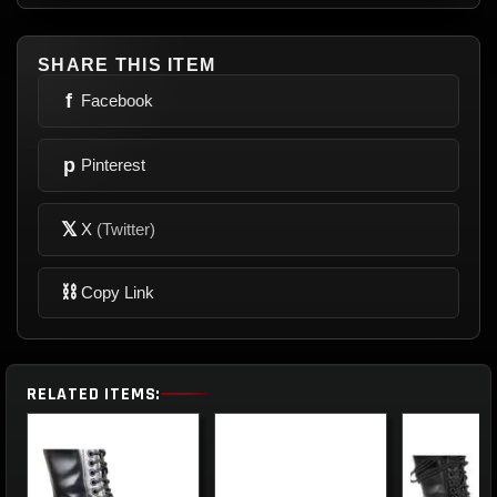
SHARE THIS ITEM
f
Facebook
p
Pinterest
𝕏
X
(Twitter)
⛓
Copy Link
RELATED ITEMS: