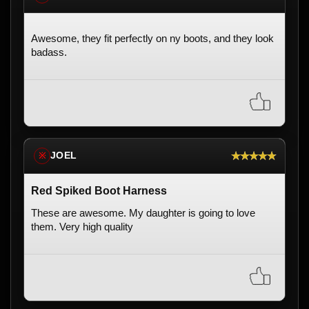
Awesome, they fit perfectly on ny boots, and they look
badass.
★★★★★
JOEL
※
Red Spiked Boot Harness
These are awesome. My daughter is going to love
them. Very high quality