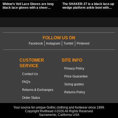
Widow's Veil Lace Gloves are long
The SHAKER-37 is a black lace-up
black lace gloves with a sheer
wedge platform ankle boot with
floral design and ornate beaded
studded hardware, curvy panel
detailing. They add a dramatic dark
details, and a padded collar. Its
romantic finish to dresses, evening
chunky sole and dark streetwear
looks, and alternative styling.
shape make it easy to style with
pants, skirts, and layered black
outfits.
FOLLOW US ON
Facebook
Instagram
Tumblr
Pinterest
CUSTOMER
SITE INFO
SERVICE
Privacy Policy
Contact Us
Price Guarantee
FAQ's
Sizing guides
Returns & Exchanges
Returns Policy
Order Status
Your source for unique Gothic clothing and footwear since 1999.
Copyright Rivithead ©2026 All Rights Reserved
Sacramento, California USA