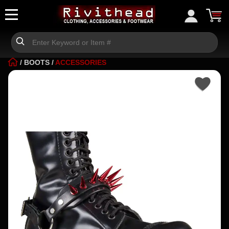
/
BOOTS
/
ACCESSORIES