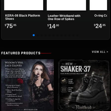
KERA-08 Black Platform
O-ring Coll
Leather Wristband with
Shoes
One Row of Spikes
75
24
14
$
.95
$
.95
$
.00
VIEW ALL >
FEATURED PRODUCTS