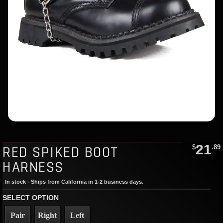
21
RED SPIKED BOOT
$
.89
HARNESS
In stock - Ships from California in 1-2 business days.
SELECT OPTION
Pair
Right
Left