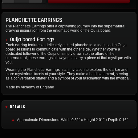
PLANCHETTE EARRINGS
The Planchette Earrings offer a captivating journey into the supernatural,
drawing inspiration from the enigmatic world of the Ouija board.
Ouija board Earrings
Each earring features a delicately etched planchette, a tool used in Ouija
board sessions to communicate with the other side. Whether you're a
dedicated follower of the Ouija or simply drawn to the allure of the
supernatural, these earrings allow you to carry a piece of that mystique with
you.
Wearing the Planchette Earrings is an invitation to explore the darker and
more mysterious facets of your style. They make a bold statement, serving
as a conversation starter and a symbol of your fascination with the mystical.
Made by Alchemy of England
DETAILS
Approximate Dimensions: Width 0.51" x Height 2.01" x Depth 0.16"