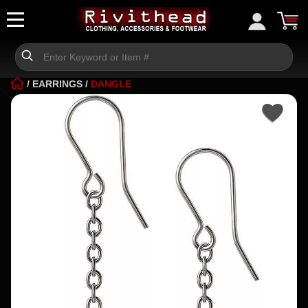
/
EARRINGS
/
DANGLE