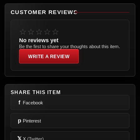
CUSTOMER REVIEWS
☆☆☆☆☆
No reviews yet
Be the first to share your thoughts about this item.
WRITE A REVIEW
SHARE THIS ITEM
f
Facebook
p
Pinterest
𝕏
X
(Twitter)