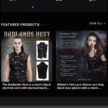
VIEW ALL >
FEATURED PRODUCTS
The Badlands Vest is a men’s black
Widow's Veil Lace Gloves are long
zip-front vest with stacked buckle
black lace gloves with a sheer
straps, D-rings, and distressed
floral design and ornate beaded
details that give it a rugged post-
detailing. They add a dramatic dark
apocalypse feel. It layers easily
romantic finish to dresses, evening
over tees, mesh, or hoodies and
looks, and alternative styling.
brings a sharp utility look to punk,