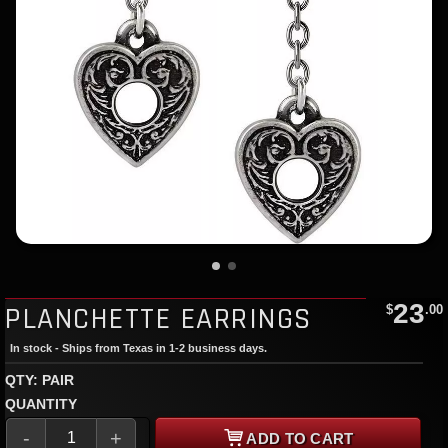
23
PLANCHETTE EARRINGS
$
.00
In stock - Ships from Texas in 1-2 business days.
QTY: PAIR
QUANTITY
-
+
ADD TO CART