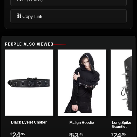
⛓
Copy Link
PEOPLE ALSO VIEWED
Black Eyelet Choker
Malign Hoodie
Long Spike La
Gauntlet
24
53
24
$
.95
$
.45
$
.95