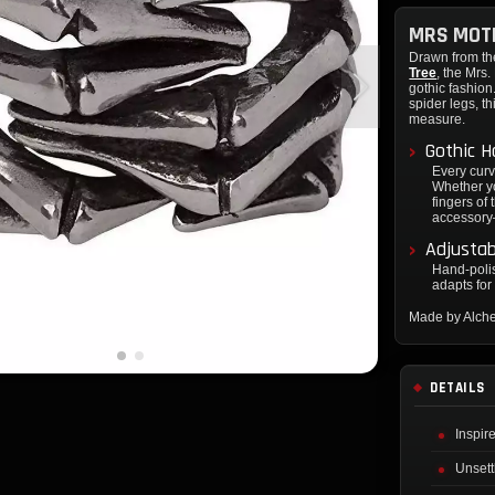
MRS MOTH
Drawn from th
Tree
, the Mrs
gothic fashion
spider legs, t
measure.
Gothic H
Every curve
Whether yo
fingers of 
accessory—
Adjustab
Hand-polis
adapts for 
Made by Alch
DETAILS
Inspir
Unsett