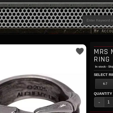
MRS 
RING
In stock - Sh
SELECT RI
6-7
QUANTITY
-