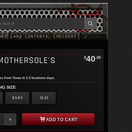
40
MOTHERSOLE'S
$
.00
ips from Texas in 1-2 business days.
NG SIZE
8.5-9.5
11-12
+
ADD TO CART