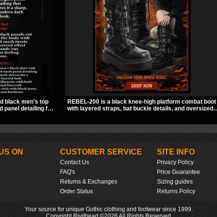
ed black men's top
REBEL-200 is a black knee-high platform combat boot
 panel detailing for
with layered straps, bat buckle details, and oversized
f solid fabric and
skull hardware for a sharp, structured look. Its chunky
piece to style for
2 inch stacked platform and bold silhouette make it an
 wear.
easy standout for dark streetwear, concerts, and nigh
out.
US ON
CUSTOMER SERVICE
SITE INFO
Contact Us
Privacy Policy
FAQ's
Price Guarantee
Returns & Exchanges
Sizing guides
Order Status
Returns Policy
Your source for unique Gothic clothing and footwear since 1999.
Copyright Rivithead ©2026 All Rights Reserved