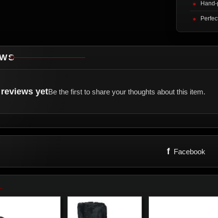
Hand-p
Perfec
EWS
reviews yet
Be the first to share your thoughts about this item.
f
Facebook