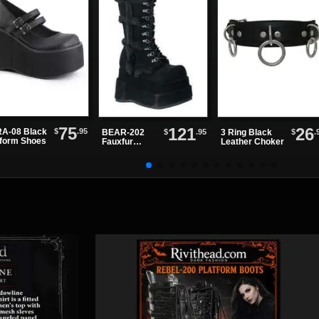
75
121
26
$
.95
A-08 Black
$
.95
$
.
BEAR-202
3 Ring Black
tform Shoes
Fauxfur
Leather Choker
Platform
Boots