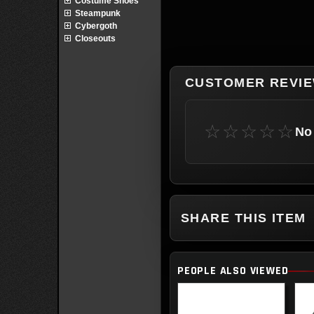
Costume Shoes
Steampunk
Cybergoth
Closeouts
CUSTOMER REVI
☆☆☆☆☆
No 
SHARE THIS ITEM
PEOPLE ALSO VIEWED