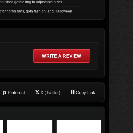
olished gothic ring in adjustable sizes
t for horror fans, goth fashion, and Halloween
WRITE A REVIEW
p
𝕏
⛓
Pinterest
X
(Twitter)
Copy Link