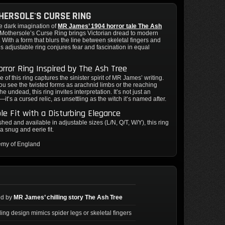
ERSOLE'S CURSE RING
e dark imagination of
MR James’ 1904 horror tale The Ash
. Mothersole’s Curse Ring brings Victorian dread to modern
. With a form that blurs the line between skeletal fingers and
his adjustable ring conjures fear and fascination in equal
orror Ring Inspired by The Ash Tree
 of this ring captures the sinister spirit of MR James’ writing.
u see the twisted forms as arachnid limbs or the reaching
the undead, this ring invites interpretation. It’s not just an
it’s a cursed relic, as unsettling as the witch it’s named after.
le Fit with a Disturbing Elegance
hed and available in adjustable sizes (L/N, Q/T, W/Y), this ring
a snug and eerie fit.
emy of England
ed by
MR James’ chilling story The Ash Tree
ling design mimics spider legs or skeletal fingers