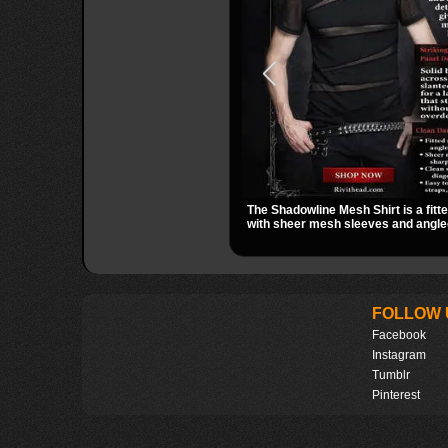
The Shadowline Mesh Shirt is a fitt
with sheer mesh sleeves and angled
a sharp, modern dark look. Its mix o
transparent mesh makes it an easy 
nights out, concerts, and everyday
FOLLOW 
Facebook
Instagram
Tumblr
Pinterest