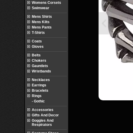
Womens Corsets
Swimwear
Mens Shirts
Mens Kilts
Mens Pants
T-Shirts
Coats
Gloves
Belts
Chokers
Gauntlets
Wristbands
Necklaces
Earrings
Bracelets
Rings
- Gothic
Accessories
Gifts And Decor
Goggles And
Respirators