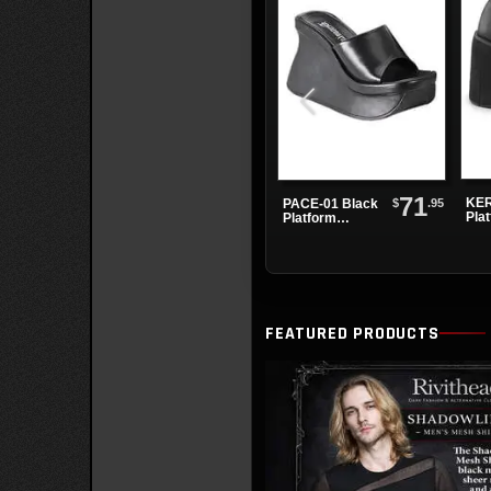
71
KER
$
.95
PACE-01 Black
Pla
Platform
Sandals
FEATURED PRODUCTS