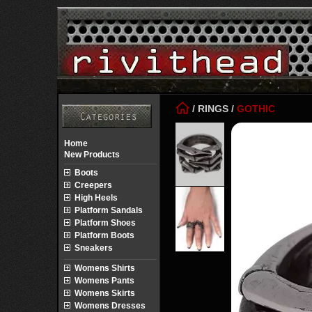
/
RINGS
/
GOTHIC
Home
New Products
Boots
Creepers
High Heels
Platform Sandals
Platform Shoes
Platform Boots
Sneakers
Womens Shirts
Womens Pants
Womens Skirts
Womens Dresses