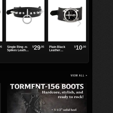
29
10
95
$
.95
$
.00
Single Ring -n-
Plain Black
SHAKER-100
Spikes Leather
Leather
Black
Choker
Watchband
Platform
Boots
VIEW ALL >