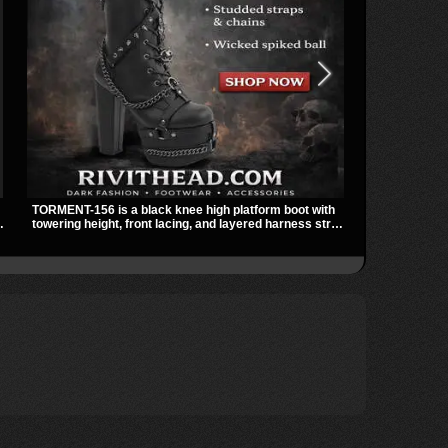
TORMENT-156 is a black knee high platform boot with
The SHAKER-3
towering height, front lacing, and layered harness strap
ankle boot wi
detail. Spikes, chains, and a hanging spiked ball charm
and a padded 
give it a bold dark statement from every angle.
streetwear sh
ts
skirts, and la