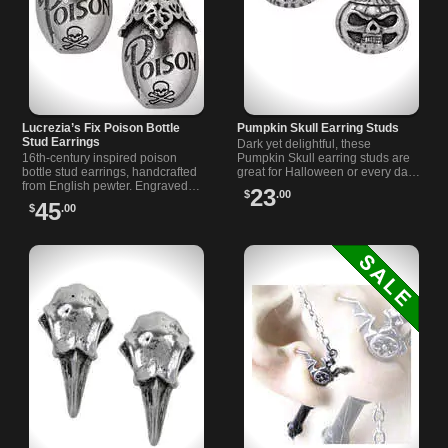
Lucrezia’s Fix Poison Bottle
Pumpkin Skull Earring Studs
Stud Earrings
Dark yet delightful, these
16th-century inspired poison
Pumpkin Skull earring studs are
bottle stud earrings, handcrafted
great for Halloween or every day.
from English pewter. Engraved
Made from fine pewter with
23
$
.00
with Poison and a skull and
surgical steel posts.
45
$
.00
crossbones. On surgical steel
posts.