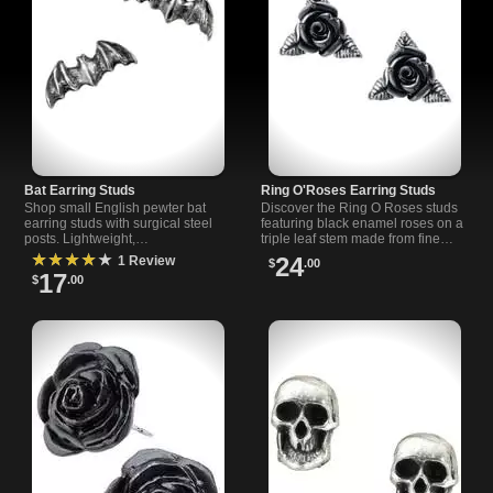
Bat Earring Studs
Ring O'Roses Earring Studs
Shop small English pewter bat
Discover the Ring O Roses studs
earring studs with surgical steel
featuring black enamel roses on a
posts. Lightweight,
triple leaf stem made from fine
hypoallergenic, imported from
English pewter and surgical steel
★★★★★
24
1 Review
$
.00
UK. Perfect gothic jewelry gift.
posts.
17
$
.00