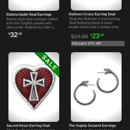
Ruthven Cross Earring Stud
Rabeschadel Stud Earrings
Shop the Ruthven Cross Earring
Raven skull stud earrings crafted
Stud featuring black & silver
from fine English pewter with
pewter tones and a unique chain
steel posts. Inspired by Odin s
ear wrap. Perfect gothic
messengers, these unique
32
$
.00
23
$
.88
accessory for bold style.
earrings measure 0.85 inches
$29.85
wide.
You save 21% off!
Sacred Heart Earring Stud
The Sophia Serpent Earrings