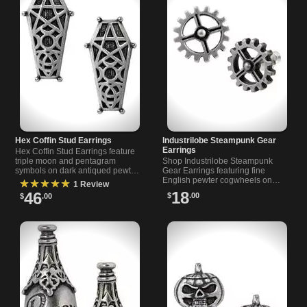
Hex Coffin Stud Earrings
Industrilobe Steampunk Gear
Earrings
Hex Coffin Stud Earrings feature
triple moon and pentagram
Shop Industrilobe Steampunk
symbols on dark antiqued pewter
Gear Earrings featuring fine
for a unique protective style.
English pewter cogwheels on
★★★★★
1 Review
surgical steel posts for a stylish,
18
46
$
.00
$
.00
durable look.