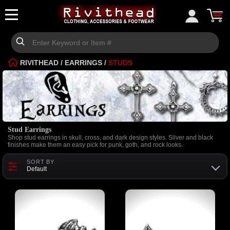
RIVITHEAD
/
EARRINGS
/
STUDS
Stud Earrings
Shop stud earrings in skull, cross, and dark design styles. Silver and black
finishes make them an easy pick for punk, goth, and rock looks.
SORT BY
Default