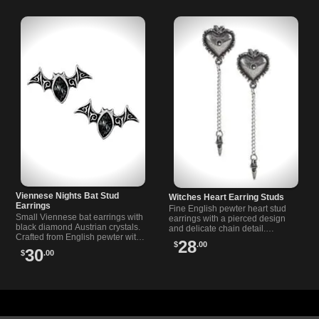
Viennese Nights Bat Stud
Witches Heart Earring Studs
Earrings
Fine English pewter heart stud
Small Viennese bat earrings with
earrings with a pierced design
black diamond Austrian crystals.
and delicate chain detail.
Crafted from English pewter with
Features surgical steel posts and
28
$
.00
surgical steel posts for comfort
a unique gothic-inspired style.
30
$
.00
and durability.