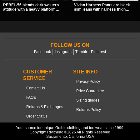
REBEL-56 blends dark western
Vivian Harness Pants are black
attitude with a heavy platform
slim jeans with harness thigh
edge, featuring a bold skull panel,
straps, O-ring hardware, and lace-
pentagram harness, and chain
up leg panels for a sharp
detail. With its stacked sole and
alternative look. A stretchy fit and
striking hardware, this calf boot
zip pockets make them an easy go-
delivers a sharp, statement look
to for women’s gothic, punk, and
from every angle.
industrial outfits.
FOLLOW US ON
Facebook
Instagram
Tumblr
Pinterest
CUSTOMER
SITE INFO
SERVICE
Privacy Policy
Contact Us
Price Guarantee
FAQ's
Sizing guides
Returns & Exchanges
Returns Policy
Order Status
Your source for unique Gothic clothing and footwear since 1999.
Copyright Rivithead ©2026 All Rights Reserved
Sacramento, California USA