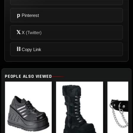
p
Pinterest
𝕏
X
(Twitter)
⛓
Copy Link
PEOPLE ALSO VIEWED