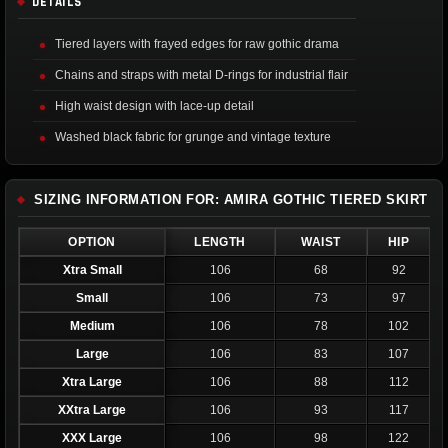
DETAILS
Tiered layers with frayed edges for raw gothic drama
Chains and straps with metal D-rings for industrial flair
High waist design with lace-up detail
Washed black fabric for grunge and vintage texture
SIZING INFORMATION FOR: AMIRA GOTHIC TIERED SKIRT
OPTION
LENGTH
WAIST
HIP
Xtra Small
106
68
92
Small
106
73
97
Medium
106
78
102
Large
106
83
107
Xtra Large
106
88
112
XXtra Large
106
93
117
XXX Large
106
98
122