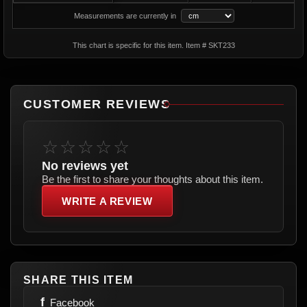
Measurements are currently in
This chart is specific for this item. Item # SKT233
CUSTOMER REVIEWS
☆☆☆☆☆
No reviews yet
Be the first to share your thoughts about this item.
WRITE A REVIEW
SHARE THIS ITEM
f
Facebook