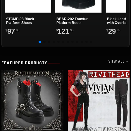
STOMP-08 Black
BEAR-202 Fauxfur
Black Leather
Platform Shoes
Platform Boots
with Overlapp
97
121
29
$
.95
$
.95
$
.95
VIEW ALL >
FEATURED PRODUCTS