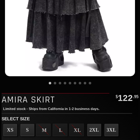
122
AMIRA SKIRT
$
.95
Limited stock - Ships from California in 1-2 business days.
SELECT SIZE
XS
S
2XL
3XL
M
L
XL