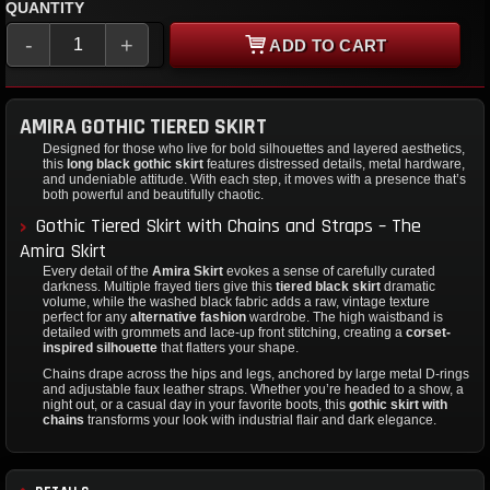
QUANTITY
-
+
ADD TO CART
AMIRA GOTHIC TIERED SKIRT
Designed for those who live for bold silhouettes and layered aesthetics,
this
long black gothic skirt
features distressed details, metal hardware,
and undeniable attitude. With each step, it moves with a presence that’s
both powerful and beautifully chaotic.
Gothic Tiered Skirt with Chains and Straps – The
Amira Skirt
Every detail of the
Amira Skirt
evokes a sense of carefully curated
darkness. Multiple frayed tiers give this
tiered black skirt
dramatic
volume, while the washed black fabric adds a raw, vintage texture
perfect for any
alternative fashion
wardrobe. The high waistband is
detailed with grommets and lace-up front stitching, creating a
corset-
inspired silhouette
that flatters your shape.
Chains drape across the hips and legs, anchored by large metal D-rings
and adjustable faux leather straps. Whether you’re headed to a show, a
night out, or a casual day in your favorite boots, this
gothic skirt with
chains
transforms your look with industrial flair and dark elegance.