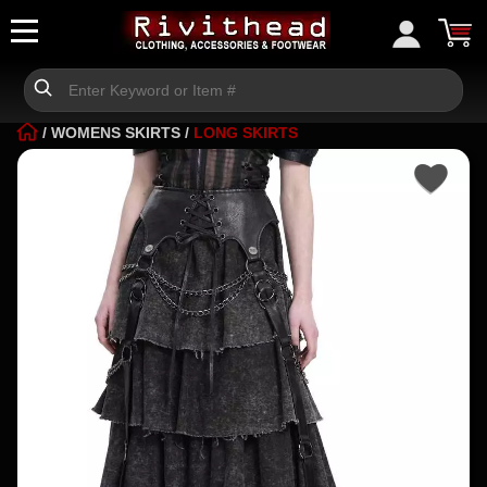
/
WOMENS SKIRTS
/
LONG SKIRTS