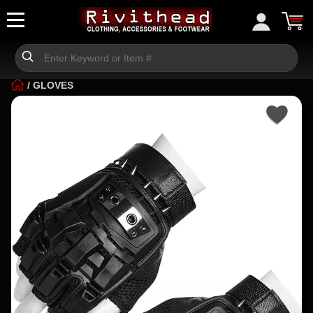
/
GLOVES