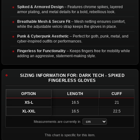
Spiked & Armored Design
– Features chrome spikes, layered
armor plating, and metal details for a bold, rebellious look.
Breathable Mesh & Secure Fit
– Mesh netting ensures comfort,
while the adjustable velcro strap keeps the gloves in place.
Punk & Cyberpunk Aesthetic
– Perfect for goth, punk, metal, and
cyber-inspired outfits or performances.
Fingerless for Functionality
– Keeps fingers free for mobility while
adding an aggressive, statement-making style.
SIZING INFORMATION FOR: DARK TECH - SPIKED
FINGERLESS GLOVES
OPTION
LENGTH
CUFF
XS-L
16.5
21
XL-XXL
16.5
22.5
Measurements are currently in
This chart is specific for this item.