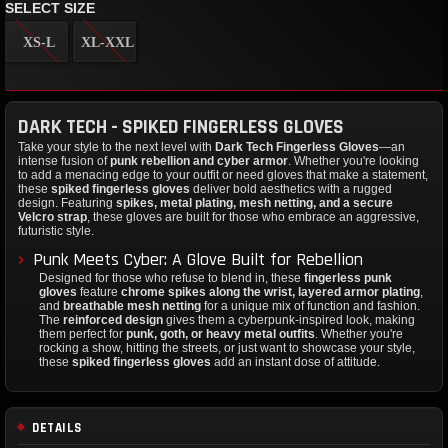
SELECT SIZE
XS-L
XL-XXL
DARK TECH - SPIKED FINGERLESS GLOVES
Take your style to the next level with
Dark Tech Fingerless Gloves
—an
intense fusion of
punk rebellion and cyber armor
. Whether you're looking
to add a menacing edge to your outfit or need gloves that make a statement,
these
spiked fingerless gloves
deliver bold aesthetics with a rugged
design. Featuring
spikes, metal plating, mesh netting, and a secure
Velcro strap
, these gloves are built for those who embrace an aggressive,
futuristic style.
Punk Meets Cyber: A Glove Built for Rebellion
Designed for those who refuse to blend in, these
fingerless punk
gloves
feature
chrome spikes along the wrist, layered armor plating
,
and
breathable mesh netting
for a unique mix of function and fashion.
The
reinforced design
gives them a cyberpunk-inspired look, making
them perfect for
punk, goth, or heavy metal outfits
. Whether you're
rocking a show, hitting the streets, or just want to showcase your style,
these
spiked fingerless gloves
add an instant dose of attitude.
DETAILS