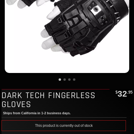
32
DARK TECH FINGERLESS
$
.95
GLOVES
Ships from California in 1-2 business days.
This product is currently out of stock