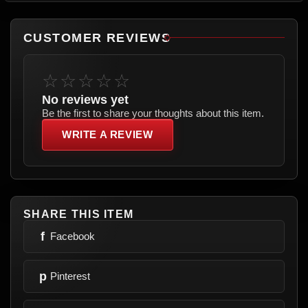
CUSTOMER REVIEWS
☆☆☆☆☆
No reviews yet
Be the first to share your thoughts about this item.
WRITE A REVIEW
SHARE THIS ITEM
f
Facebook
p
Pinterest