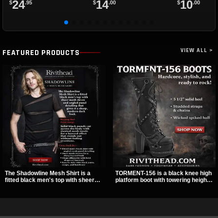
24
14
10
$
.95
$
.00
$
.00
VIEW ALL >
FEATURED PRODUCTS
The Shadowline Mesh Shirt is a
TORMENT-156 is a black knee high
fitted black men's top with sheer
platform boot with towering height,
mesh sleeves and angled panel
front lacing, and layered harness
detailing for a sharp, modern dark
strap detail. Spikes, chains, and a
look. Its mix of solid fabric and
hanging spiked ball charm give it a
transparent mesh makes it an
bold dark statement from every
easy piece to style for nights out,
angle.