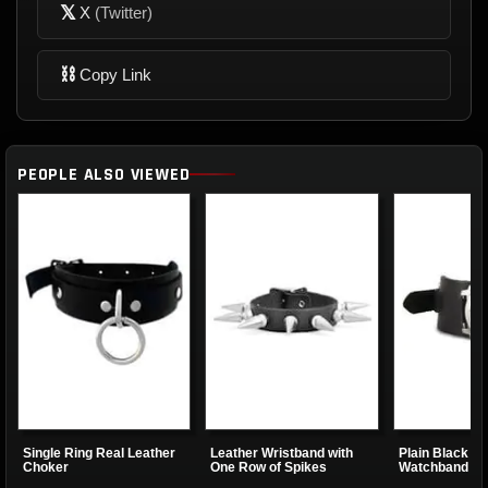
𝕏
X
(Twitter)
⛓
Copy Link
PEOPLE ALSO VIEWED
Single Ring Real Leather
Leather Wristband with
Plain Black Le
Choker
One Row of Spikes
Watchband