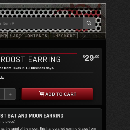
29
 ROOST EARRING
$
.00
ips from Texas in 1-2 business days.
LE
+
ADD TO CART
ST BAT AND MOON EARRING
cing piece)
na, the spirit of the moon, this handcrafted earring draws from