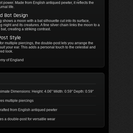
iet power. Made from English antiqued pewter, it reflects the
rnal life.
d Bat Design
g shows a moon with a bat silhouette cut into its surface,
g night and its creatures. A fine silver chain links the moon to a
bat, creating a striking contrast.
ost Style
or multiple piercings, the double-post lets you arrange the
 suit your ear. This adds a personal touch to the celestial and
red look.
emy of England
imate Dimensions: Height: 4.06" Width: 0.59" Depth: 0.59"
es multiple piercings
afted from English antiqued pewter
es a double-post for versatile wear