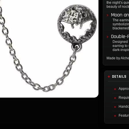
the night’s qu
beauty of noctu
Moon an
The earrin
symbolizin
blackened 
Double-P
Designed f
earring to
dark-inspi
Made by Alch
DETAILS
Approx
Requir
Handcr
Featur