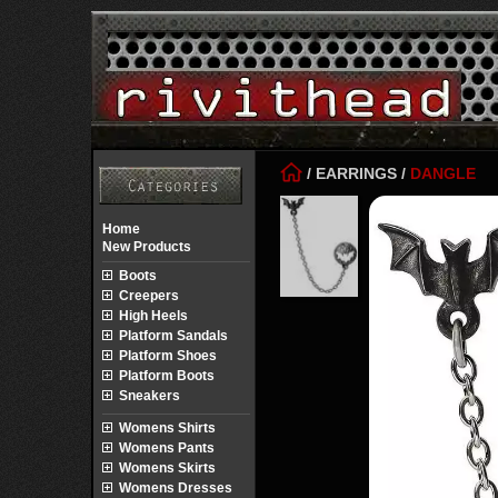
/
EARRINGS
/
DANGLE
Home
New Products
Boots
Creepers
High Heels
Platform Sandals
Platform Shoes
Platform Boots
Sneakers
Womens Shirts
Womens Pants
Womens Skirts
Womens Dresses