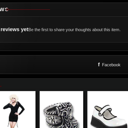
EWS
reviews yet
Be the first to share your thoughts about this item.
f
Facebook