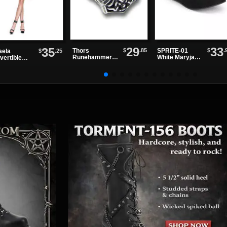
29
33
35
$
.85
$
.
Thors
SPRITE-01
$
.25
aela
Runehammer
White Maryjane
vertible
Ring
Shoes
ss