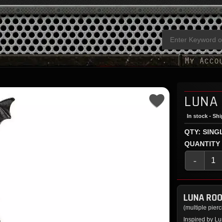
LUNA
In stock - Sh
QTY: SING
QUANTITY
-
LUNA ROO
(multiple pier
Inspired by Lu