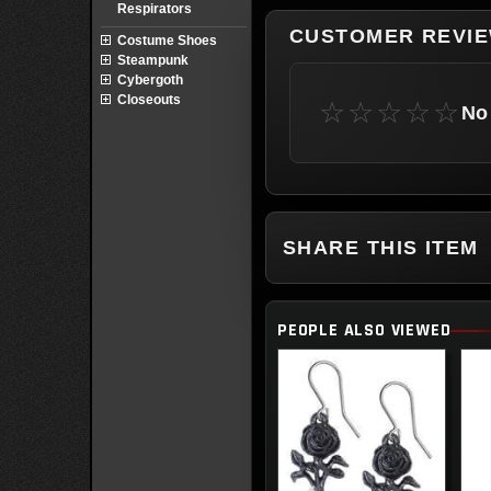
Respirators
CUSTOMER REVI
Costume Shoes
Steampunk
Cybergoth
Closeouts
☆☆☆☆☆
No 
SHARE THIS ITEM
PEOPLE ALSO VIEWED