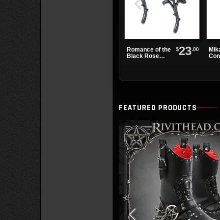
23
$
.00
Romance of the
Mik
Black Rose
Con
Earrings
Dre
FEATURED PRODUCTS