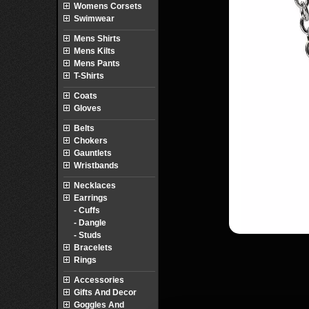
Womens Corsets
Swimwear
Mens Shirts
Mens Kilts
Mens Pants
T-Shirts
Coats
Gloves
Belts
Chokers
Gauntlets
Wristbands
Necklaces
Earrings
- Cuffs
- Dangle
- Studs
Bracelets
Rings
Accessories
Gifts And Decor
Goggles And