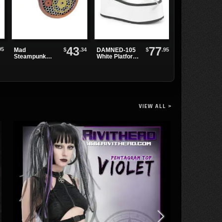
43
77
95
$
.34
$
.95
Mad
DAMNED-105
Affaire du
Steampunk
White Platform
Coeur Pendant
Respirator
Boots
VIEW ALL >