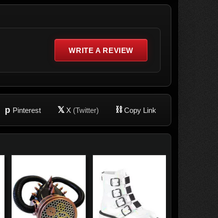
WRITE A REVIEW
p
𝕏
⛓
Pinterest
X
(Twitter)
Copy Link