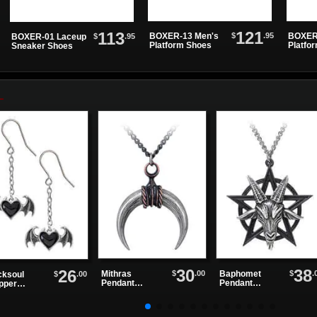
121
113
$
.95
BOXER-13 Men's
BOXER
$
.95
BOXER-01 Laceup
Platform Shoes
Platfo
Sneaker Shoes
30
38
26
$
.00
$
.
Mithras
Baphomet
$
.00
cksoul
Pendant
Pendant
pper
Necklace
Necklace
rings