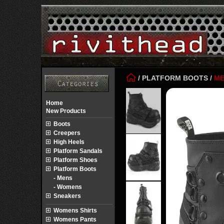
/
PLATFORM BOOTS
/
ME
Home
New Products
Boots
Creepers
High Heels
Platform Sandals
Platform Shoes
Platform Boots
- Mens
- Womens
Sneakers
Womens Shirts
Womens Pants