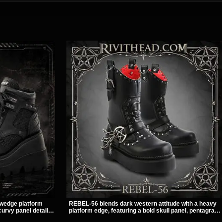
 wedge platform
REBEL-56 blends dark western attitude with a heavy
urvy panel details,
platform edge, featuring a bold skull panel, pentagram
e and dark
harness, and chain detail. With its stacked sole and