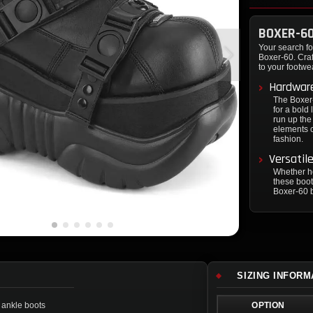
BOXER-6
Your search for
Boxer-60. Craf
to your footwe
Hardwar
The Boxer-
for a bold 
run up the
elements c
fashion.
Versatil
Whether he
these boot
Boxer-60 b
SIZING INFORM
 ankle boots
OPTION