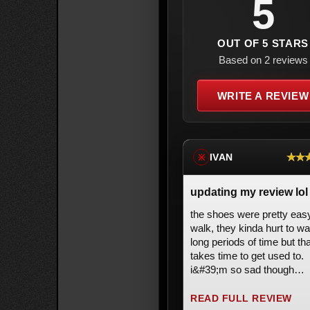
5
OUT OF 5 STARS
Based on 2 reviews
WRITE A REVIEW
★★
IVAN
※
updating my review lol
the shoes were pretty eas
walk, they kinda hurt to wa
long periods of time but tha
takes time to get used to.
i&#39;m so sad though
because i fell and scraped
top part of my boots and 
READ FULL REVIEW