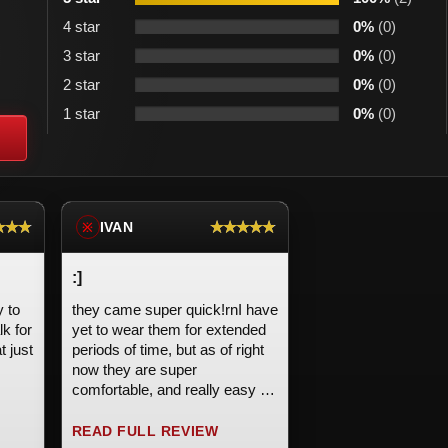
4 star
0%
(0)
3 star
0%
(0)
2 star
0%
(0)
1 star
0%
(0)
★★★
★★★★★
IVAN
※
:]
y to
they came super quick!rnI have
lk for
yet to wear them for extended
t just
periods of time, but as of right
now they are super
comfortable, and really easy to
 the
put on and take off. I bought
now
these on an impulse buy and
READ FULL REVIEW