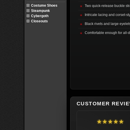
Costume Shoes
Two quick-release buckle str
Steampunk
Intricate lacing and corset-st
Cybergoth
Closeouts
Black rivets and large eyelets
Comfortable enough for all-
CUSTOMER REVI
★★★★★