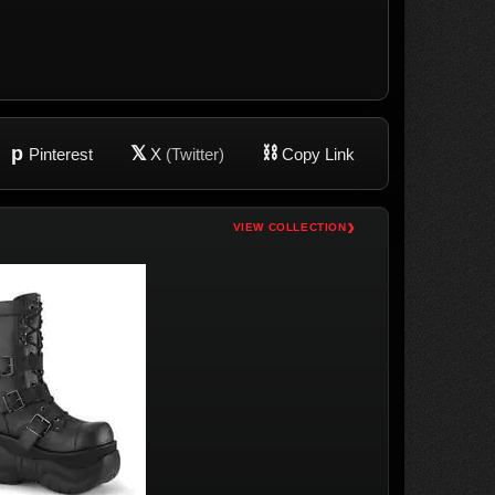
p
𝕏
⛓
Pinterest
X
(Twitter)
Copy Link
›
VIEW COLLECTION