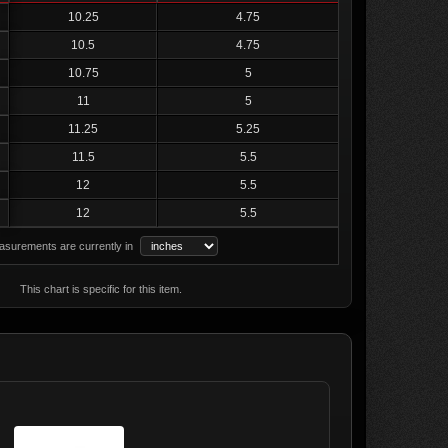
10.25
4.75
10.5
4.75
10.75
5
11
5
11.25
5.25
11.5
5.5
12
5.5
12
5.5
surements are currently in
This chart is specific for this item.