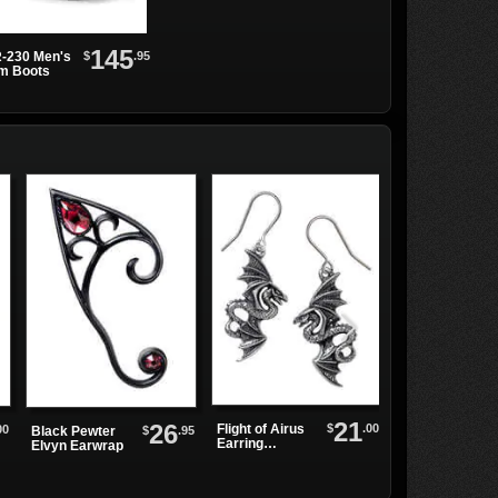
145
$
.95
-230 Men's
rm Boots
21
26
$
.00
Flight of Airus
00
Fang Shift
$
.95
Black Pewter
Earring
Dress
Elvyn Earwrap
Droppers