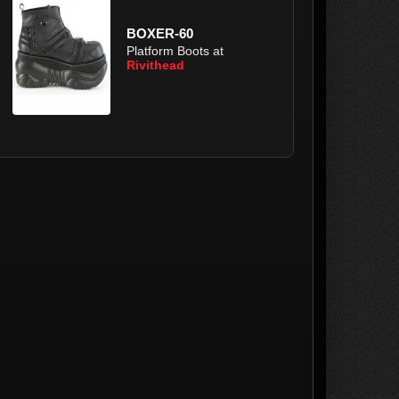
BOXER-60
Platform Boots at
Rivithead