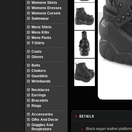
Womens Skirts
Womens Dresses
Womens Corsets
Swimwear
Mens Shirts
Mens Kilts
Mens Pants
T-Shirts
Coats
Gloves
Belts
Chokers
Gauntlets
Wristbands
Necklaces
Earrings
Bracelets
Rings
Accessories
DETAILS
Gifts And Decor
Goggles And
Black vegan leather platform
Respirators