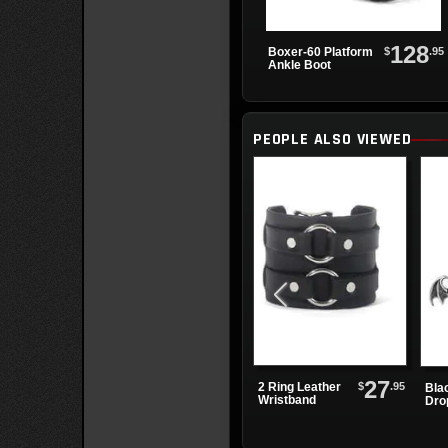
128
$
.95
Boxer-60 Platform
Ankle Boot
PEOPLE ALSO VIEWED
27
$
.95
2 Ring Leather
Bla
Wristband
Dro
Ear