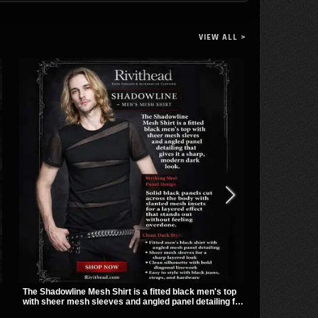
VIEW ALL >
The Shadowline Mesh Shirt is a fitted black men's top
The Soul Pier
with sheer mesh sleeves and angled panel detailing for
metal loop h
a sharp, modern dark look. Its mix of solid fabric and
giving it a bo