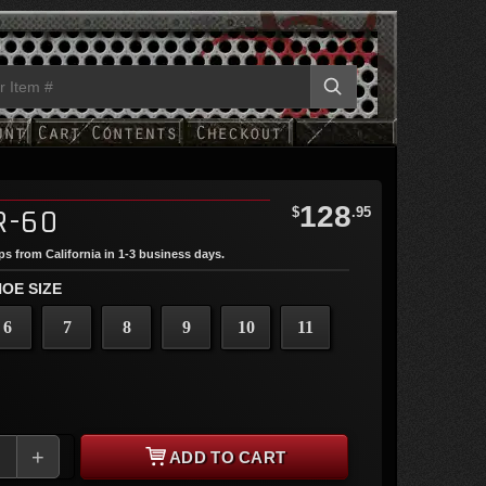
128
R-60
$
.95
ips from California in 1-3 business days.
OE SIZE
6
7
8
9
10
11
+
ADD TO CART