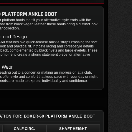
0 PLATFORM ANKLE BOOT
 platform boots that fit your alternative style ends with the
ted from black vegan leather, these boots bring a distinct look
ar collection.
e and Design
60 features two quick-release buckle straps crossing the foot
look and practical fit. Intricate lacing and corset-style details
 back, complemented by black rivets and large eyelets. These
ombine to create a strong statement piece for alternative
e Wear
ading out to a concert or making an impression at a club,
s offer style and comfort that keep pace with your day or night.
oots are made to express individuality and confidence.
ATION FOR: BOXER-60 PLATFORM ANKLE BOOT
CALF CIRC.
SHAFT HEIGHT