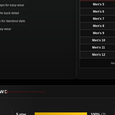
Men's 5
aps for easy wear
Men's 6
yle back detail
Men's 7
 for standout style
Men's 8
day wear
Men's 9
Men's 10
Men's 11
Men's 12
Mea
EWS
5 star
100%
(2)