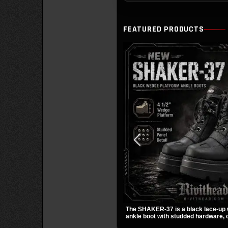
FEATURED PRODUCTS
The SHAKER-37 is a black lace-up
ankle boot with studded hardware, c
and a padded collar. Its chunky sol