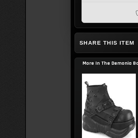
they look ugly :´[
SHARE THIS ITEM
More In The Demonia Bo