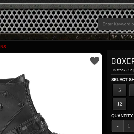
NS
BOXE
In stock - Sh
SELECT SH
5
12
QUANTITY
-