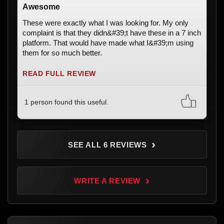
Awesome
These were exactly what I was looking for. My only
complaint is that they didn&#39;t have these in a 7 inch
platform. That would have made what I&#39;m using
them for so much better.
READ FULL REVIEW
1 person found this useful.
›
SEE ALL 6 REVIEWS
›
WRITE A REVIEW