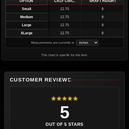
OPTION
CALF CIRC.
SHAFT HEIGHT
Small
12.75
8
Medium
12.75
8
Large
12.75
8
XLarge
12.75
8
Measurements are currently in
This chart is specific for this item.
CUSTOMER REVIEWS
★★★★★
5
OUT OF 5 STARS