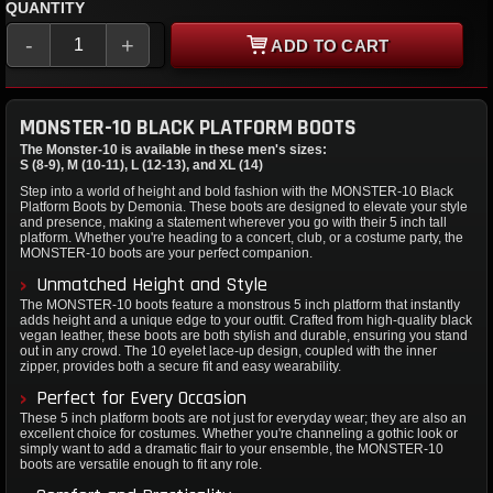
QUANTITY
-
+
ADD TO CART
MONSTER-10 BLACK PLATFORM BOOTS
The Monster-10 is available in these men's sizes:
S (8-9), M (10-11), L (12-13), and XL (14)
Step into a world of height and bold fashion with the MONSTER-10 Black
Platform Boots by Demonia. These boots are designed to elevate your style
and presence, making a statement wherever you go with their 5 inch tall
platform. Whether you're heading to a concert, club, or a costume party, the
MONSTER-10 boots are your perfect companion.
Unmatched Height and Style
The MONSTER-10 boots feature a monstrous 5 inch platform that instantly
adds height and a unique edge to your outfit. Crafted from high-quality black
vegan leather, these boots are both stylish and durable, ensuring you stand
out in any crowd. The 10 eyelet lace-up design, coupled with the inner
zipper, provides both a secure fit and easy wearability.
Perfect for Every Occasion
These 5 inch platform boots are not just for everyday wear; they are also an
excellent choice for costumes. Whether you're channeling a gothic look or
simply want to add a dramatic flair to your ensemble, the MONSTER-10
boots are versatile enough to fit any role.