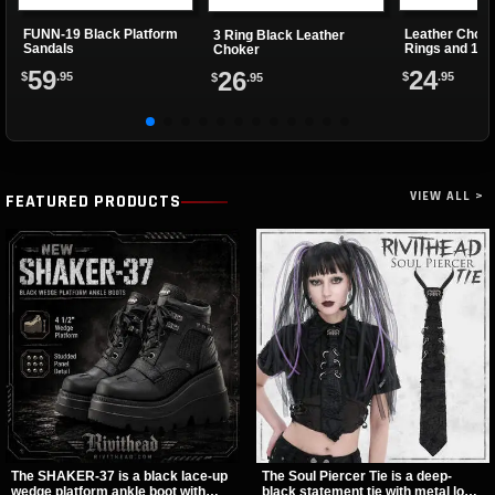
FUNN-19 Black Platform
Leather Choke
3 Ring Black Leather
Sandals
Rings and 1 Cl
Choker
59
24
26
$
.95
$
.95
$
.95
VIEW ALL >
FEATURED PRODUCTS
The SHAKER-37 is a black lace-up
The Soul Piercer Tie is a deep-
wedge platform ankle boot with
black statement tie with metal loop