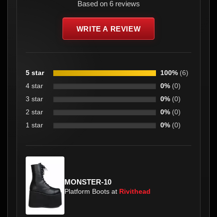
Based on 6 reviews
WRITE A REVIEW
5 star
100%
(6)
4 star
0%
(0)
3 star
0%
(0)
2 star
0%
(0)
1 star
0%
(0)
MONSTER-10
Platform Boots at
Rivithead