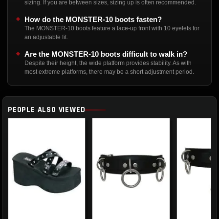
sizing. If you are between sizes, sizing up is often recommended.
How do the MONSTER-10 boots fasten?
The MONSTER-10 boots feature a lace-up front with 10 eyelets for
an adjustable fit.
Are the MONSTER-10 boots difficult to walk in?
Despite their height, the wide platform provides stability. As with
most extreme platforms, there may be a short adjustment period.
PEOPLE ALSO VIEWED