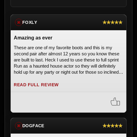
★★★★★
FOXLY
※
Amazing as ever
These are one of my favorite boots and this is my
second pair after almost 12 years so you know these
are built to last. Heck I used to use these to full sprint
Run as a haunted house actor so they will definitely
hold up for any party or night out for those so inclined.
10/10 would recommend.
READ FULL REVIEW
★★★★★
DOGFACE
※