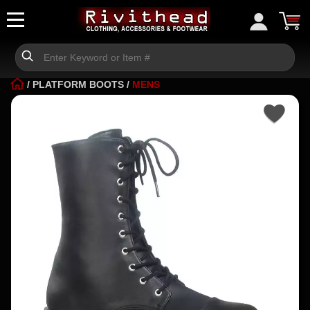
/
PLATFORM BOOTS
/
MENS