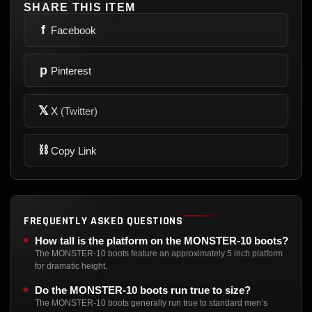
SHARE THIS ITEM
f
Facebook
p
Pinterest
𝕏
X
(Twitter)
⛓
Copy Link
FREQUENTLY ASKED QUESTIONS
How tall is the platform on the MONSTER-10 boots?
The MONSTER-10 boots feature an approximately 5 inch platform
for dramatic height.
Do the MONSTER-10 boots run true to size?
The MONSTER-10 boots generally run true to standard men’s