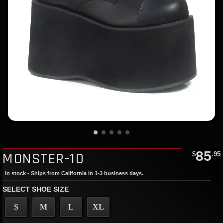
85
MONSTER-10
$
.95
In stock - Ships from California in 1-3 business days.
SELECT SHOE SIZE
S
M
L
XL