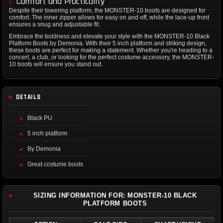
Comfort and Practicality
Despite their towering platform, the MONSTER-10 boots are designed for
comfort. The inner zipper allows for easy on and off, while the lace-up front
ensures a snug and adjustable fit.
Embrace the boldness and elevate your style with the MONSTER-10 Black
Platform Boots by Demonia. With their 5 inch platform and striking design,
these boots are perfect for making a statement. Whether you're heading to a
concert, a club, or looking for the perfect costume accessory, the MONSTER-
10 boots will ensure you stand out.
DETAILS
Black PU
5 inch platform
By Demonia
Great costume boots
SIZING INFORMATION FOR: MONSTER-10 BLACK
PLATFORM BOOTS