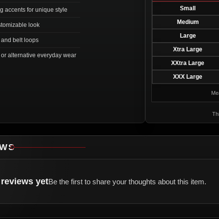
Small
g accents for unique style
Medium
stomizable look
Large
e and belt loops
Xtra Large
, or alternative everyday wear
XXtra Large
XXX Large
Mea
Thi
EWS
reviews yet
Be the first to share your thoughts about this item.