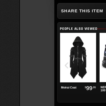
SHARE THIS ITEM
PEOPLE ALSO VIEWED
99
NEP
$
.95
Moirai Coat
100
Glit
Pla
Sho