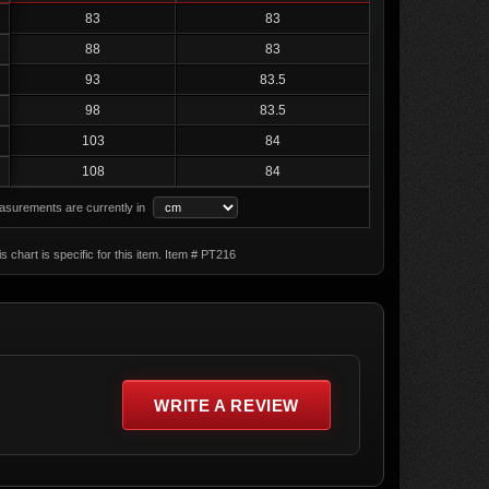
83
83
88
83
93
83.5
98
83.5
103
84
108
84
surements are currently in
s chart is specific for this item. Item # PT216
WRITE A REVIEW