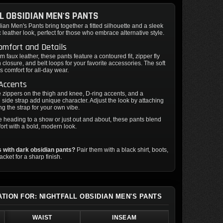
L OBSIDIAN MEN'S PANTS
dian Men's Pants bring together a fitted silhouette and a sleek
c leather look, perfect for those who embrace alternative style.
omfort and Details
m faux leather, these pants feature a contoured fit, zipper fly
n closure, and belt loops for your favorite accessories. The soft
rs comfort for all-day wear.
 Accents
 zippers on the thigh and knee, D-ring accents, and a
side strap add unique character. Adjust the look by attaching
ng the strap for your own vibe.
 heading to a show or just out and about, these pants blend
rt with a bold, modern look.
 with dark obsidian pants?
Pair them with a black shirt, boots,
 jacket for a sharp finish.
ATION FOR: NIGHTFALL OBSIDIAN MEN'S PANTS
WAIST
INSEAM