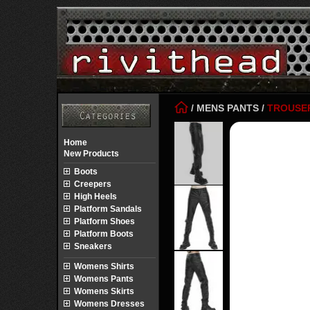
/
MENS PANTS
/
TROUSE
Home
New Products
Boots
Creepers
High Heels
Platform Sandals
Platform Shoes
Platform Boots
Sneakers
Womens Shirts
Womens Pants
Womens Skirts
Womens Dresses