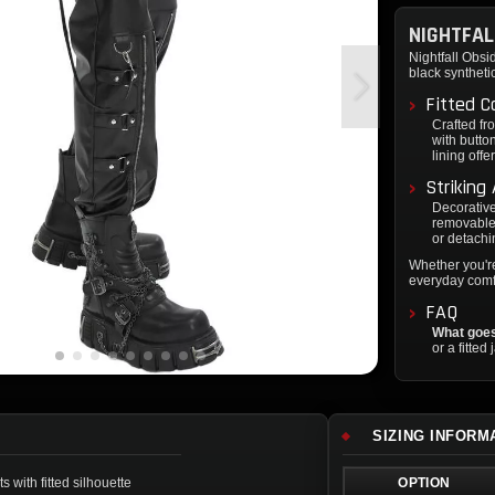
NIGHTFAL
Nightfall Obsi
black syntheti
Fitted C
Crafted fro
with butto
lining offe
Striking
Decorative
removable 
or detachi
Whether you're
everyday comfo
FAQ
What goes
or a fitted
SIZING INFORM
 with fitted silhouette
OPTION