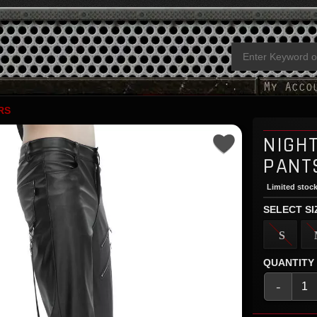
RS
NIGH
PANT
Limited stock
SELECT SI
S
QUANTITY
-