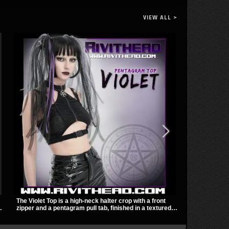
VIEW ALL >
The Violet Top is a high-neck halter crop with a front
The Shadowlin
zipper and a pentagram pull tab, finished in a textured
with sheer me
black fabric with a subtle sheen. Buckle straps,
a sharp, mode
racerback fit, and an under bust cutout give it a sharp,
transparent m