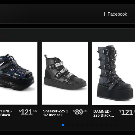
f
Facebook
121
89
121
$
.95
$
.95
TUNE-
Sneeker-225 1
$
.
DAMNED-
 Black
1/2 inch tall
225 Black
ter
sneaker boots
Vegan
tform
Leather
es
Platform
Boots