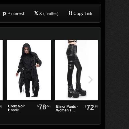
p
𝕏
⛓
Pinterest
X
(Twitter)
Copy Link
78
72
Black Heart
$
.55
Croix Noir
95
$
.95
Elinor Pants -
Leather Choke
Hoodie
Women's
Alternative
Punk Pants