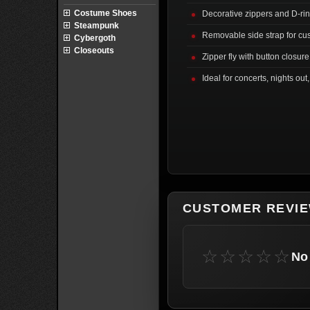
Costume Shoes
Decorative zippers and D-rin
Steampunk
Removable side strap for cu
Cybergoth
Closeouts
Zipper fly with button closur
Ideal for concerts, nights out
CUSTOMER REVI
☆☆☆☆☆
No 