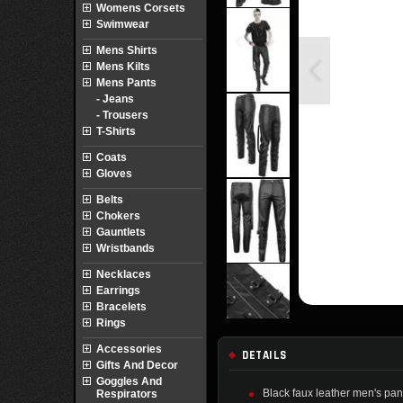
Womens Corsets
Swimwear
Mens Shirts
Mens Kilts
Mens Pants
- Jeans
- Trousers
T-Shirts
Coats
Gloves
Belts
Chokers
Gauntlets
Wristbands
Necklaces
Earrings
Bracelets
Rings
Accessories
DETAILS
Gifts And Decor
Goggles And
Black faux leather men's pants
Respirators