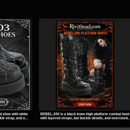
d shoe with white
REBEL-200 is a black knee-high platform combat boot
kle strap, and a
with layered straps, bat buckle details, and oversized
ut look. Its 2 inch
skull hardware for a sharp, structured look. Its chunky
titude, making it an
2 inch stacked platform and bold silhouette make it an