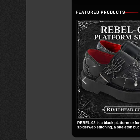
FEATURED PRODUCTS
REBEL-03 is a black platform oxfor
spiderweb stitching, a skeleton buc
small spider charm for a dark stando
stacked platform adds height and at