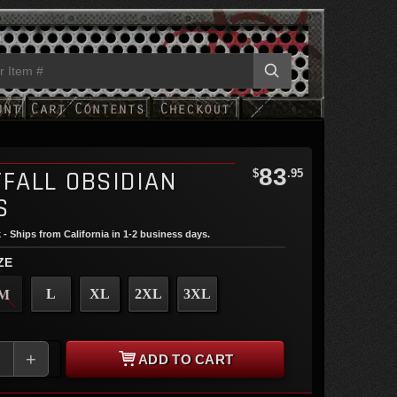
83
TFALL OBSIDIAN
$
.95
S
 - Ships from California in 1-2 business days.
ZE
L
XL
2XL
3XL
M
+
ADD TO CART