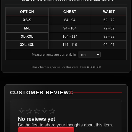
OPTION
CHEST
WAIST
XS-S
84 - 94
62 - 72
M-L
94 - 104
72 - 82
XL-XXL
104 - 114
82 - 92
3XL-4XL
114 - 119
92 - 97
Measurements are currently in
This chart is specific for this item. Item # SST008
CUSTOMER REVIEWS
☆☆☆☆☆
No reviews yet
Be the first to share your thoughts about this item.