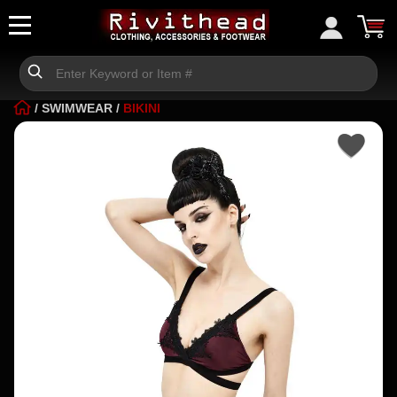
/
SWIMWEAR
/
BIKINI