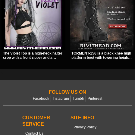
The Violet Top is a high-neck halter
TORMENT-156 is a black knee high
crop with a front zipper and a
platform boot with towering height,
pentagram pull tab, finished in a
front lacing, and layered harness
textured black fabric with a subtle
strap detail. Spikes, chains, and a
sheen. Buckle straps, racerback
hanging spiked ball charm give it a
fit, and an under bust cutout give it
bold dark statement from every
a sharp, occult clubwear look.
angle.
FOLLOW US ON
Facebook
Instagram
Tumblr
Pinterest
CUSTOMER
SITE INFO
SERVICE
Privacy Policy
Contact Us