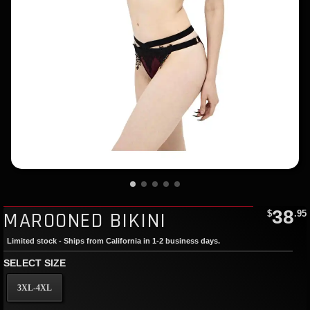
38
MAROONED BIKINI
$
.95
Limited stock - Ships from California in 1-2 business days.
SELECT SIZE
3XL-4XL