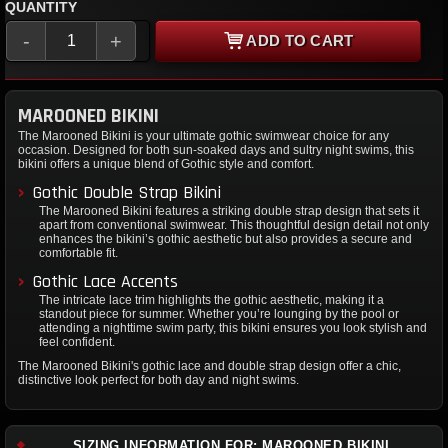
QUANTITY
-
+
ADD TO CART
MAROONED BIKINI
The Marooned Bikini is your ultimate gothic swimwear choice for any
occasion. Designed for both sun-soaked days and sultry night swims, this
bikini offers a unique blend of Gothic style and comfort.
Gothic Double Strap Bikini
The Marooned Bikini features a striking double strap design that sets it
apart from conventional swimwear. This thoughtful design detail not only
enhances the bikini’s gothic aesthetic but also provides a secure and
comfortable fit.
Gothic Lace Accents
The intricate lace trim highlights the gothic aesthetic, making it a
standout piece for summer. Whether you’re lounging by the pool or
attending a nighttime swim party, this bikini ensures you look stylish and
feel confident.
The Marooned Bikini's gothic lace and double strap design offer a chic,
distinctive look perfect for both day and night swims.
SIZING INFORMATION FOR: MAROONED BIKINI