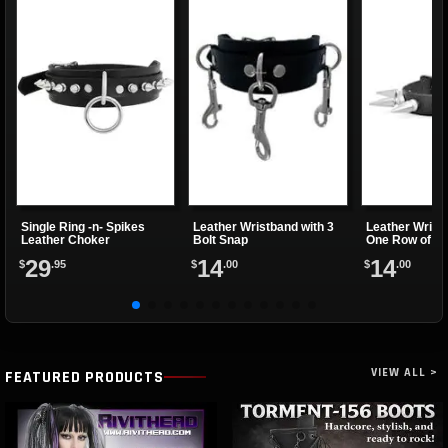
Single Ring -n- Spikes
Leather Wristband with 3
Leather Wrist
Leather Choker
Bolt Snap
One Row of Sp
29
14
14
$
.95
$
.00
$
.00
VIEW ALL >
FEATURED PRODUCTS