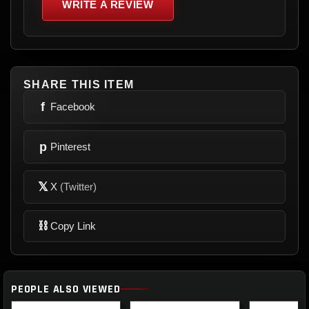
WRITE A REVIEW
SHARE THIS ITEM
f
Facebook
p
Pinterest
𝕏
X
(Twitter)
⛓
Copy Link
PEOPLE ALSO VIEWED