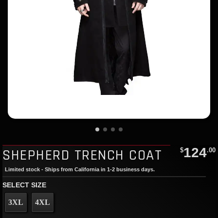
124
SHEPHERD TRENCH COAT
$
.00
Limited stock - Ships from California in 1-2 business days.
SELECT SIZE
3XL
4XL