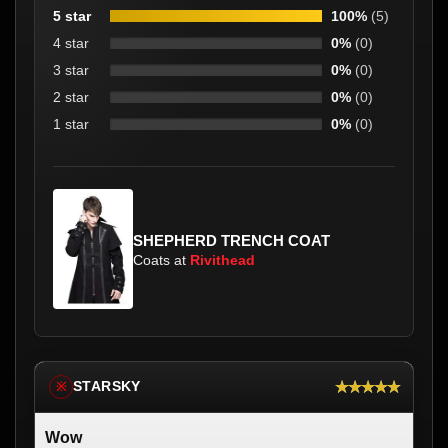
5 star
100%
(5)
4 star
0%
(0)
3 star
0%
(0)
2 star
0%
(0)
1 star
0%
(0)
SHEPHERD TRENCH COAT
Coats at
Rivithead
★★★★★
STARSKY
※
Wow