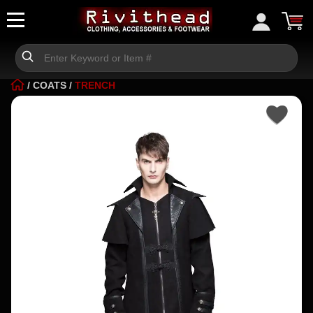
/
COATS
/
TRENCH