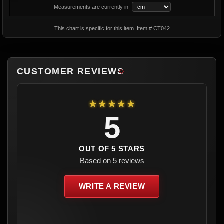
Measurements are currently in
This chart is specific for this item. Item # CT042
CUSTOMER REVIEWS
★★★★★
5
OUT OF 5 STARS
Based on 5 reviews
WRITE A REVIEW