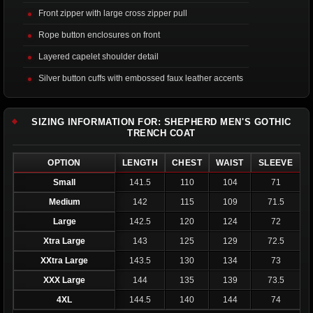
Front zipper with large cross zipper pull
Rope button enclosures on front
Layered capelet shoulder detail
Silver button cuffs with embossed faux leather accents
SIZING INFORMATION FOR: SHEPHERD MEN'S GOTHIC
TRENCH COAT
OPTION
LENGTH
CHEST
WAIST
SLEEVE
Small
141.5
110
104
71
Medium
142
115
109
71.5
Large
142.5
120
124
72
Xtra Large
143
125
129
72.5
XXtra Large
143.5
130
134
73
XXX Large
144
135
139
73.5
4XL
144.5
140
144
74