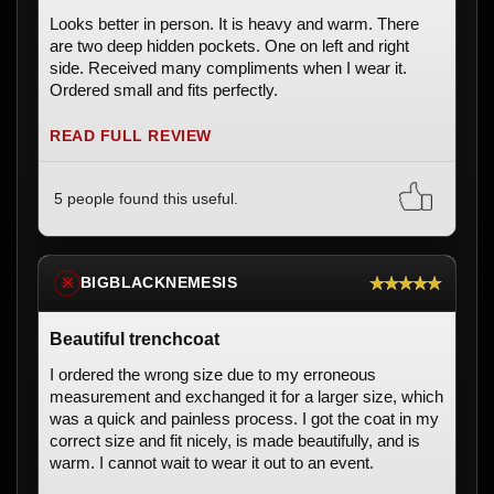
Looks better in person. It is heavy and warm. There
are two deep hidden pockets. One on left and right
side. Received many compliments when I wear it.
Ordered small and fits perfectly.
READ FULL REVIEW
5 people found this useful.
★★★★★
BIGBLACKNEMESIS
※
Beautiful trenchcoat
I ordered the wrong size due to my erroneous
measurement and exchanged it for a larger size, which
was a quick and painless process. I got the coat in my
correct size and fit nicely, is made beautifully, and is
warm. I cannot wait to wear it out to an event.