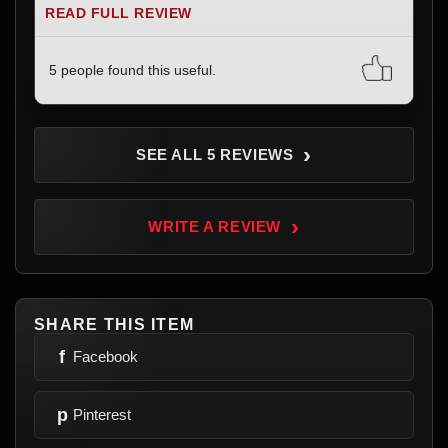
READ FULL REVIEW
5 people found this useful.
›
SEE ALL 5 REVIEWS
›
WRITE A REVIEW
SHARE THIS ITEM
f
Facebook
p
Pinterest