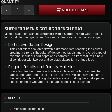
QUANTITY
-
+
ADD TO CART
SHEPHERD MEN'S GOTHIC TRENCH COAT
Make a statement with the
Shepherd Men's Gothic Trench Coat
, a black
long coat blending gothic and Victorian influences with a modern edge.
Distinctive Gothic Design
This coat offers a tailored fit with a dramatic flare reaching the calves,
creating a strong silhouette. Wide, pointed lapels and a layered capelet
over the shoulders add depth and character. The front features a bold
silver zipper with two decorative black clasps for a unique touch.
Elegant Details and Quality Materials
Black faux leather panels with subtle embossed patterns accent the
lapels and back, enhancing texture and style. Multiple silver buttons on
the cuffs contribute to the gothic military vibe, making this coat a perfect
choice for those who appreciate dark, sophisticated fashion.
DETAILS
Men's gothic trench coat