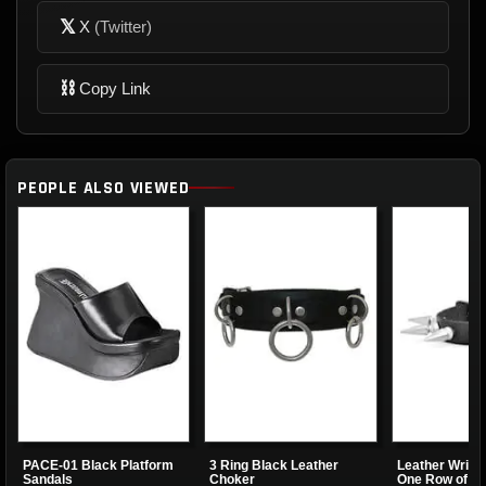
𝕏
X
(Twitter)
⛓
Copy Link
PEOPLE ALSO VIEWED
PACE-01 Black Platform
3 Ring Black Leather
Leather Wrist
Sandals
Choker
One Row of Sp