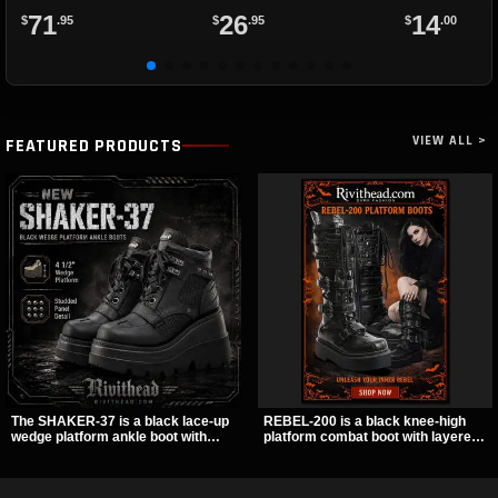
71
26
14
$
.95
$
.95
$
.00
VIEW ALL >
FEATURED PRODUCTS
The SHAKER-37 is a black lace-up
REBEL-200 is a black knee-high
wedge platform ankle boot with
platform combat boot with layered
studded hardware, curvy panel
straps, bat buckle details, and
details, and a padded collar. Its
oversized skull hardware for a
chunky sole and dark streetwear
sharp, structured look. Its chunky 2