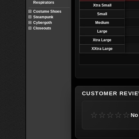
Respirators
Xtra Small
Costume Shoes
Small
Steampunk
Cybergoth
Medium
Closeouts
Large
Xtra Large
XXtra Large
CUSTOMER REVI
☆☆☆☆☆
No 