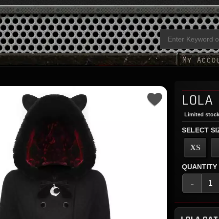
LOLA
Limited stock
SELECT SI
XS
QUANTITY
-