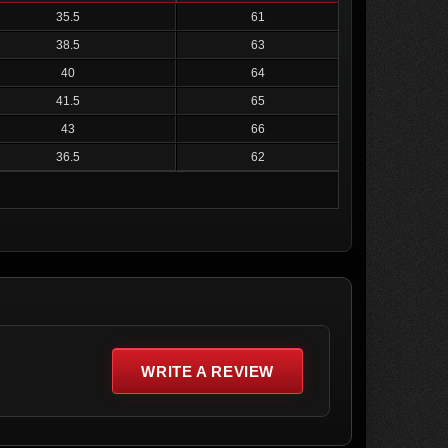
35.5
61
38.5
63
40
64
41.5
65
43
66
36.5
62
WRITE A REVIEW