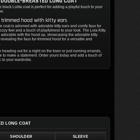
 DOUBLE-BREASTED LONG COAT
 black Lolita coat is perfect for adding a playful touch to your
be.
 trimmed hood with kitty ears
e coat is adorned with adorable kitty ears and comfy faux fur
 cozy feel and a touch of playfulness to your look. The Lola Kitty
y adorable with the hood up, showcasing the adorable kitty
 revealing the faux fur-trimmed hood for a versatile and
.
 heading out for a night on the town or just running errands,
ure to make a statement. Order yours today and add a touch of
ic to your wardrobe.
ED LONG COAT
SHOULDER
SLEEVE