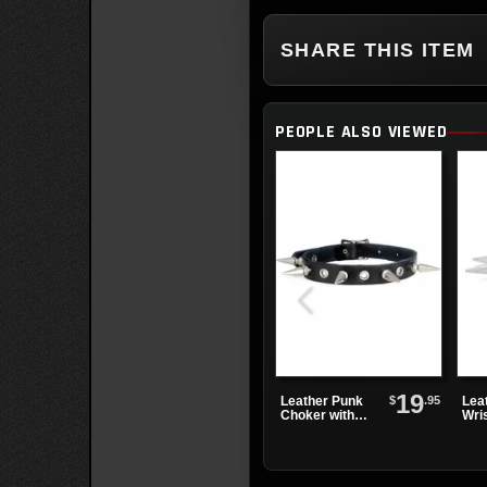
SHARE THIS ITEM
PEOPLE ALSO VIEWED
19
$
.95
Leather Punk
Lea
Choker with
Wri
Alternating
One
Spikes and
Spi
Eyelets