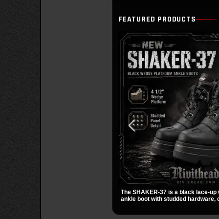
FEATURED PRODUCTS
The SHAKER-37 is a black lace-up
ankle boot with studded hardware, c
and a padded collar. Its chunky sol
streetwear shape make it easy to st