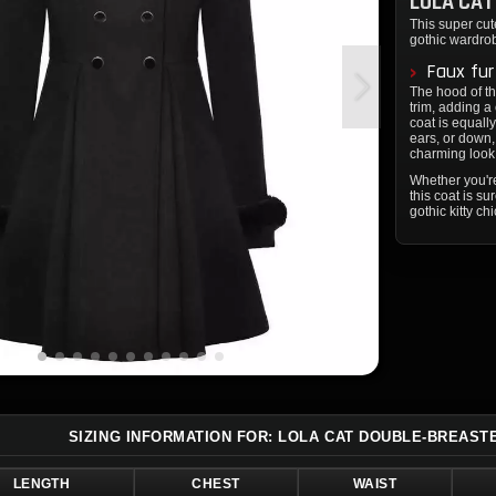
LOLA CAT
This super cute
gothic wardro
Faux fur
The hood of th
trim, adding a
coat is equall
ears, or down,
charming look
Whether you're
this coat is s
gothic kitty ch
SIZING INFORMATION FOR: LOLA CAT DOUBLE-BREAST
LENGTH
CHEST
WAIST