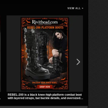
VIEW ALL >
REBEL-200 is a black knee-high platform combat boot
Vivian Harnes
with layered straps, bat buckle details, and oversized
harness thigh
skull hardware for a sharp, structured look. Its chunky
panels for a s
2 inch stacked platform and bold silhouette make it an
zip pockets 