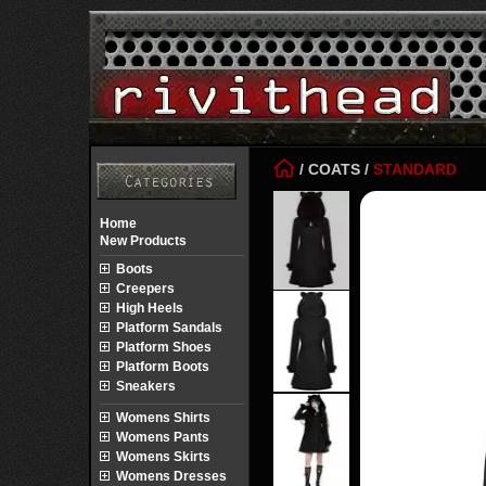
/
COATS
/
STANDARD
Home
New Products
Boots
Creepers
High Heels
Platform Sandals
Platform Shoes
Platform Boots
Sneakers
Womens Shirts
Womens Pants
Womens Skirts
Womens Dresses