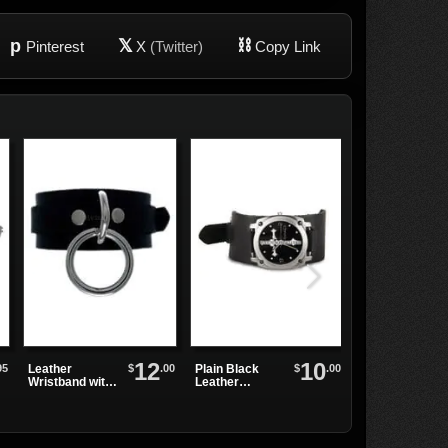
p
𝕏
⛓
Pinterest
X
(Twitter)
Copy Link
12
10
95
$
.00
$
.00
Leather
Plain Black
WB3E Black
Wristband with
Leather
Leather
Single Sliver
Watchband
Watchband
Ring