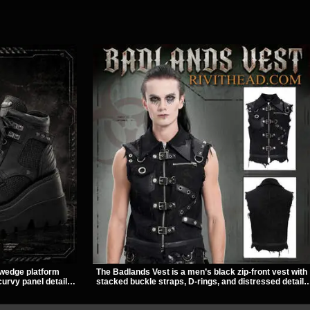
 wedge platform
The Badlands Vest is a men’s black zip-front vest with
urvy panel details,
stacked buckle straps, D-rings, and distressed details
e and dark
that give it a rugged post-apocalypse feel. It layers
yle with pants,
easily over tees, mesh, or hoodies and brings a sharp