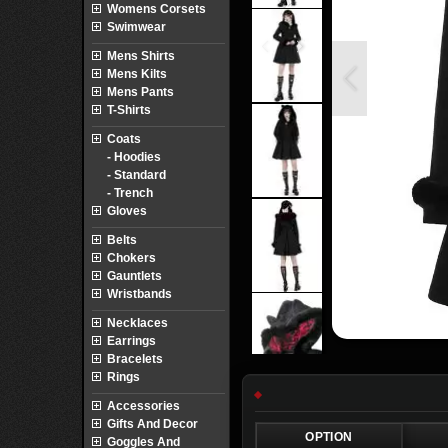
Womens Corsets
Swimwear
Mens Shirts
Mens Kilts
Mens Pants
T-Shirts
Coats
- Hoodies
- Standard
- Trench
Gloves
Belts
Chokers
Gauntlets
Wristbands
Necklaces
Earrings
Bracelets
Rings
Accessories
Gifts And Decor
OPTION
Goggles And