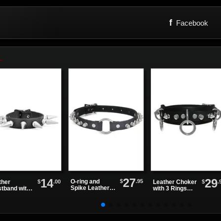
f
Facebook
27
14
29
$
.95
O-ring and
$
.00
$
.
ther
Leather Choker
Spike Leather
stband with
with 3 Rings
Choker
 Row of
and Small
kes
Spikes