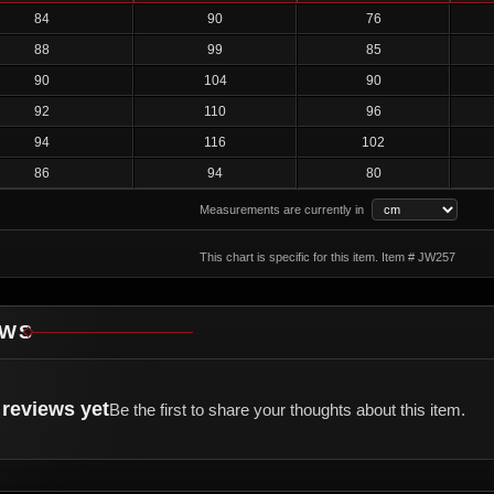
84
90
76
88
99
85
90
104
90
92
110
96
94
116
102
86
94
80
Measurements are currently in
This chart is specific for this item. Item # JW257
EWS
reviews yet
Be the first to share your thoughts about this item.