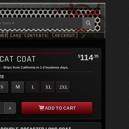
114
 CAT COAT
$
.95
 - Ships from California in 1-2 business days.
ZE
S
M
L
XL
2XL
+
ADD TO CART