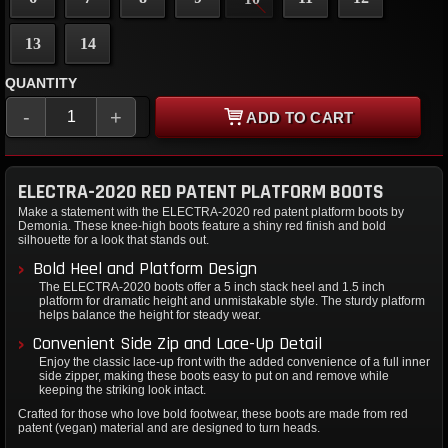
13
14
QUANTITY
-
+
ADD TO CART
ELECTRA-2020 RED PATENT PLATFORM BOOTS
Make a statement with the ELECTRA-2020 red patent platform boots by
Demonia. These knee-high boots feature a shiny red finish and bold
silhouette for a look that stands out.
Bold Heel and Platform Design
The ELECTRA-2020 boots offer a 5 inch stack heel and 1.5 inch
platform for dramatic height and unmistakable style. The sturdy platform
helps balance the height for steady wear.
Convenient Side Zip and Lace-Up Detail
Enjoy the classic lace-up front with the added convenience of a full inner
side zipper, making these boots easy to put on and remove while
keeping the striking look intact.
Crafted for those who love bold footwear, these boots are made from red
patent (vegan) material and are designed to turn heads.