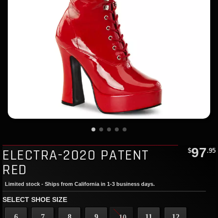
97
ELECTRA-2020 PATENT
$
.95
RED
Limited stock - Ships from California in 1-3 business days.
SELECT SHOE SIZE
6
7
8
9
11
12
10