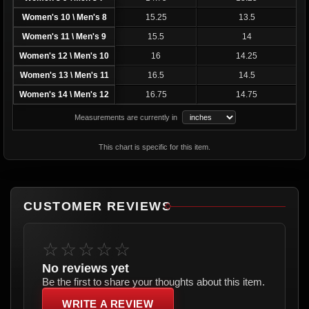
Women's 10 \ Men's 8
15.25
13.5
Women's 11 \ Men's 9
15.5
14
Women's 12 \ Men's 10
16
14.25
Women's 13 \ Men's 11
16.5
14.5
Women's 14 \ Men's 12
16.75
14.75
Measurements are currently in
This chart is specific for this item.
CUSTOMER REVIEWS
☆☆☆☆☆
No reviews yet
Be the first to share your thoughts about this item.
WRITE A REVIEW