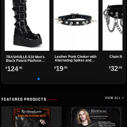
Leather Punk Choker with
Chain Rin
TRASHVILLE-518 Men's
Alternating Spikes and
Black Patent Platform
Eyelets
Boots
19
32
124
$
.95
$
.95
$
.95
VIEW ALL >
FEATURED PRODUCTS