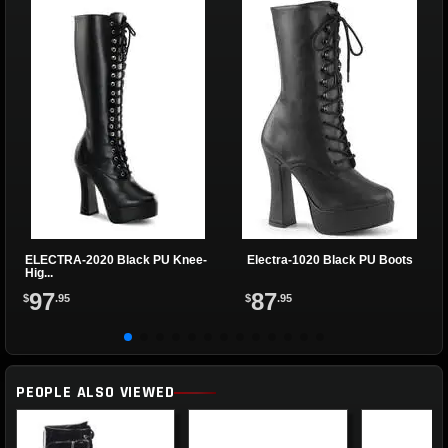
ELECTRA-2020 Black PU Knee-
Electra-1020 Black PU Boots
Hig...
97
87
$
.95
$
.95
PEOPLE ALSO VIEWED