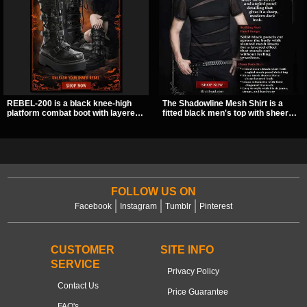
REBEL-200 is a black knee-high
The Shadowline Mesh Shirt is a
platform combat boot with layered
fitted black men's top with sheer
straps, bat buckle details, and
mesh sleeves and angled panel
oversized skull hardware for a
detailing for a sharp, modern dark
sharp, structured look. Its chunky 2
look. Its mix of solid fabric and
inch stacked platform and bold
transparent mesh makes it an
silhouette make it an easy
easy piece to style for nights out,
standout for dark streetwear,
concerts, and everyday wear.
concerts, and nights out.
FOLLOW US ON
Facebook
Instagram
Tumblr
Pinterest
CUSTOMER
SITE INFO
SERVICE
Privacy Policy
Contact Us
Price Guarantee
FAQ's