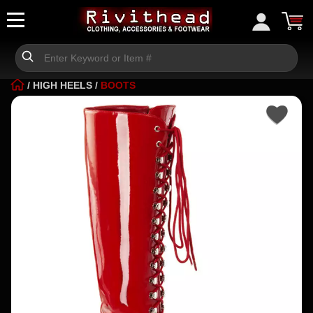
/
HIGH HEELS
/
BOOTS