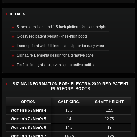
DETAILS
5 inch stack heel and 1.5 inch platform for extra height
Glossy red patent (vegan) knee-high boots
Lace-up front with full inner side zipper for easy wear
Signature Demonia design for alternative style
Perfect for nights out, events, or creative outfits
SIZING INFORMATION FOR: ELECTRA-2020 RED PATENT
PLATFORM BOOTS
OPTION
CALF CIRC.
SHAFT HEIGHT
Women's 6 \ Men's 4
13.5
12.5
Women's 7 \ Men's 5
14
12.75
Women's 8 \ Men's 6
14.5
13
Women's 9 \ Men's 7
14.75
13.25