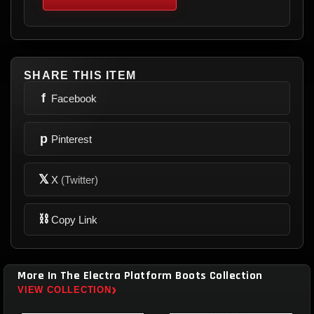
SHARE THIS ITEM
f
Facebook
p
Pinterest
𝕏
X
(Twitter)
⛓
Copy Link
More In The Electra Platform Boots Collection
›
VIEW COLLECTION