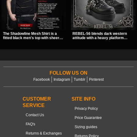
The Shadowline Mesh Shirt is a
REBEL-56 blends dark western
fitted black men's top with sheer
attitude with a heavy platform
mesh sleeves and angled panel
edge, featuring a bold skull panel,
detailing for a sharp, modern dark
pentagram harness, and chain
look. Its mix of solid fabric and
detail. With its stacked sole and
transparent mesh makes it an
striking hardware, this calf boot
easy piece to style for nights out,
delivers a sharp, statement look
concerts, and everyday wear.
from every angle.
FOLLOW US ON
Facebook
Instagram
Tumblr
Pinterest
CUSTOMER
SITE INFO
SERVICE
Privacy Policy
Contact Us
Price Guarantee
FAQ's
Sizing guides
Returns & Exchanges
Returns Policy