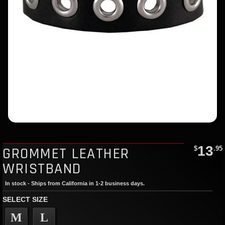
13
GROMMET LEATHER
$
.95
WRISTBAND
In stock - Ships from California in 1-2 business days.
SELECT SIZE
M
L