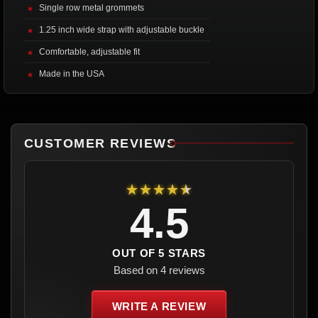
Single row metal grommets
1.25 inch wide strap with adjustable buckle
Comfortable, adjustable fit
Made in the USA
CUSTOMER REVIEWS
★★★★★
4.5
OUT OF 5 STARS
Based on 4 reviews
WRITE A REVIEW