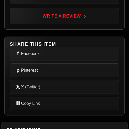
›
WRITE A REVIEW
SHARE THIS ITEM
f
Facebook
p
Pinterest
𝕏
X
(Twitter)
⛓
Copy Link