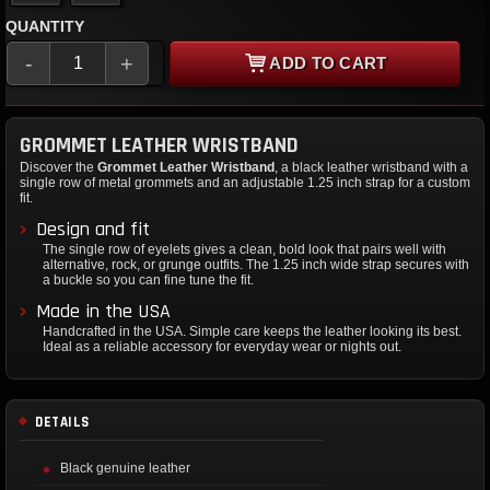
QUANTITY
-
+
ADD TO CART
GROMMET LEATHER WRISTBAND
Discover the
Grommet Leather Wristband
, a black leather wristband with a
single row of metal grommets and an adjustable 1.25 inch strap for a custom
fit.
Design and fit
The single row of eyelets gives a clean, bold look that pairs well with
alternative, rock, or grunge outfits. The 1.25 inch wide strap secures with
a buckle so you can fine tune the fit.
Made in the USA
Handcrafted in the USA. Simple care keeps the leather looking its best.
Ideal as a reliable accessory for everyday wear or nights out.
DETAILS
Black genuine leather