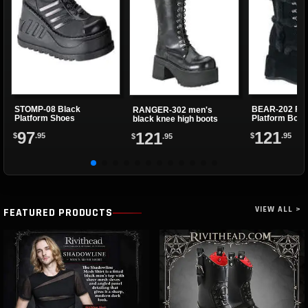
STOMP-08 Black
BEAR-202 Fau
RANGER-302 men's
Platform Shoes
Platform Boot
black knee high boots
97
121
121
$
.95
$
.95
$
.95
VIEW ALL >
FEATURED PRODUCTS