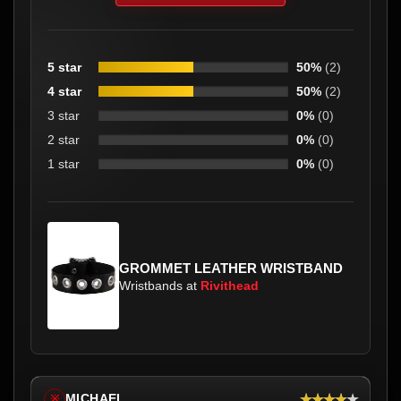
5 star
50%
(2)
4 star
50%
(2)
3 star
0%
(0)
2 star
0%
(0)
1 star
0%
(0)
GROMMET LEATHER WRISTBAND
Wristbands at
Rivithead
★★★★★
MICHAEL
※