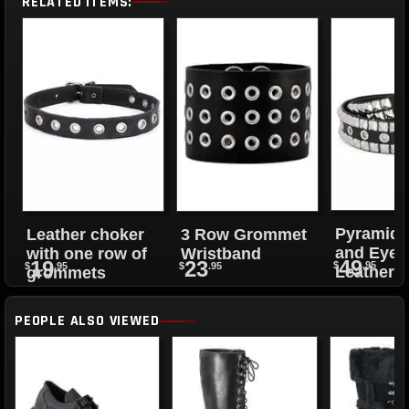
RELATED ITEMS:
Pyramid 
Leather choker
3 Row Grommet
and Eyele
with one row of
Wristband
49
19
23
$
.95
$
.95
$
.95
Leather B
grommets
PEOPLE ALSO VIEWED