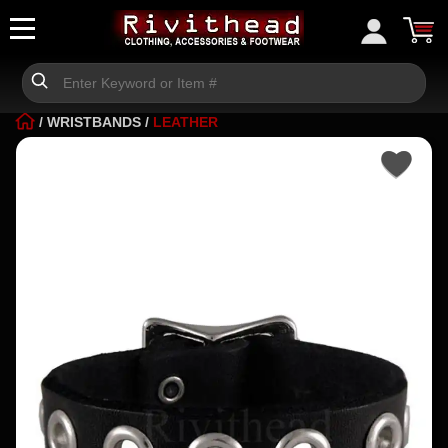
/
WRISTBANDS
/
LEATHER