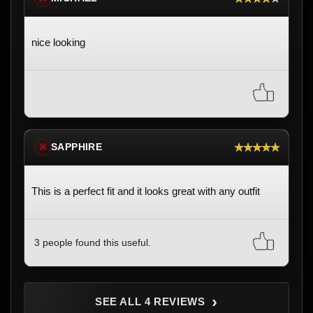
nice looking
★★★★★
SAPPHIRE
※
This is a perfect fit and it looks great with any outfit
3 people found this useful.
›
SEE ALL 4 REVIEWS