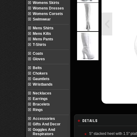
Womens Skirts
Womens Dresses
Womens Corsets
Swimwear
Mens Shirts
Mens Kilts
Mens Pants
T-Shirts
Coats
Gloves
Belts
Chokers
Gauntlets
Wristbands
Necklaces
Earrings
Bracelets
Rings
Accessories
DETAILS
Gifts And Decor
Goggles And
5" stacked heel with 1.5" pla
Respirators