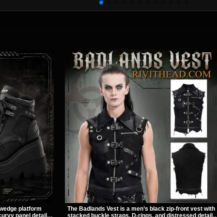
 wedge platform
The Badlands Vest is a men’s black zip-front vest with
urvy panel details,
stacked buckle straps, D-rings, and distressed details