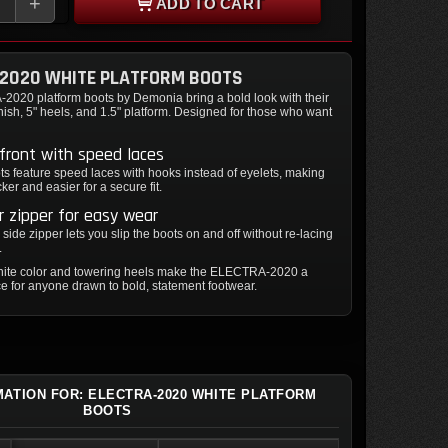
+
ADD TO CART
-2020 WHITE PLATFORM BOOTS
020 platform boots by Demonia bring a bold look with their
inish, 5" heels, and 1.5" platform. Designed for those who want
front with speed laces
s feature speed laces with hooks instead of eyelets, making
ker and easier for a secure fit.
er zipper for easy wear
r side zipper lets you slip the boots on and off without re-lacing
.
white color and towering heels make the ELECTRA-2020 a
e for anyone drawn to bold, statement footwear.
MATION FOR: ELECTRA-2020 WHITE PLATFORM
BOOTS