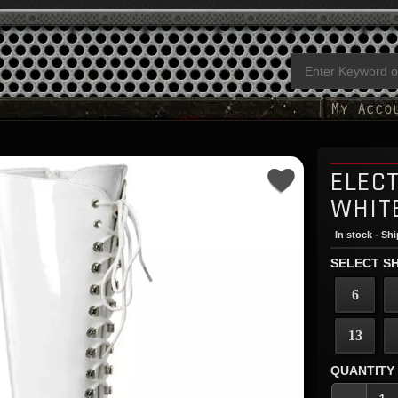
ELEC
WHIT
In stock - Sh
SELECT SH
6
13
QUANTITY