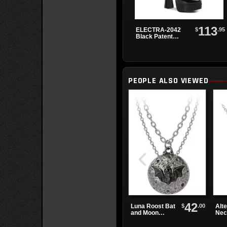
113
$
.95
ELECTRA-2042
Black Patent
Buck...
PEOPLE ALSO VIEWED
42
$
.00
Luna Roost Bat
Alte
and Moon
Nec
Necklace