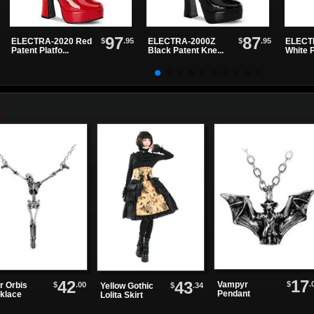
97
87
$
.95
$
.95
ELECTRA-2020 Red
ELECTRA-2000Z
ELECT
Patent Platfo...
Black Patent Kne...
White P
17
42
43
$
.
Vampyr
$
.00
r Orbis
$
.34
Yellow Gothic
Pendant
klace
Lolita Skirt