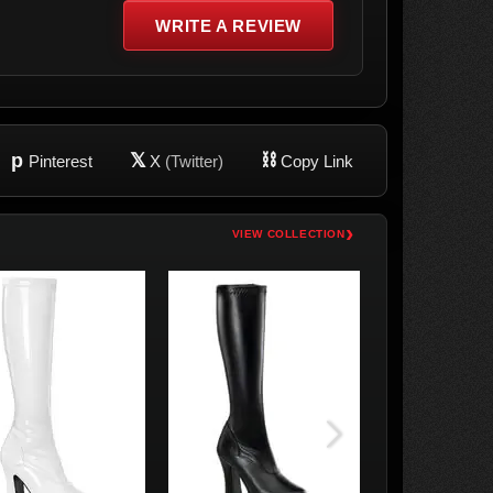
WRITE A REVIEW
p
𝕏
⛓
Pinterest
X
(Twitter)
Copy Link
›
VIEW COLLECTION