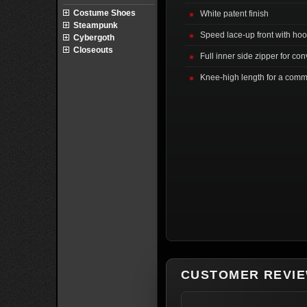
Costume Shoes
White patent finish
Steampunk
Speed lace-up front with ho
Cybergoth
Closeouts
Full inner side zipper for co
Knee-high length for a com
CUSTOMER REVI