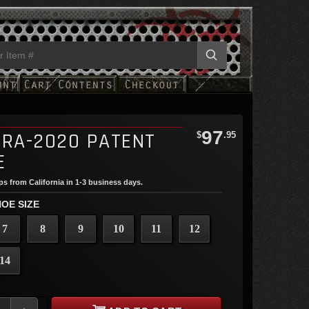
97
TRA-2020 PATENT
$
.95
E
ips from California in 1-3 business days.
OE SIZE
7
8
9
10
11
12
14