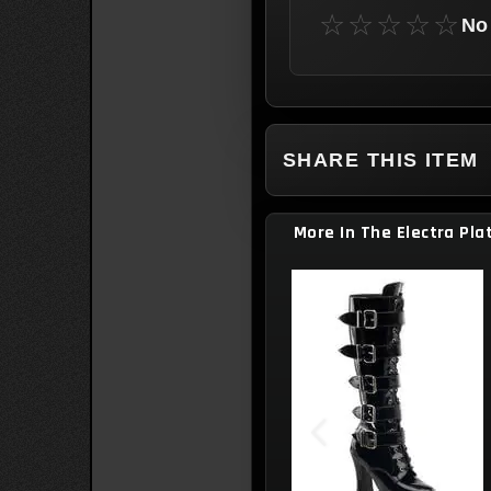
☆☆☆☆☆
No 
SHARE THIS ITEM
More In The Electra Pla