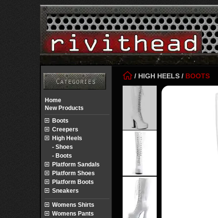
/
HIGH HEELS
/
BOOTS
Home
New Products
Boots
Creepers
High Heels
- Shoes
- Boots
Platform Sandals
Platform Shoes
Platform Boots
Sneakers
Womens Shirts
Womens Pants