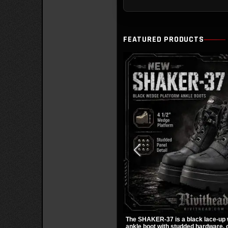
FEATURED PRODUCTS
The SHAKER-37 is a black lace-up
ankle boot with studded hardware, c