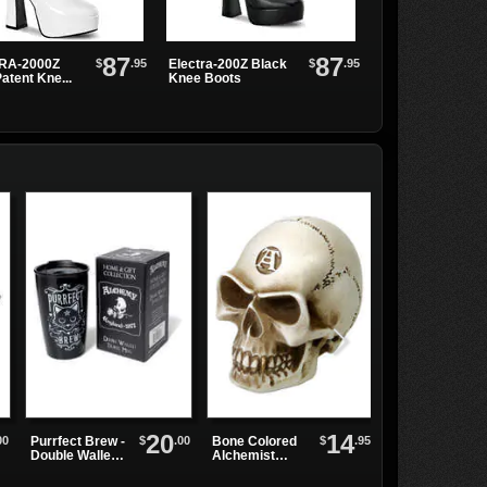
87
87
$
.95
$
.95
RA-2000Z
Electra-200Z Black
ELECTRA-2020
atent Kne...
Knee Boots
White Platform Bo
20
14
00
$
.00
$
.95
Purrfect Brew -
Bone Colored
Carbon Cross
Double Walled
Alchemist
Men's Jeans
Mug
Paper Weight