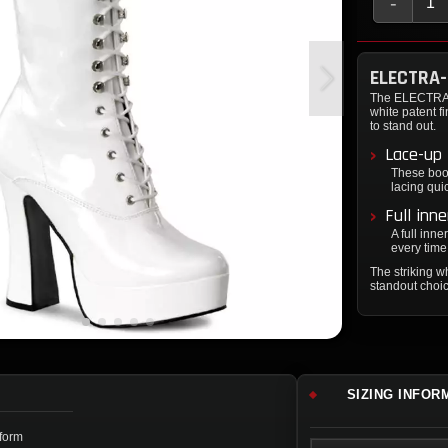
-
ELECTRA
The ELECTRA-2
white patent f
to stand out.
Lace-up 
These boot
lacing quic
Full inn
A full inne
every time
The striking 
standout choic
SIZING INFOR
tform