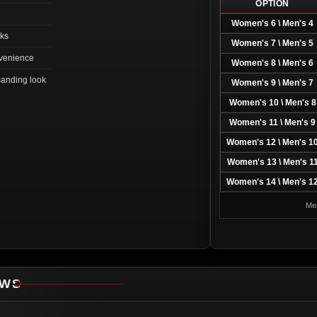
OPTION
Women's 6 \ Men's 4
oks
Women's 7 \ Men's 5
nvenience
Women's 8 \ Men's 6
manding look
Women's 9 \ Men's 7
Women's 10 \ Men's 8
Women's 11 \ Men's 9
Women's 12 \ Men's 1
Women's 13 \ Men's 1
Women's 14 \ Men's 1
Mea
EWS