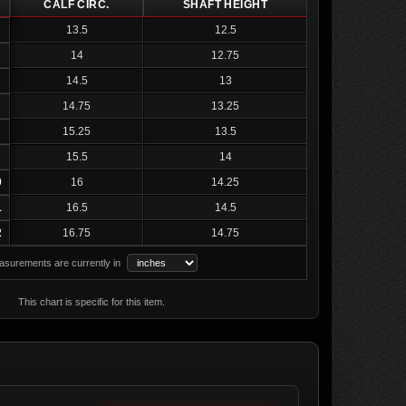
CALF CIRC.
SHAFT HEIGHT
13.5
12.5
14
12.75
14.5
13
14.75
13.25
15.25
13.5
15.5
14
0
16
14.25
1
16.5
14.5
2
16.75
14.75
surements are currently in
This chart is specific for this item.