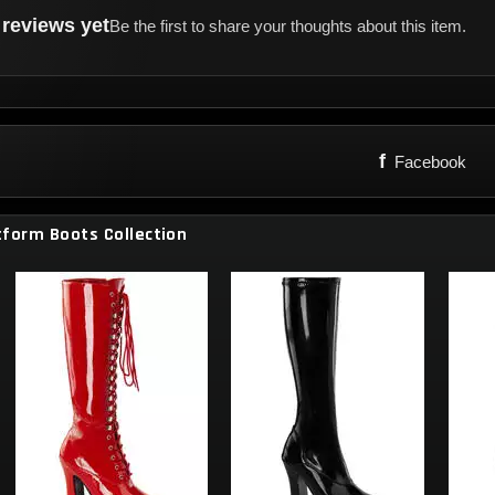
reviews yet
Be the first to share your thoughts about this item.
f
Facebook
tform Boots Collection