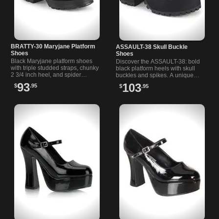
BRATTY-30 Maryjane Platform
ASSAULT-38 Skull Buckle
Shoes
Shoes
Black Maryjane platform shoes
Discover the ASSAULT-38: bold
with triple studded straps, chunky
black platform heels with skull
2 3/4 inch heel, and spider
buckles and spikes. A unique
buckle. Perfect for alternative and
loafer-inspired design for
93
103
$
.95
$
.95
rock styles.
alternative and goth shoe lovers.