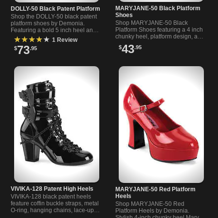
MARYJANE-50 Black Platform
DOLLY-50 Black Patent Platform
Shoes
Shop the DOLLY-50 black patent
Shop MARYJANE-50 Black
platform shoes by Demonia.
Platform Shoes featuring a 4 inch
Featuring a bold 5 inch heel and
chunky heel, platform design, and
stylish strap, perfect for edgy
★★★★★
1 Review
adjustable strap. Perfect for
fashion lovers.
43
73
$
.95
$
.95
stylish, bold looks.
VIVIKA-128 Patent High Heels
MARYJANE-50 Red Platform
Heels
VIVIKA-128 black patent heels
feature coffin buckle straps, metal
Shop MARYJANE-50 Red
O-ring, hanging chains, lace-up
Platform Heels by Demonia.
front, and a 3 inch block heel.
Stylish 4-inch chunky heel Mary