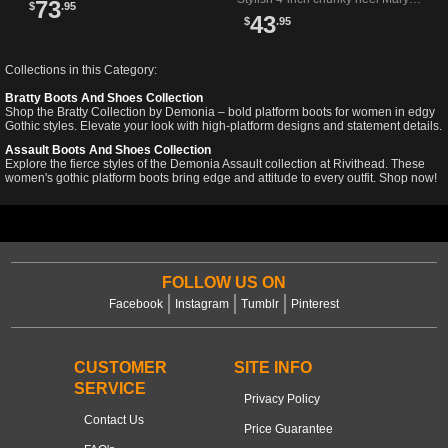
73
$
.95
Distinctive gothic style.
Jane pumps in bold red patent
43
$
.95
perfect for edgy fashion lovers.
Collections in this Category:
Bratty Boots And Shoes Collection
Shop the Bratty Collection by Demonia – bold platform boots for women in edgy
Gothic styles. Elevate your look with high-platform designs and statement details.
Assault Boots And Shoes Collection
Explore the fierce styles of the Demonia Assault collection at Rivithead. These
women's gothic platform boots bring edge and attitude to every outfit. Shop now!
FOLLOW US ON
Facebook
Instagram
Tumblr
Pinterest
CUSTOMER
SITE INFO
SERVICE
Privacy Policy
Contact Us
Price Guarantee