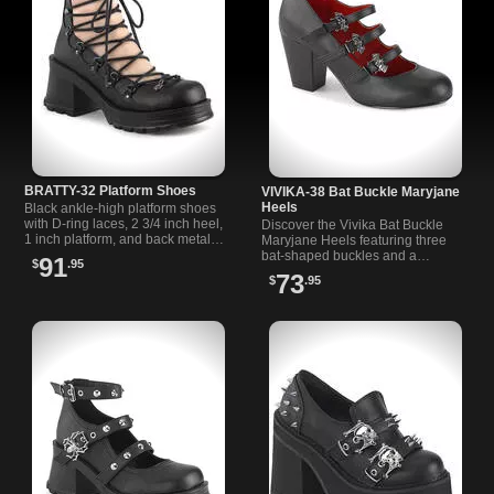
BRATTY-32 Platform Shoes
VIVIKA-38 Bat Buckle Maryjane
Heels
Black ankle-high platform shoes
with D-ring laces, 2 3/4 inch heel,
Discover the Vivika Bat Buckle
1 inch platform, and back metal
Maryjane Heels featuring three
zipper for easy wear.
bat-shaped buckles and a
91
$
.95
comfortable 3 inch block heel,
73
$
.95
perfect for alternative style lovers.