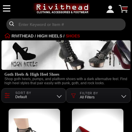
RIVITHEAD
/
HIGH HEELS
/
SHOES
Goth Heels & High Heel Shoes
Shop goth heels, pumps, and platform shoes with a dark alternative feel. Find
high heel styles that pair easily with punk, goth, and rock looks.
SORT BY
FILTER BY
Default
All Filters