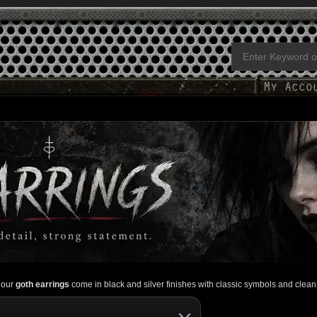
, our
goth earrings
come in black and silver finishes with classic symbols and clean 