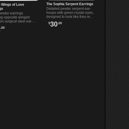
The Sophia Serpent Earrings
 Wings of Love
gs
Detailed pewter serpent ear-
hoops with green crystal eyes,
pewter earrings
designed to look like they re
ing opposite winged
swallowing their own tails
on surgical steel ear-
30
$
.00
when worn.
A perfect mix of dark
1
.00
e and gothic style.