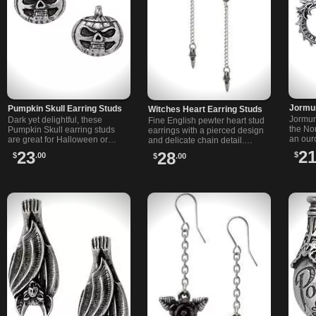
Jormu
Pumpkin Skull Earring Studs
Witches Heart Earring Studs
Jormun
Dark yet delightful, these
Fine English pewter heart stud
the No
Pumpkin Skull earring studs
earrings with a pierced design
an our
are great for Halloween or
and delicate chain detail.
in fine
every day. Made from fine
Features surgical steel posts
2
23
28
$
$
.00
$
.00
surgica
pewter with surgical steel
and a unique gothic-inspired
posts.
style.