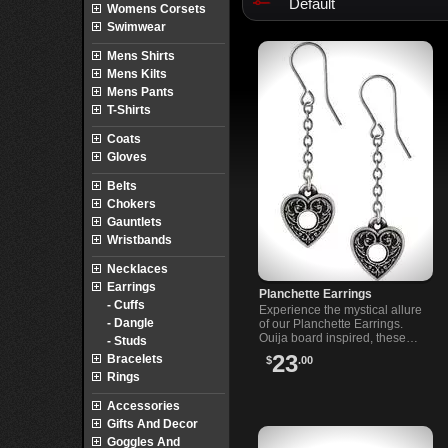
Default
Womens Corsets
Swimwear
Mens Shirts
Mens Kilts
Mens Pants
T-Shirts
Coats
Gloves
Belts
Chokers
Gauntlets
Wristbands
Necklaces
Earrings
Planchette Earrings
- Cuffs
Experience the mystical allure
- Dangle
of our Planchette Earrings.
Ouija board inspired, these
- Studs
earrings offer a bold and
23
Bracelets
$
.00
intriguing addition to your
Rings
jewelry collection.
Accessories
Gifts And Decor
Goggles And