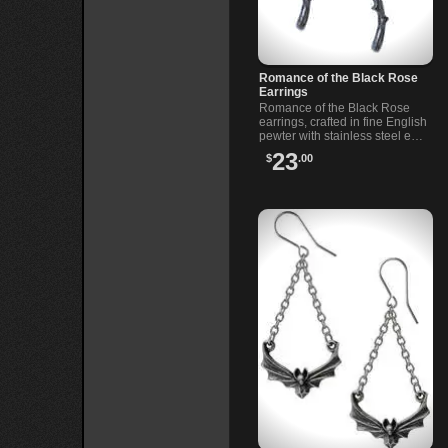
Romance of the Black Rose
Earrings
Romance of the Black Rose
earrings, crafted in fine English
pewter with stainless steel ear-
wires. Romantic dangle
23
$
.00
earrings for alternative looks
and gifts.