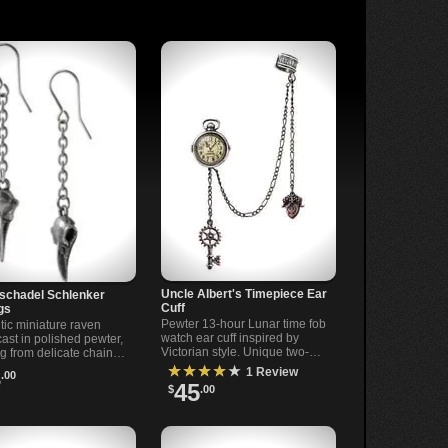
Uncle Albert's Timepiece Ear
schadel Schlenker
Cuff
gs
Pewter 13-hour Lunar time fob
tic miniature raven
watch ear cuff inspired by
cast in polished pewter,
Victorian style. Unique two-
g from delicate chains.
tone design with imitation
 design with surgical
★★★★★
1 Review
3
.00
glass face.
ar-wires for sensitive
45
$
.00