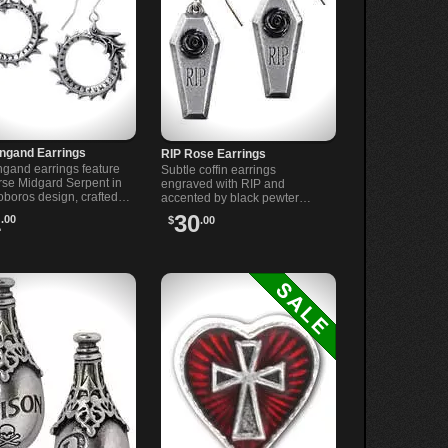
ngand Earrings
RIP Rose Earrings
gand earrings feature
Subtle coffin earrings
rse Midgard Serpent in
engraved with RIP and
oboros design, crafted
accented by black pewter
 English pewter with
roses. Lightweight pewter
1
30
.00
$
.00
l steel ear posts.
drops on surgical steel ear-
wires for lasting comfort.