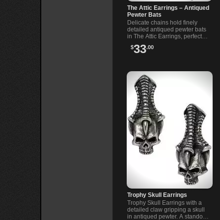
The Attic Earrings – Antiqued
Pewter Bats
Delicate chains hold finely
detailed antiqued pewter bats
in The Attic Earrings, perfect
for those drawn to dark,
33
$
.00
mysterious style.
Trophy Skull Earrings
Trophy Skull Earrings with a
detailed claw gripping a skull
in antiqued pewter. A standout