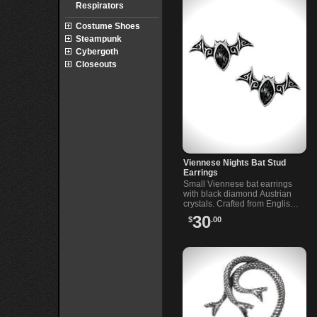
Respirators
Costume Shoes
Steampunk
Cybergoth
Closeouts
Viennese Nights Bat Stud
Earrings
Small Viennese bat earrings
with black diamond Austrian
crystals. Crafted from English
pewter with surgical steel
30
$
.00
posts for comfort and durability.