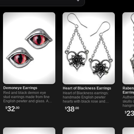
Demoneye Earrings
Heart of Blackness Earrings
Raben
Earrin
Red and black demon eye
Heart of Blackness earrings:
stud earrings made from fine
handmade English pewter
Authen
English pewter and glass. A
hearts with black rose and
skulls 
unique accessory for fans of
chain detail. Striking dangle
hangin
32
38
$
.00
$
.00
gothic and alternative styles.
jewelry with alternative style.
Dangle
2
$
Made in England.
steel e
ears.