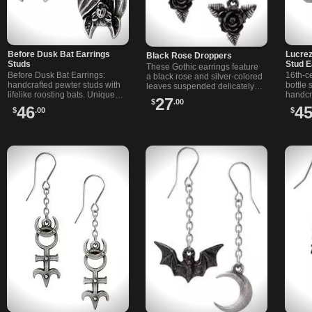
Before Dusk Bat Earrings
Lucrez
Black Rose Droppers
Studs
Stud E
These Gothic earrings feature
Before Dusk Bat Earrings:
16th-c
a black rose and silver-colored
handcrafted pewter studs with
bottle 
leaves suspended delicately
lifelike roosting bats. Unique
handcr
from a fine chain, creating a
27
$
.00
Alchemy jewelry for alternative
pewter
mesmerizing and elegant
46
4
$
.00
$
style and bat lovers.
and a 
composition.
On surg