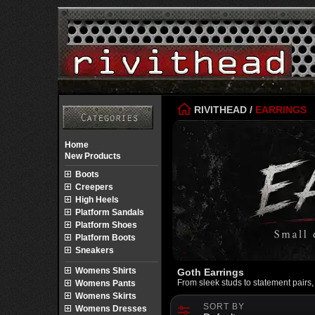
RIVITHEAD
/
EARRINGS
Home
New Products
Boots
Creepers
High Heels
Platform Sandals
Platform Shoes
Platform Boots
Sneakers
Womens Shirts
Goth Earrings
From sleek studs to statement pairs
Womens Pants
Womens Skirts
SORT BY
Womens Dresses