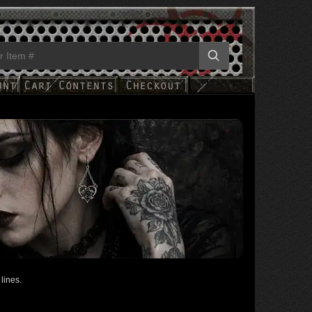
lines.