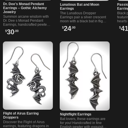
Dr. Dee's Monad Pendant
Lunatious Bat and Moon
Passio
Earrings – Gothic Alchemy
Earrings
Earrin
Jewelry
The Lunatious Dropper
Black 
Summon arcane wisdom with
Earrings pair a silver crescent
featur
Dr. Dee s Monad Pendant
moon with a black bat in flight,
hearts 
Earrings, handcrafted pewter
creating the perfect gothic
wires. 
24
4
$
.00
$
gothic earrings on hooks,
celestial statement piece.
romanc
30
$
.00
etched with lunar, solar and
elemental sigils.
Flight of Airus Earring
Nightflight Earrings
Droppers
Bat lovers, these earrings are
Discover the Flight of Airus
for you! Handcrafted in fine
earrings, featuring dragons in
English pewter with exquisite