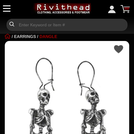
/
EARRINGS
/
DANGLE