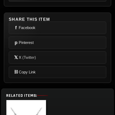
SHARE THIS ITEM
f
Facebook
p
Pinterest
𝕏
X
(Twitter)
⛓
Copy Link
RELATED ITEMS: