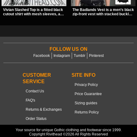
Vivian Slashed Top is a fitted black
The Badlands Vest is a men’s black
cutout shirt with mesh sleeves, a V-
zip-front vest with stacked buckle
neck strap detail, and O-ring
straps, D-rings, and distressed
hardware that stands out fast. The
details that give it a rugged post-
slashed pattern gives it a bold punk
apocalypse feel. It layers easily
texture for clubwear, concerts, or
over tees, mesh, or hoodies and
dark everyday outfits.
brings a sharp utility look to punk,
industrial, and dark streetwear
outfits.
FOLLOW US ON
Facebook
Instagram
Tumblr
Pinterest
CUSTOMER
SITE INFO
SERVICE
Privacy Policy
Contact Us
Price Guarantee
FAQ's
Sizing guides
Returns & Exchanges
Returns Policy
Order Status
Your source for unique Gothic clothing and footwear since 1999.
Copyright Rivithead ©2026 All Rights Reserved