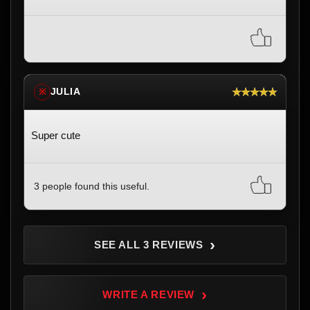
★★★★★
JULIA
※
Super cute
3 people found this useful.
›
SEE ALL 3 REVIEWS
›
WRITE A REVIEW