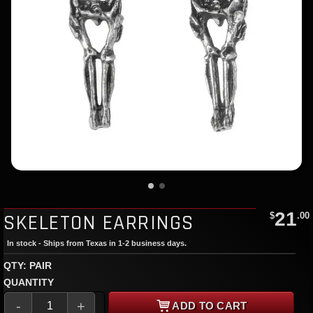
21
SKELETON EARRINGS
$
.00
In stock - Ships from Texas in 1-2 business days.
QTY: PAIR
QUANTITY
-
+
ADD TO CART