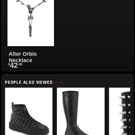
Alter Orbis
Necklace
42
$
.00
PEOPLE ALSO VIEWED