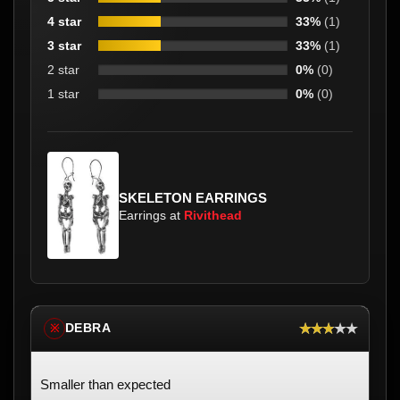
4 star
33%
(1)
3 star
33%
(1)
2 star
0%
(0)
1 star
0%
(0)
SKELETON EARRINGS
Earrings at
Rivithead
★★★★★
DEBRA
※
Smaller than expected