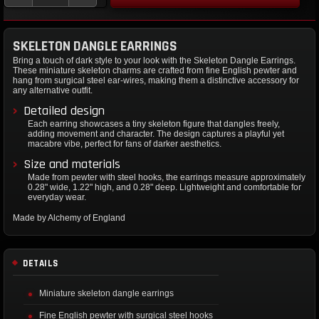
SKELETON DANGLE EARRINGS
Bring a touch of dark style to your look with the Skeleton Dangle Earrings.
These miniature skeleton charms are crafted from fine English pewter and
hang from surgical steel ear-wires, making them a distinctive accessory for
any alternative outfit.
Detailed design
Each earring showcases a tiny skeleton figure that dangles freely,
adding movement and character. The design captures a playful yet
macabre vibe, perfect for fans of darker aesthetics.
Size and materials
Made from pewter with steel hooks, the earrings measure approximately
0.28" wide, 1.22" high, and 0.28" deep. Lightweight and comfortable for
everyday wear.
Made by Alchemy of England
DETAILS
Miniature skeleton dangle earrings
Fine English pewter with surgical steel hooks