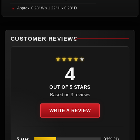
Approx. 0.28" W x 1.22" H x 0.28" D
CUSTOMER REVIEWS
★★★★★
4
OUT OF 5 STARS
Based on 3 reviews
WRITE A REVIEW
5 star
33%
(1)