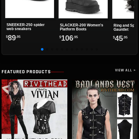
SNEEKER-250 spider
SLACKER-200 Women's
Ring and Spik
web sneakers
Platform Boots
Gauntlet
89
106
45
$
.95
$
.95
$
.95
VIEW ALL >
FEATURED PRODUCTS