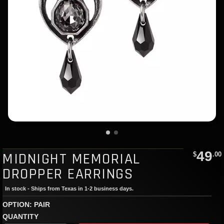
49
MIDNIGHT MEMORIAL
$
.00
DROPPER EARRINGS
In stock - Ships from Texas in 1-2 business days.
OPTION: PAIR
QUANTITY