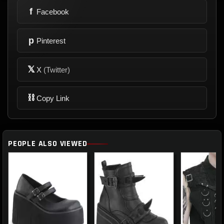
f
Facebook
p
Pinterest
𝕏
X
(Twitter)
⛓
Copy Link
PEOPLE ALSO VIEWED