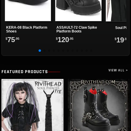
KERA-08 Black Platform
ASSAULT-72 Claw Spike
Soul Pier
Shoes
Platform Boots
75
120
19
$
.95
$
.95
$
.95
VIEW ALL >
FEATURED PRODUCTS