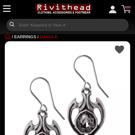
/
EARRINGS
/
DANGLE