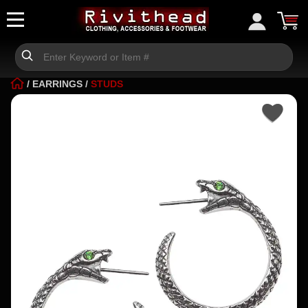
/
EARRINGS
/
STUDS