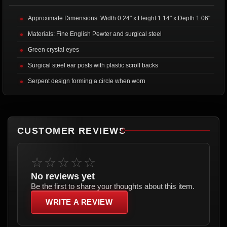
Approximate Dimensions: Width 0.24" x Height 1.14" x Depth 1.06"
Materials: Fine English Pewter and surgical steel
Green crystal eyes
Surgical steel ear posts with plastic scroll backs
Serpent design forming a circle when worn
CUSTOMER REVIEWS
☆☆☆☆☆
No reviews yet
Be the first to share your thoughts about this item.
WRITE A REVIEW