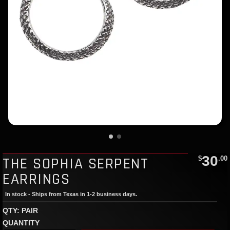
30
THE SOPHIA SERPENT
$
.00
EARRINGS
In stock - Ships from Texas in 1-2 business days.
QTY: PAIR
QUANTITY