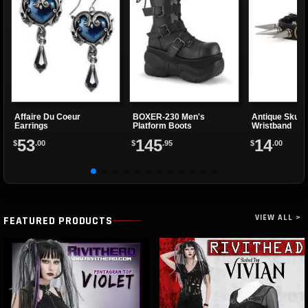
Affaire Du Coeur
BOXER-230 Men's
Antique Skully
Earrings
Platform Boots
Wristband
53
145
14
$
.00
$
.95
$
.00
VIEW ALL >
FEATURED PRODUCTS