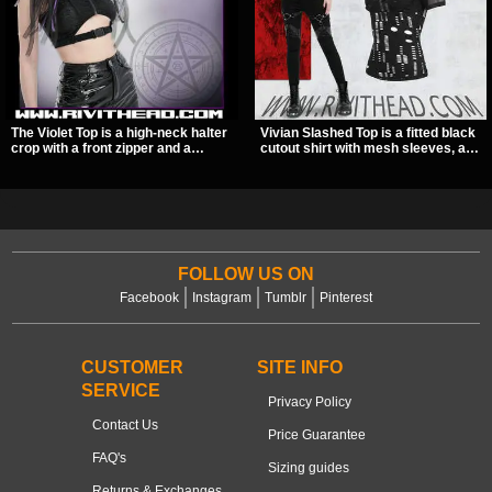
The Violet Top is a high-neck halter
Vivian Slashed Top is a fitted black
crop with a front zipper and a
cutout shirt with mesh sleeves, a V-
pentagram pull tab, finished in a
neck strap detail, and O-ring
textured black fabric with a subtle
hardware that stands out fast. The
sheen. Buckle straps, racerback
slashed pattern gives it a bold punk
fit, and an under bust cutout give it
texture for clubwear, concerts, or
a sharp, occult clubwear look.
dark everyday outfits.
FOLLOW US ON
Facebook
Instagram
Tumblr
Pinterest
CUSTOMER
SITE INFO
SERVICE
Privacy Policy
Contact Us
Price Guarantee
FAQ's
Sizing guides
Returns & Exchanges