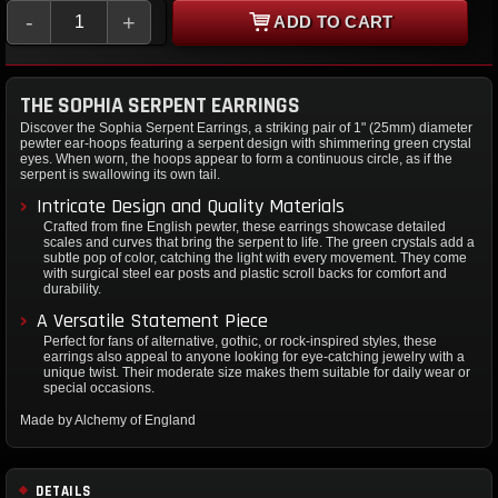
-
+
ADD TO CART
THE SOPHIA SERPENT EARRINGS
Discover the Sophia Serpent Earrings, a striking pair of 1" (25mm) diameter
pewter ear-hoops featuring a serpent design with shimmering green crystal
eyes. When worn, the hoops appear to form a continuous circle, as if the
serpent is swallowing its own tail.
Intricate Design and Quality Materials
Crafted from fine English pewter, these earrings showcase detailed
scales and curves that bring the serpent to life. The green crystals add a
subtle pop of color, catching the light with every movement. They come
with surgical steel ear posts and plastic scroll backs for comfort and
durability.
A Versatile Statement Piece
Perfect for fans of alternative, gothic, or rock-inspired styles, these
earrings also appeal to anyone looking for eye-catching jewelry with a
unique twist. Their moderate size makes them suitable for daily wear or
special occasions.
Made by Alchemy of England
DETAILS