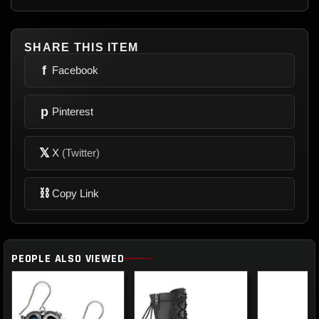
SHARE THIS ITEM
f
Facebook
p
Pinterest
𝕏
X
(Twitter)
⛓
Copy Link
PEOPLE ALSO VIEWED